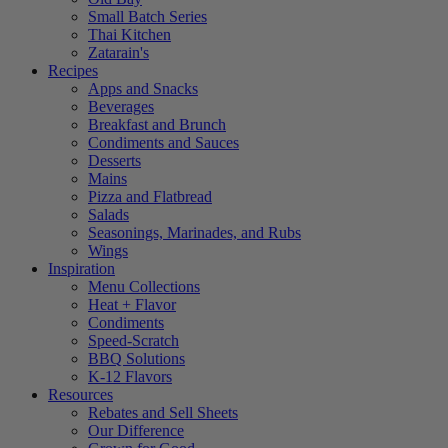
Small Batch Series
Thai Kitchen
Zatarain's
Recipes
Apps and Snacks
Beverages
Breakfast and Brunch
Condiments and Sauces
Desserts
Mains
Pizza and Flatbread
Salads
Seasonings, Marinades, and Rubs
Wings
Inspiration
Menu Collections
Heat + Flavor
Condiments
Speed-Scratch
BBQ Solutions
K-12 Flavors
Resources
Rebates and Sell Sheets
Our Difference