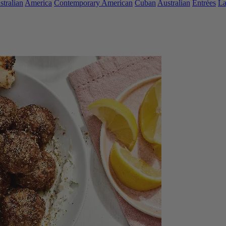
stralian
America
Contemporary American
Cuban
Australian
Entrées
L