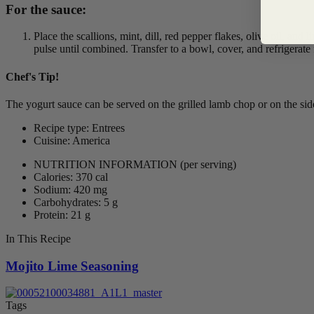
For the sauce:
Place the scallions, mint, dill, red pepper flakes, olive oil, and
pulse until combined. Transfer to a bowl, cover, and refrigerate
Chef's Tip!
The yogurt sauce can be served on the grilled lamb chop or on the side
Recipe type: Entrees
Cuisine: America
NUTRITION INFORMATION
(per serving)
Calories: 370 cal
Sodium: 420 mg
Carbohydrates: 5 g
Protein: 21 g
In This Recipe
Mojito Lime Seasoning
Tags