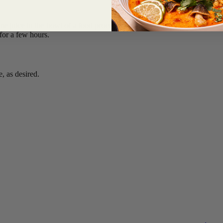
 lime juice in the bowl of a food processor fitted with the steel blade and
 for a few hours.
, as desired.