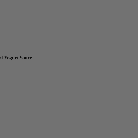
nt Yogurt Sauce.