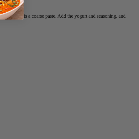
 puree until it is a coarse paste. Add the yogurt and seasoning, and