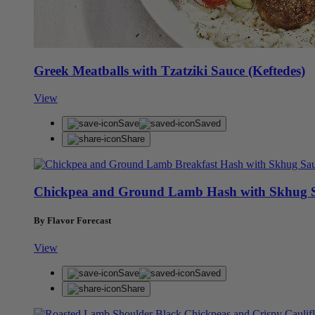
Greek Meatballs with Tzatziki Sauce (Keftedes)
View
Save
Saved
Share
Chickpea and Ground Lamb Hash with Skhug 
By Flavor Forecast
View
Save
Saved
Share