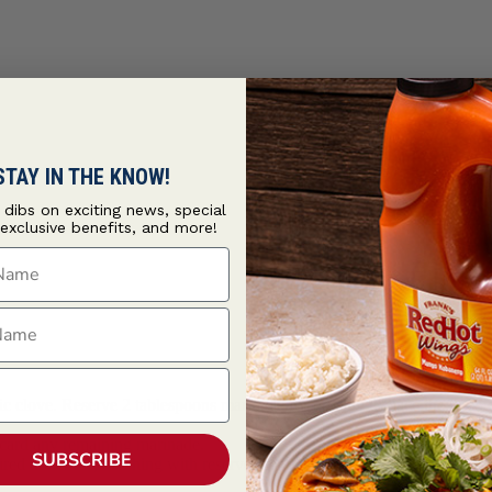
STAY IN THE KNOW!
t dibs on exciting news, special
 exclusive benefits, and more!
ame
ame
rlic clove. Reserve 2 tablespoons marinade for brushing. Place the lamb 
card any remaining marinade.
SUBSCRIBE
esired doneness, brushing with reserved marinade halfway through cooki