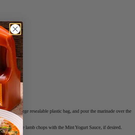
chops in a large resealable plastic bag, and pour the marinade over the
ng. Serve the lamb chops with the Mint Yogurt Sauce, if desired.