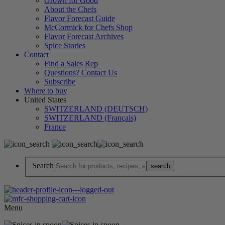
Grown for Good
About the Chefs
Flavor Forecast Guide
McCormick for Chefs Shop
Flavor Forecast Archives
Spice Stories
Contact
Find a Sales Rep
Questions? Contact Us
Subscribe
Where to buy
United States
SWITZERLAND (DEUTSCH)
SWITZERLAND (Français)
France
Search
Menu