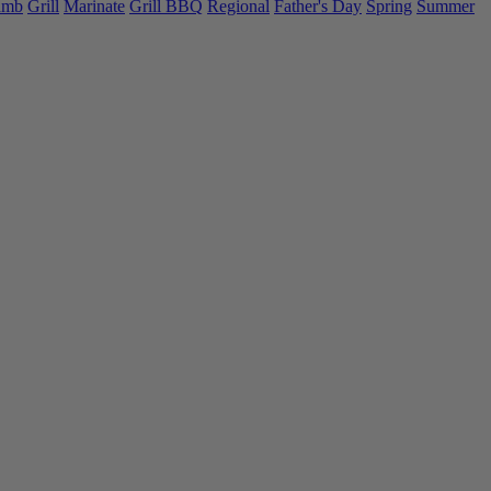
amb
Grill
Marinate
Grill BBQ
Regional
Father's Day
Spring
Summer