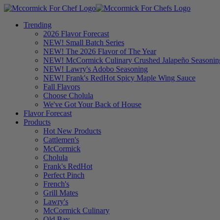
Trending
2026 Flavor Forecast
NEW! Small Batch Series
NEW! The 2026 Flavor of The Year
NEW! McCormick Culinary Crushed Jalapeño Seasonin
NEW! Lawry's Adobo Seasoning
NEW! Frank's RedHot Spicy Maple Wing Sauce
Fall Flavors
Choose Cholula
We've Got Your Back of House
Flavor Forecast
Products
Hot New Products
Cattlemen's
McCormick
Cholula
Frank's RedHot
Perfect Pinch
French's
Grill Mates
Lawry's
McCormick Culinary
Old Bay