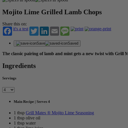
Mojito Lime Grilled Lamb Chops
Share this on:
it's a test
Twitter
LinkedIn
Email
Message
Save
Saved
The classic pairing of lamb and mint gets a new twist with Gril
Ingredients
Servings
Main Recipe | Serves 4
1 tbsp
Grill Mates ® Mojito Lime Seasoning
1 tbsp olive oil
1 tbsp water