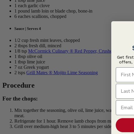
1 tbsp lime juice
1 each garlic clove
1 pound lamb loin or blade chop, bone-in
6 eaches scallions, chopped
Sauce | Serves 4
1/2 cup fresh mint leaves, chopped
2 tbsps fresh dill, minced
1/8 tsp
McCormick Culinary ® Red Pepper, Crushed
1 tbsp olive oil
Get firs
1 tbsp lime juice
offers,
7 oz Greek yogurt
First N
2 tsps
Grill Mates ® Mojito Lime Seasoning
Procedure
Last N
For the chops:
Email
Mix together the seasoning, olive oil, lime juice, water, and ga
meat.
Refrigerate for 1 hour. Remove lamb chops from marinade. Dis
Grill over medium-high heat 3 to 5 minutes per side or until d