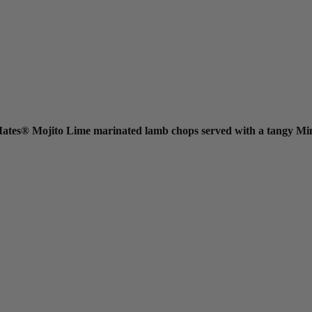
l Mates® Mojito Lime marinated lamb chops served with a tangy Mi