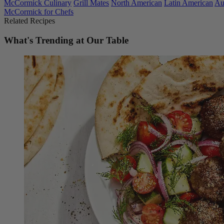
McCormick Culinary
Grill Mates
North American
Latin American
Au
McCormick for Chefs
Related Recipes
What's Trending at Our Table