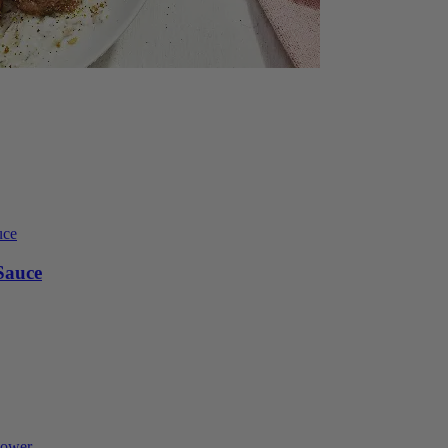
Sauce