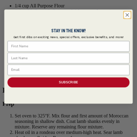
1/4 cup All Purpose Flour
1 tbsp
McCormick Culinary ® Moroccan Seasoning
4 each Lamb Shanks, 12-16 ounces each
2 tbsps Olive Oil
2 cups Baby Carrots
STAY IN THE KNOW!
1 cup Fennel, cored and thinly sliced
Get first dibs on exciting news, special offers, exclusive benefits, and more!
1 cup Onion, cut into thin wedges
First Name
2 tbsps Garlic, minced
2 tsps Salt
Last Name
1 cup Red Wine
28 oz Diced Tomatoes, canned, undrained
2 cups Beef Broth
Email
2 tbsps
McCormick Culinary ® Moroccan Seasoning
4 cups Israeli Couscous, cooked, warm
SUBSCRIBE
Procedure
Prep
Set oven to 325°F. Mix flour and first amount of Moroccan
seasoning in shallow dish. Coat lamb shanks evenly in
mixture. Reserve any remaining flour mixture.
Heat oil in a rondeau over medium-high heat. Sear lamb