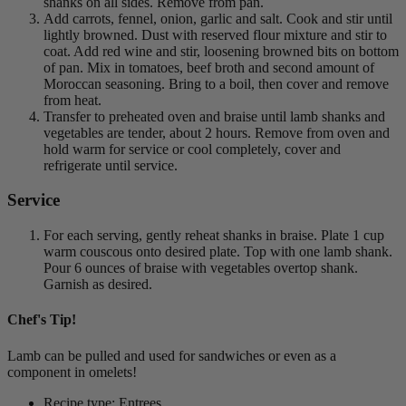
shanks on all sides. Remove from pan.
Add carrots, fennel, onion, garlic and salt. Cook and stir until
lightly browned. Dust with reserved flour mixture and stir to
coat. Add red wine and stir, loosening browned bits on bottom
of pan. Mix in tomatoes, beef broth and second amount of
Moroccan seasoning. Bring to a boil, then cover and remove
from heat.
Transfer to preheated oven and braise until lamb shanks and
vegetables are tender, about 2 hours. Remove from oven and
hold warm for service or cool completely, cover and
refrigerate until service.
Service
For each serving, gently reheat shanks in braise. Plate 1 cup
warm couscous onto desired plate. Top with one lamb shank.
Pour 6 ounces of braise with vegetables overtop shank.
Garnish as desired.
Chef's Tip!
Lamb can be pulled and used for sandwiches or even as a
component in omelets!
Recipe type: Entrees