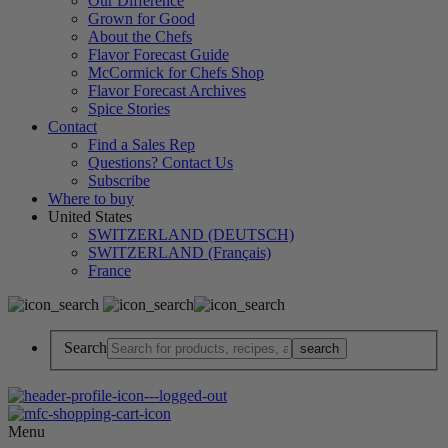
Our Difference
Grown for Good
About the Chefs
Flavor Forecast Guide
McCormick for Chefs Shop
Flavor Forecast Archives
Spice Stories
Contact
Find a Sales Rep
Questions? Contact Us
Subscribe
Where to buy
United States
SWITZERLAND (DEUTSCH)
SWITZERLAND (Français)
France
Search
Menu