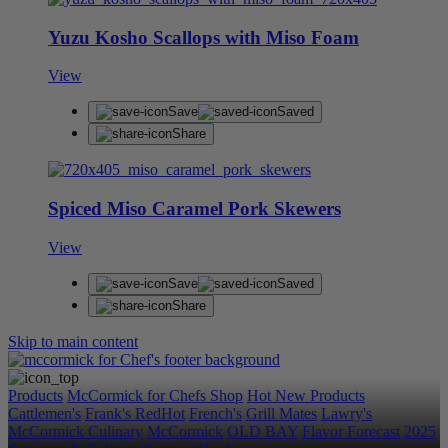
Yuzu Kosho Scallops with Miso Foam
View
Save
Saved
Share
Spiced Miso Caramel Pork Skewers
View
Save
Saved
Share
Skip to main content
Products
McCormick for Chefs Shop
Hot New Products
Cattlemen's
Frank's RedHot
French's
Grill Mates
Lawry's
McCormick Culinary
McCormick
OLD BAY
Flavor Forecast
2025