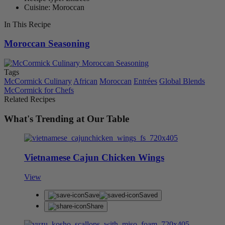
Cuisine: Moroccan
In This Recipe
Moroccan Seasoning
Tags
McCormick Culinary
African
Moroccan
Entrées
Global Blends
McCormick for Chefs
Related Recipes
What's Trending at Our Table
Vietnamese Cajun Chicken Wings
View
Save
Saved
Share