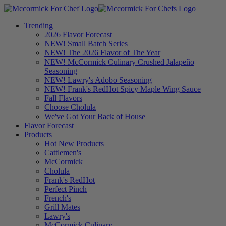
Trending
2026 Flavor Forecast
NEW! Small Batch Series
NEW! The 2026 Flavor of The Year
NEW! McCormick Culinary Crushed Jalapeño
Seasoning
NEW! Lawry's Adobo Seasoning
NEW! Frank's RedHot Spicy Maple Wing Sauce
Fall Flavors
Choose Cholula
We've Got Your Back of House
Flavor Forecast
Products
Hot New Products
Cattlemen's
McCormick
Cholula
Frank's RedHot
Perfect Pinch
French's
Grill Mates
Lawry's
McCormick Culinary