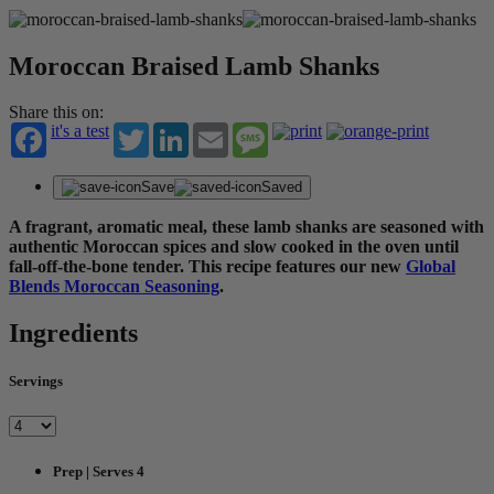
Moroccan Braised Lamb Shanks
Share this on:
it's a test
Twitter
LinkedIn
Email
Message
Save
Saved
A fragrant, aromatic meal, these lamb shanks are seasoned with
authentic Moroccan spices and slow cooked in the oven until
fall-off-the-bone tender. This recipe features our new
Global
Blends Moroccan Seasoning
.
Ingredients
Servings
Prep | Serves 4