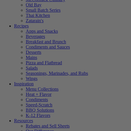
Old Bay
Small Batch Series
Thai Kitchen
Zatarain's
Recipes
Apps and Snacks
Beverages
Breakfast and Brunch
Condiments and Sauces
Desserts
Mains
Pizza and Flatbread
Salads
Seasonings, Marinades, and Rubs
Wings
Inspiration
Menu Collections
Heat + Flavor
Condiments
Speed-Scratch
BBQ Solutions
K-12 Flavors
Resources
Rebates and Sell Sheets