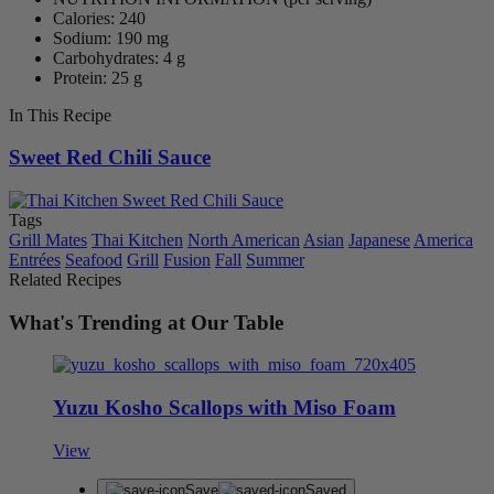
Calories: 240
Sodium: 190 mg
Carbohydrates: 4 g
Protein: 25 g
In This Recipe
Sweet Red Chili Sauce
Tags
Grill Mates
Thai Kitchen
North American
Asian
Japanese
America
Entrées
Seafood
Grill
Fusion
Fall
Summer
Related Recipes
What's Trending at Our Table
Yuzu Kosho Scallops with Miso Foam
View
Save
Saved