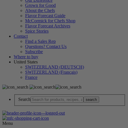
Our Difference
Grown for Good
About the Chefs
Flavor Forecast Guide
McCormick for Chefs Shop
Flavor Forecast Archives
Spice Stories
Contact
Find a Sales Rep
Questions? Contact Us
Subscribe
Where to buy
United States
SWITZERLAND (DEUTSCH)
SWITZERLAND (Français)
France
Search
Menu