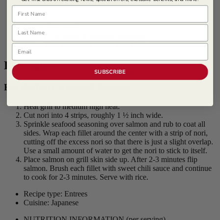
First Name
1 pound Salmon
1 each Nori sheet
Last Name
1 tbsp
Grill Mates ® Seafood Seasoning
1 tbsp
Thai Kitchen ® Sweet Red Chili Sauce
Email
Procedure
SUBSCRIBE
For the Nori Wrapped Salmon:
Heat grill to medium high heat.
Cut nori into 4 strips, roughly 1 ½ inch wide.
Sprinkle seafood seasoning over salmon and rub to coat all
sides. Wrap each fillet around the center with a strip of nori,
cutting off the excess nori so that there is just a slight overlap.
Use a small amount of water to get the nori to stick to itself.
Place salmon on grill skin side up. After 2-3 minutes flip
salmon. Brush each fillet with sweet chili sauce and continue
to cook for 2-3 minutes. Serve with rice.
Recipe type: Entrees
Cuisine: Japanese
NUTRITION INFORMATION
(per serving)