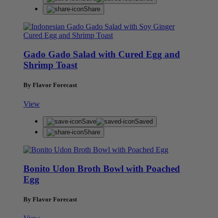
Share
Gado Gado Salad with Cured Egg and
Shrimp Toast
By Flavor Forecast
View
Save
Saved
Share
Bonito Udon Broth Bowl with Poached
Egg
By Flavor Forecast