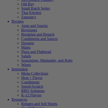
Old Bay
Small Batch Series
Thai Kitchen
Zatarain's
Recipes
Apps and Snacks
Beverages
Breakfast and Brunch
Condiments and Sauces
Desserts
Mains
Pizza and Flatbread
Salads
Seasonings, Marinades, and Rubs
Wings
Inspiration
Menu Collections
Heat + Flavor
Condiments
Speed-Scratch
BBQ Solutions
K-12 Flavors
Resources
Rebates and Sell Sheets