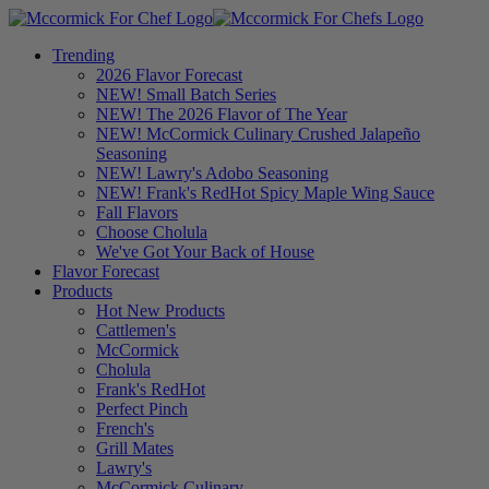
Trending
2026 Flavor Forecast
NEW! Small Batch Series
NEW! The 2026 Flavor of The Year
NEW! McCormick Culinary Crushed Jalapeño
Seasoning
NEW! Lawry's Adobo Seasoning
NEW! Frank's RedHot Spicy Maple Wing Sauce
Fall Flavors
Choose Cholula
We've Got Your Back of House
Flavor Forecast
Products
Hot New Products
Cattlemen's
McCormick
Cholula
Frank's RedHot
Perfect Pinch
French's
Grill Mates
Lawry's
McCormick Culinary