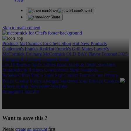
View
Save
Saved
Share
Skip to main content
Products
McCormick for Chefs Shop
Hot New Products
Cattlemen's
Frank's RedHot
French's
Grill Mates
Lawry's
McCormick Culinary
McCormick
OLD BAY
Flavor Forecast
2025
Category & Culinary Support Book
Our Difference
Spice Stories
Food Safety & Purity Standards
Sustainability
Recipes
Convenience Store Solutions
Rebates/Offers
Find a Sales Rep
Contact
Terms of use
Privacy
Policy
Cookie Policy
Allergen Statement
Your Privacy Choices
Where to Buy
Newsletter
YouTube
Instagram
LinkedIn
Copyright © 2026 McCormick & Company, Inc. All Rights
Reserved.
Want to save this ?
Please
create an account
first