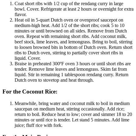
Coat short ribs with 1/2 cup of the rendang curry in large
bowl. Cover. Refrigerate at least 2 hours or overnight for extra
flavor.
Heat oil in 5-quart Dutch oven or ovenproof saucepot on
medium-high heat. Add 1/2 of the short ribs; cook 5 to 10
minutes or until browned on all sides. Remove from Dutch
oven. Repeat with remaining short ribs. Add coconut milk,
beef stock, lime leaves, and lemongrass. Bring to boil, stirring
to loosen browned bits in bottom of Dutch oven. Return short
ribs to Dutch oven, stirring to partially cover short ribs in
liquid. Cover.
Braise in preheated 300ºF oven 3 hours or until short ribs are
tender. Remove lime leaves and lemongrass. Skim fat from
liquid. Stir in remaining 1 tablespoon rendang curry. Return
Dutch oven to stovetop and heat through.
For the Coconut Rice:
Meanwhile, bring water and coconut milk to boil in medium
saucepan on medium heat, stirring occasionally. Add rice;
return to boil. Reduce heat to low; cover and simmer 18 to 20
minutes or until rice is tender. Let stand 5 minutes. Add lime
juice; fluff rice with fork.