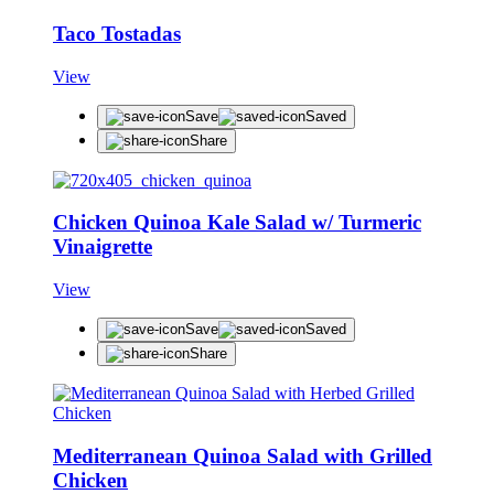
Taco Tostadas
View
Save
Saved
Share
Chicken Quinoa Kale Salad w/ Turmeric
Vinaigrette
View
Save
Saved
Share
Mediterranean Quinoa Salad with Grilled
Chicken