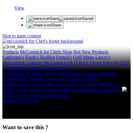
View
Save
Saved
Share
Skip to main content
Products
McCormick for Chefs Shop
Hot New Products
Cattlemen's
Frank's RedHot
French's
Grill Mates
Lawry's
McCormick Culinary
McCormick
OLD BAY
Flavor Forecast
2025
Category & Culinary Support Book
Our Difference
Spice Stories
Food Safety & Purity Standards
Sustainability
Recipes
Convenience Store Solutions
Rebates/Offers
Find a Sales Rep
Contact
Terms of use
Privacy
Policy
Cookie Policy
Allergen Statement
Your Privacy Choices
Where to Buy
Newsletter
YouTube
Instagram
LinkedIn
Copyright © 2026 McCormick & Company, Inc. All Rights
Reserved.
Want to save this ?