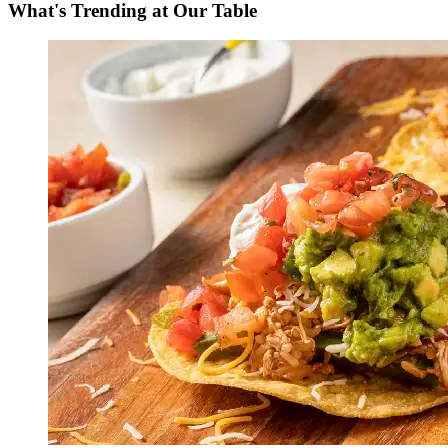
What's Trending at Our Table