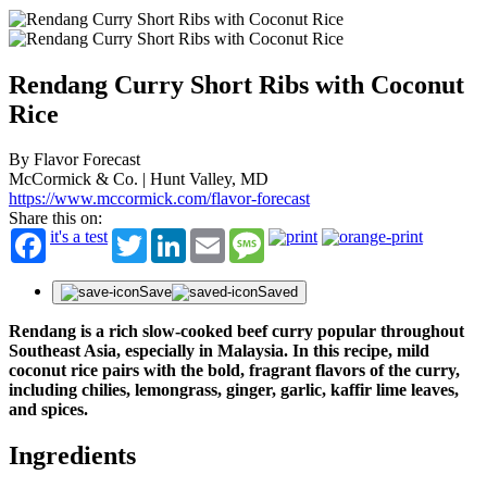
Rendang Curry Short Ribs with Coconut
Rice
By Flavor Forecast
McCormick & Co. | Hunt Valley, MD
https://www.mccormick.com/flavor-forecast
Share this on:
it's a test
Twitter
LinkedIn
Email
Message
Save
Saved
Rendang is a rich slow-cooked beef curry popular throughout
Southeast Asia, especially in Malaysia. In this recipe, mild
coconut rice pairs with the bold, fragrant flavors of the curry,
including chilies, lemongrass, ginger, garlic, kaffir lime leaves,
and spices.
Ingredients