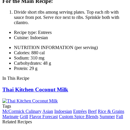
For the Main Recipe:
Divide short ribs among serving plates. Top each rib with
sauce from pot. Serve rice next to ribs. Sprinkle both with
cilantro.
Recipe type: Entrees
Cuisine: Indoesian
NUTRITION INFORMATION
(per serving)
Calories: 880 cal
Sodium: 310 mg
Carbohydrates: 48 g
Protein: 29 g
In This Recipe
Thai Kitchen Coconut Milk
Tags
McCormick Culinary
Asian
Indoesian
Entrées
Beef
Rice & Grains
Marinate
Grill
Flavor Forecast
Custom Spice Blends
Summer
Fall
Related Recipes