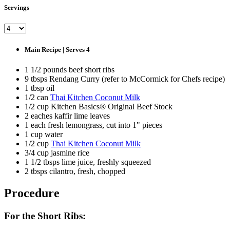
Servings
Main Recipe | Serves 4
1 1/2 pounds beef short ribs
9 tbsps Rendang Curry (refer to McCormick for Chefs recipe)
1 tbsp oil
1/2 can
Thai Kitchen Coconut Milk
1/2 cup Kitchen Basics® Original Beef Stock
2 eaches kaffir lime leaves
1 each fresh lemongrass, cut into 1" pieces
1 cup water
1/2 cup
Thai Kitchen Coconut Milk
3/4 cup jasmine rice
1 1/2 tbsps lime juice, freshly squeezed
2 tbsps cilantro, fresh, chopped
Procedure
For the Short Ribs: