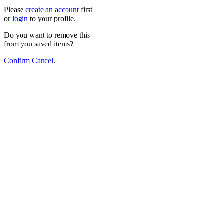
Please
create an account
first
or
login
to your profile.
Do you want to remove this
from you saved items?
Confirm
Cancel
.