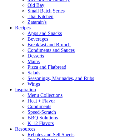
Old Bay
Small Batch Series
Thai Kitchen
Zatarain's
Recipes
Apps and Snacks
Beverages
Breakfast and Brunch
Condiments and Sauces
Desserts
Mains
Pizza and Flatbread
Salads
Seasonings, Marinades, and Rubs
Wings
Inspiration
Menu Collections
Heat + Flavor
Condiments
Speed-Scratch
BBQ Solutions
K-12 Flavors
Resources
Rebates and Sell Sheets