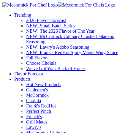
Trending
2026 Flavor Forecast
NEW! Small Batch Series
NEW! The 2026 Flavor of The Year
NEW! McCormick Culinary Crushed Jalapeño
Seasoning
NEW! Lawry's Adobo Seasoning
NEW! Frank's RedHot Spicy Maple Wing Sauce
Fall Flavors
Choose Cholula
We've Got Your Back of House
Flavor Forecast
Products
Hot New Products
Cattlemen's
McCormick
Cholula
Frank's RedHot
Perfect Pinch
French's
Grill Mates
Lawry's
McCormick Culinary