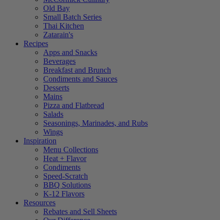
Old Bay
Small Batch Series
Thai Kitchen
Zatarain's
Recipes
Apps and Snacks
Beverages
Breakfast and Brunch
Condiments and Sauces
Desserts
Mains
Pizza and Flatbread
Salads
Seasonings, Marinades, and Rubs
Wings
Inspiration
Menu Collections
Heat + Flavor
Condiments
Speed-Scratch
BBQ Solutions
K-12 Flavors
Resources
Rebates and Sell Sheets