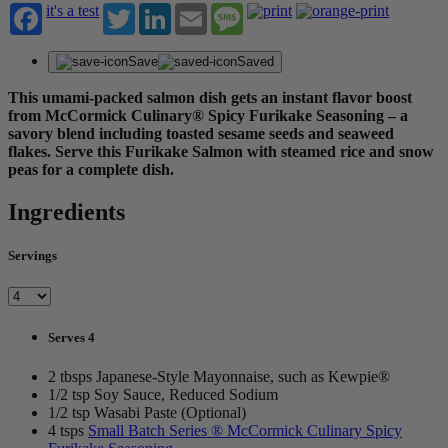
it's a test
Twitter
LinkedIn
Email
Message
Save
Saved
This umami-packed salmon dish gets an instant flavor boost
from McCormick Culinary® Spicy Furikake Seasoning – a
savory blend including toasted sesame seeds and seaweed
flakes. Serve this Furikake Salmon with steamed rice and snow
peas for a complete dish.
Ingredients
Servings
Serves 4
2 tbsps Japanese-Style Mayonnaise, such as Kewpie®
1/2 tsp Soy Sauce, Reduced Sodium
1/2 tsp Wasabi Paste (Optional)
4 tsps
Small Batch Series ® McCormick Culinary Spicy