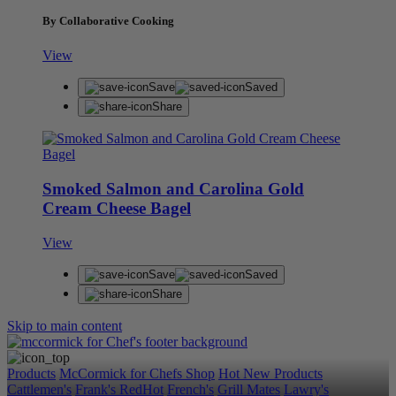
By Collaborative Cooking
View
Save
Saved
Share
Smoked Salmon and Carolina Gold
Cream Cheese Bagel
View
Save
Saved
Share
Skip to main content
Products
McCormick for Chefs Shop
Hot New Products
Cattlemen's
Frank's RedHot
French's
Grill Mates
Lawry's