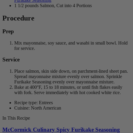
Furikake Seasoning
1 1/2 pounds Salmon, Cut into 4 Portions
Procedure
Prep
Mix mayonnaise, soy sauce, and wasabi in small bowl. Hold
for service.
Service
Place salmon, skin side down, on parchment-lined sheet pan.
Spread mayonnaise mixture evenly over salmon. Sprinkle
Furikake Seasoning evenly over mayonnaise mixture.
Bake at 400°F, 15 to 18 minutes, or until fish flakes easily
with fork. Serve immediately with hot cooked white rice.
Recipe type: Entrees
Cuisine: North American
In This Recipe
McCormick Culinary Spicy Furikake Seasoning