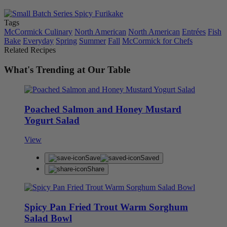
Tags
McCormick Culinary
North American
North American
Entrées
Fish
Bake
Everyday
Spring
Summer
Fall
McCormick for Chefs
Related Recipes
What's Trending at Our Table
Poached Salmon and Honey Mustard
Yogurt Salad
View
Save
Saved
Share
Spicy Pan Fried Trout Warm Sorghum
Salad Bowl