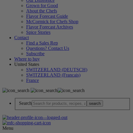
Our Difference
Grown for Good
About the Chefs
Flavor Forecast Guide
McCormick for Chefs Shop
Flavor Forecast Archives
Spice Stories
Contact
Find a Sales Rep
Questions? Contact Us
Subscribe
Where to buy
United States
SWITZERLAND (DEUTSCH)
SWITZERLAND (Français)
France
Search
Menu