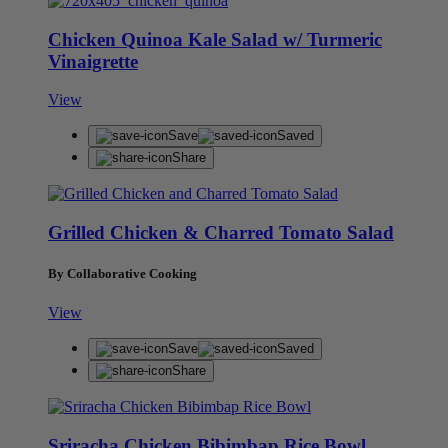
Chicken Quinoa Kale Salad w/ Turmeric
Vinaigrette
View
Save
Saved
Share
Grilled Chicken & Charred Tomato Salad
By Collaborative Cooking
View
Save
Saved
Share
Sriracha Chicken Bibimbap Rice Bowl