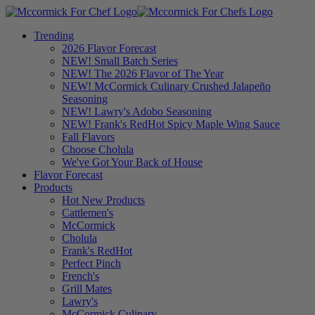
Trending
2026 Flavor Forecast
NEW! Small Batch Series
NEW! The 2026 Flavor of The Year
NEW! McCormick Culinary Crushed Jalapeño
Seasoning
NEW! Lawry's Adobo Seasoning
NEW! Frank's RedHot Spicy Maple Wing Sauce
Fall Flavors
Choose Cholula
We've Got Your Back of House
Flavor Forecast
Products
Hot New Products
Cattlemen's
McCormick
Cholula
Frank's RedHot
Perfect Pinch
French's
Grill Mates
Lawry's
McCormick Culinary