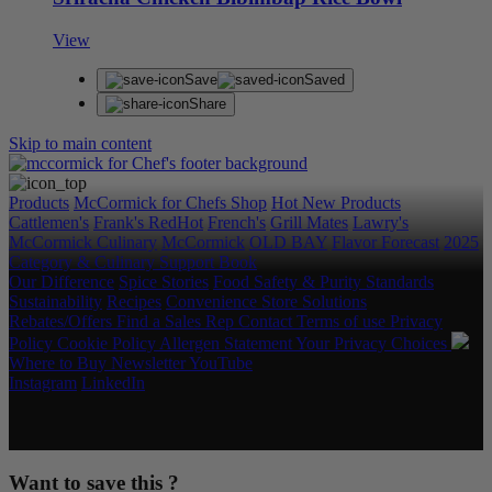
View
Save
Saved
Share
Skip to main content
Products
McCormick for Chefs Shop
Hot New Products
Cattlemen's
Frank's RedHot
French's
Grill Mates
Lawry's
McCormick Culinary
McCormick
OLD BAY
Flavor Forecast
2025
Category & Culinary Support Book
Our Difference
Spice Stories
Food Safety & Purity Standards
Sustainability
Recipes
Convenience Store Solutions
Rebates/Offers
Find a Sales Rep
Contact
Terms of use
Privacy
Policy
Cookie Policy
Allergen Statement
Your Privacy Choices
Where to Buy
Newsletter
YouTube
Instagram
LinkedIn
Copyright © 2026 McCormick & Company, Inc. All Rights
Reserved.
Want to save this ?