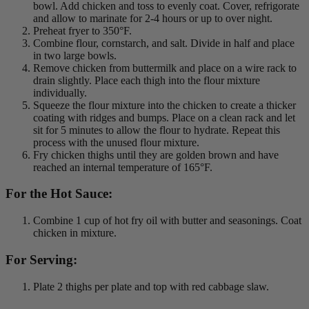
bowl. Add chicken and toss to evenly coat. Cover, refrigorate
and allow to marinate for 2-4 hours or up to over night.
Preheat fryer to 350°F.
Combine flour, cornstarch, and salt. Divide in half and place
in two large bowls.
Remove chicken from buttermilk and place on a wire rack to
drain slightly. Place each thigh into the flour mixture
individually.
Squeeze the flour mixture into the chicken to create a thicker
coating with ridges and bumps. Place on a clean rack and let
sit for 5 minutes to allow the flour to hydrate. Repeat this
process with the unused flour mixture.
Fry chicken thighs until they are golden brown and have
reached an internal temperature of 165°F.
For the Hot Sauce:
Combine 1 cup of hot fry oil with butter and seasonings. Coat
chicken in mixture.
For Serving:
Plate 2 thighs per plate and top with red cabbage slaw.