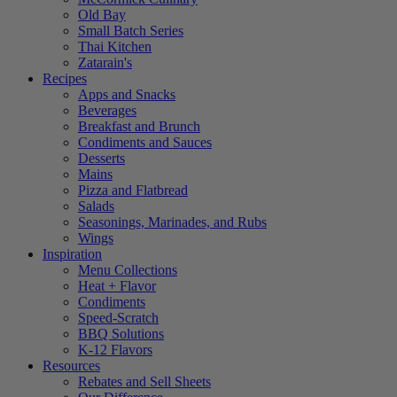
Old Bay
Small Batch Series
Thai Kitchen
Zatarain's
Recipes
Apps and Snacks
Beverages
Breakfast and Brunch
Condiments and Sauces
Desserts
Mains
Pizza and Flatbread
Salads
Seasonings, Marinades, and Rubs
Wings
Inspiration
Menu Collections
Heat + Flavor
Condiments
Speed-Scratch
BBQ Solutions
K-12 Flavors
Resources
Rebates and Sell Sheets