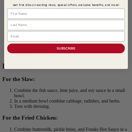
1 tbsp
Thai Kitchen ® Premium Fish Sauce
Get first dibs on exciting news, special offers, exclusive benefits, and more!
1/4 cup Lime Juice, freshly squeezed, juice only
First Name
1 tsp Soy Sauce
Last Name
Hot Sauce | Serves 4
Email
1 cup Fry Oil
1/4 cup Butter, melted
1/4 cup
McCormick Culinary ® Sriracha Seasoning
SUBSCRIBE
1 tbsp
McCormick Culinary ® Cayenne Pepper, Ground
Procedure
For the Slaw:
Combine the fish sauce, lime juice, and soy sauce in a small
bowl.
In a medium bowl combine cabbage, radishes, and herbs.
Toss with dressing.
For the Fried Chicken:
Combine buttermilk, pickle brine, and Franks Hot Sauce in a