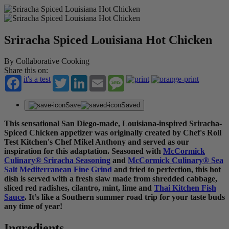
Sriracha Spiced Louisiana Hot Chicken
By Collaborative Cooking
Share this on:
it's a test
Twitter
LinkedIn
Email
Message
Save
Saved
This sensational San Diego-made, Louisiana-inspired Sriracha-
Spiced Chicken appetizer was originally created by Chef's Roll
Test Kitchen's Chef Mikel Anthony and served as our
inspiration for this adaptation. Seasoned with
McCormick
Culinary
®
Sriracha Seasoning
and
McCormick Culinary
®
Sea
Salt Mediterranean Fine Grind
and fried to perfection, this hot
dish is served with a fresh slaw made from shredded cabbage,
sliced red radishes, cilantro, mint, lime and
Thai Kitchen Fish
Sauce
. It’s like a Southern summer road trip for your taste buds
any time of year!
Ingredients