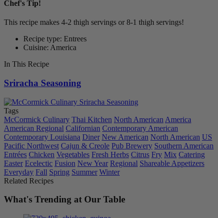
Chef's Tip!
This recipe makes 4-2 thigh servings or 8-1 thigh servings!
Recipe type: Entrees
Cuisine: America
In This Recipe
Sriracha Seasoning
Tags
McCormick Culinary
Thai Kitchen
North American
America
American Regional
Californian
Contemporary American
Contemporary Louisiana
Diner
New American
North American
US
Pacific Northwest
Cajun & Creole
Pub Brewery
Southern American
Entrées
Chicken
Vegetables
Fresh Herbs
Citrus
Fry
Mix
Catering
Easter
Ecelectic
Fusion
New Year
Regional
Shareable Appetizers
Everyday
Fall
Spring
Summer
Winter
Related Recipes
What's Trending at Our Table