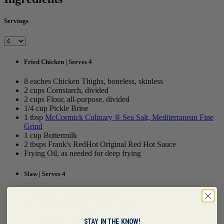
Servings
Fried Chicken | Serves 4
8 eaches Chicken Thighs, boneless, skinless
2 cups Cornstarch, divided
2 cups Flour, all-purpose, divided
1/4 cup Pickle Brine
1 tbsp
McCormick Culinary ® Sea Salt, Mediterranean Fine
Grind
1 cup Buttermilk
2 tbsps Frank's RedHot Original Red Hot Sauce
Frying Oil, as needed for deep frying
Slaw | Serves 4
1 cup Red Cabbage, shredded
1/4 cup Red Radishes, thinly sliced
1/2 cup Cilantro, fresh, picked, leaves only
1/2 cup Mint, fresh, picked, leaves only
STAY IN THE KNOW!