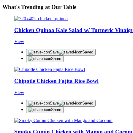
What's Trending at Our Table
Chicken Quinoa Kale Salad w/ Turmeric Vinaigr
View
Save
Saved
Share
Chipotle Chicken Fajita Rice Bowl
View
Save
Saved
Share
Smoky Cumin Chicken with Mango and Cocon