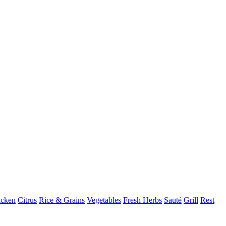
icken
Citrus
Rice & Grains
Vegetables
Fresh Herbs
Sauté
Grill
Rest