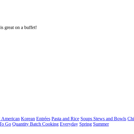
s great on a buffet!
 American
Korean
Entrées
Pasta and Rice
Soups Stews and Bowls
Ch
To Go
Quantity Batch Cooking
Everyday
Spring
Summer