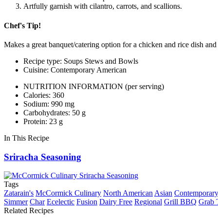
Artfully garnish with cilantro, carrots, and scallions.
Chef's Tip!
Makes a great banquet/catering option for a chicken and rice dish and i
Recipe type: Soups Stews and Bowls
Cuisine: Contemporary American
NUTRITION INFORMATION
(per serving)
Calories: 360
Sodium: 990 mg
Carbohydrates: 50 g
Protein: 23 g
In This Recipe
Sriracha Seasoning
Tags
Zatarain's
McCormick Culinary
North American
Asian
Contemporary
Simmer
Char
Ecelectic
Fusion
Dairy Free
Regional
Grill BBQ
Grab 
Related Recipes