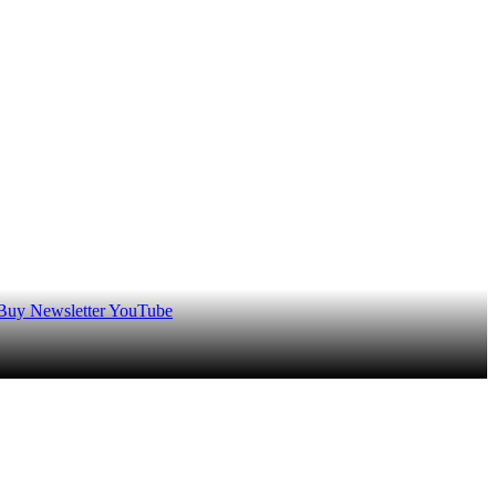
 Buy
Newsletter
YouTube