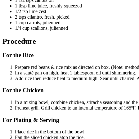
1 1/2 tsps canola oil
1 tbsp lime juice, freshly squeezed
1/2 tsp lime zest
2 tsps cilantro, fresh, picked
1 cup carrots, julienned
1/4 cup scallions, julienned
Procedure
For the Rice
Prepare red beans & rice mix as directed on box. (Note: method 
In a sauté pan on high, heat 1 tablespoon oil until shimmering.
Add rice then reduce heat to medium-high. Sear until charred. A
For the Chicken
In a mixing bowl, combine chicken, sriracha seasoning and the 
Preheat grill. Grill chicken to an internal temperature of 165ºF. 
For Plating & Serving
Place rice in the bottom of the bowl.
Fan the sliced chicken atop the rice.