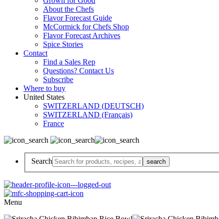
Grown for Good
About the Chefs
Flavor Forecast Guide
McCormick for Chefs Shop
Flavor Forecast Archives
Spice Stories
Contact
Find a Sales Rep
Questions? Contact Us
Subscribe
Where to buy
United States
SWITZERLAND (DEUTSCH)
SWITZERLAND (Français)
France
Search
Menu