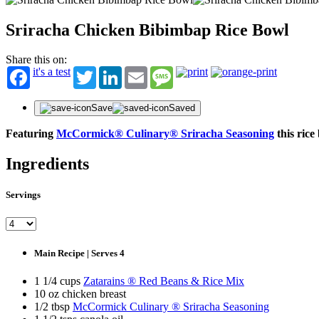
Sriracha Chicken Bibimbap Rice Bowl
Share this on:
it's a test
Twitter
LinkedIn
Email
Message
Save
Saved
Featuring
McCormick® Culinary® Sriracha Seasoning
this rice
Ingredients
Servings
Main Recipe | Serves 4
1 1/4 cups
Zatarains ® Red Beans & Rice Mix
10 oz chicken breast
1/2 tbsp
McCormick Culinary ® Sriracha Seasoning