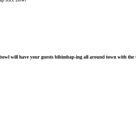
 bowl will have your guests bibimbap-ing all around town with the 