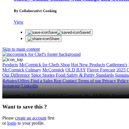
By Collaborative Cooking
View
Save
Saved
Share
Skip to main content
Products
McCormick for Chefs Shop
Hot New Products
Cattlemen's
McCormick Culinary
McCormick
OLD BAY
Flavor Forecast
2025 C
Our Difference
Spice Stories
Food Safety & Purity Standards
Sustaina
Rebates/Offers
Find a Sales Rep
Contact
Terms of use
Privacy Polic
Instagram
LinkedIn
Copyright © 2026 McCormick & Company, Inc. All Rights Reserved
Want to save this ?
Please
create an account
first
or
login
to your profile.