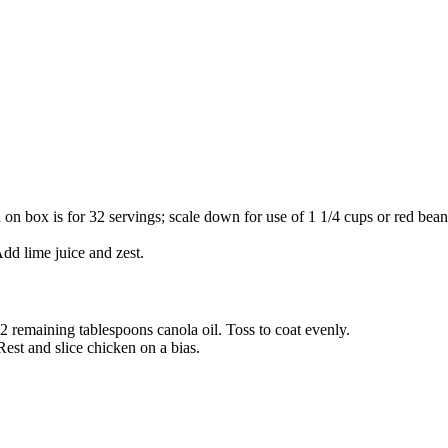
on box is for 32 servings; scale down for use of 1 1/4 cups or red beans
dd lime juice and zest.
2 remaining tablespoons canola oil. Toss to coat evenly.
Rest and slice chicken on a bias.