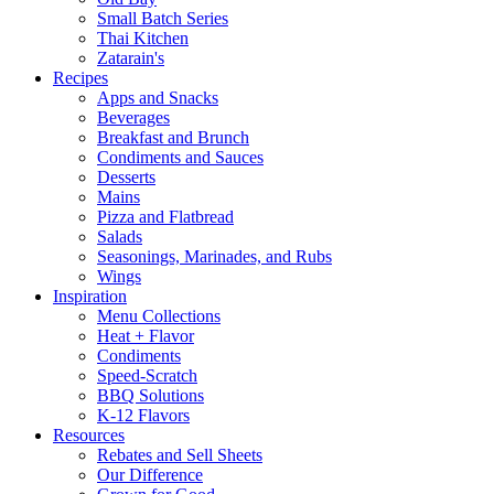
Small Batch Series
Thai Kitchen
Zatarain's
Recipes
Apps and Snacks
Beverages
Breakfast and Brunch
Condiments and Sauces
Desserts
Mains
Pizza and Flatbread
Salads
Seasonings, Marinades, and Rubs
Wings
Inspiration
Menu Collections
Heat + Flavor
Condiments
Speed-Scratch
BBQ Solutions
K-12 Flavors
Resources
Rebates and Sell Sheets
Our Difference