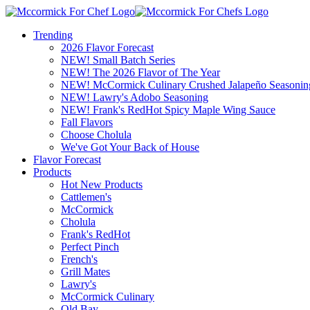
Trending
2026 Flavor Forecast
NEW! Small Batch Series
NEW! The 2026 Flavor of The Year
NEW! McCormick Culinary Crushed Jalapeño Seasonin
NEW! Lawry's Adobo Seasoning
NEW! Frank's RedHot Spicy Maple Wing Sauce
Fall Flavors
Choose Cholula
We've Got Your Back of House
Flavor Forecast
Products
Hot New Products
Cattlemen's
McCormick
Cholula
Frank's RedHot
Perfect Pinch
French's
Grill Mates
Lawry's
McCormick Culinary
Old Bay