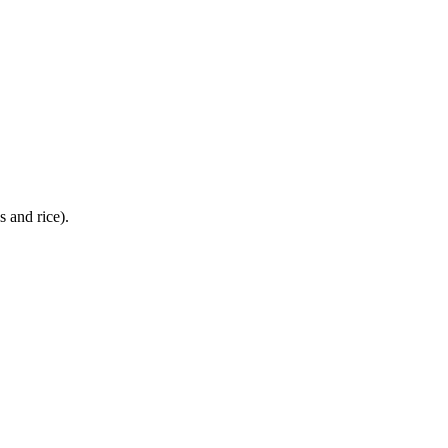
 and rice).