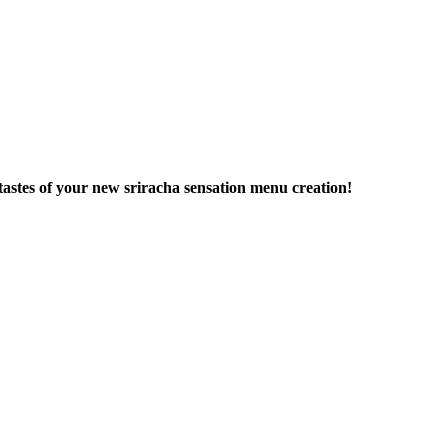
tastes of your new sriracha sensation menu creation!