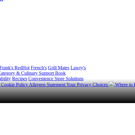
Frank's RedHot
French's
Grill Mates
Lawry's
ategory & Culinary Support Book
bility
Recipes
Convenience Store Solutions
y
Cookie Policy
Allergen Statement
Your Privacy Choices
Where to
.