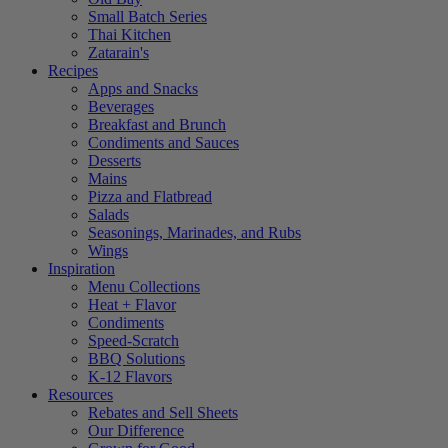
Small Batch Series
Thai Kitchen
Zatarain's
Recipes
Apps and Snacks
Beverages
Breakfast and Brunch
Condiments and Sauces
Desserts
Mains
Pizza and Flatbread
Salads
Seasonings, Marinades, and Rubs
Wings
Inspiration
Menu Collections
Heat + Flavor
Condiments
Speed-Scratch
BBQ Solutions
K-12 Flavors
Resources
Rebates and Sell Sheets
Our Difference