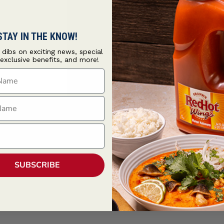
STAY IN THE KNOW!
t dibs on exciting news, special
 exclusive benefits, and more!
ame
ame
ind
SUBSCRIBE