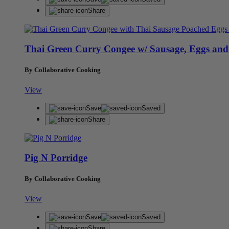
Share
Thai Green Curry Congee w/ Sausage, Eggs and
By Collaborative Cooking
View
Save
Saved
Share
Pig N Porridge
By Collaborative Cooking
View
Save
Saved
Share