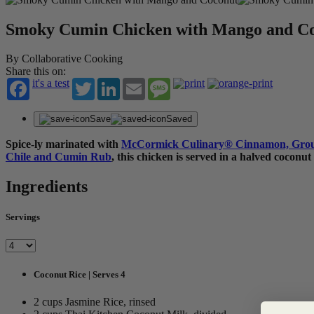
Smoky Cumin Chicken with Mango and C
By Collaborative Cooking
Share this on:
it's a test
Twitter
LinkedIn
Email
Message
Save
Saved
Spice-ly marinated with
McCormick Culinary
®
Cinnamon, Gro
Chile and Cumin Rub
,
this chicken is served in a halved coconut
Ingredients
Servings
Coconut Rice | Serves 4
2 cups Jasmine Rice, rinsed