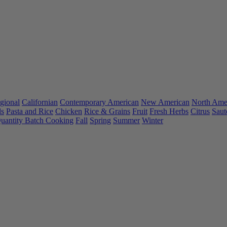
gional
Californian
Contemporary American
New American
North Ame
ls
Pasta and Rice
Chicken
Rice & Grains
Fruit
Fresh Herbs
Citrus
Saut
uantity Batch Cooking
Fall
Spring
Summer
Winter