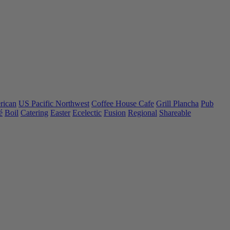
rican
US Pacific Northwest
Coffee House Cafe
Grill Plancha
Pub
é
Boil
Catering
Easter
Ecelectic
Fusion
Regional
Shareable