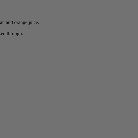
lt and orange juice.
ked through.