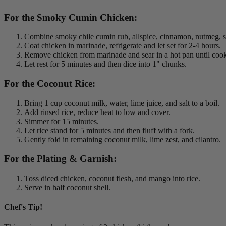
For the Smoky Cumin Chicken:
Combine smoky chile cumin rub, allspice, cinnamon, nutmeg, sa
Coat chicken in marinade, refrigerate and let set for 2-4 hours.
Remove chicken from marinade and sear in a hot pan until coo
Let rest for 5 minutes and then dice into 1" chunks.
For the Coconut Rice:
Bring 1 cup coconut milk, water, lime juice, and salt to a boil.
Add rinsed rice, reduce heat to low and cover.
Simmer for 15 minutes.
Let rice stand for 5 minutes and then fluff with a fork.
Gently fold in remaining coconut milk, lime zest, and cilantro.
For the Plating & Garnish:
Toss diced chicken, coconut flesh, and mango into rice.
Serve in half coconut shell.
Chef's Tip!