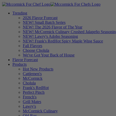
Trending
2026 Flavor Forecast
NEW! Small Batch Series
NEW! The 2026 Flavor of The Year
NEW! McCormick Culinary Crushed Jalapeño Seasonin
NEW! Lawry's Adobo Seasoning
NEW! Frank's RedHot Spicy Maple Wing Sauce
Fall Flavors
Choose Cholula
We've Got Your Back of House
Flavor Forecast
Products
Hot New Products
Cattlemen's
McCormick
Cholula
Frank's RedHot
Perfect Pinch
French's
Grill Mates
Lawry's
McCormick Culinary
Old Bay