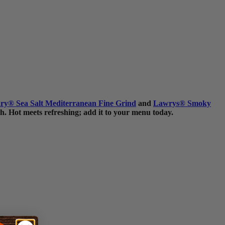
ry
®
Sea Salt Mediterranean Fine Grind
and
Lawrys
®
Smoky
h. Hot meets refreshing; add it to your menu today.