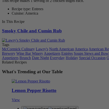
This recipe makes 1 serving of 2 chicken thighs each.
Recipe type: Entrees
Cuisine: America
In This Recipe
Smoky Chile and Cumin Rub
Tags
McCormick Culinary
Lawry's
North American
America
American Re
Brewery
Wine Bar Winery
Appetizers
Entrées
Soups Stews and Bow
Appetizers
Brunch
Date Night
Everyday
Holiday
Special Occasion
Q
Related Recipes
What's Trending at Our Table
Lemon Pepper Risotto
View
Save
Saved