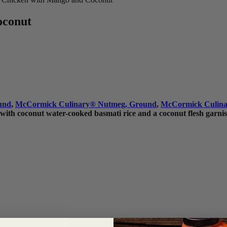
oconut
und
,
McCormick Culinary
®
Nutmeg, Ground
,
McCormick Culina
 with coconut water-cooked basmati rice and a coconut flesh garnis