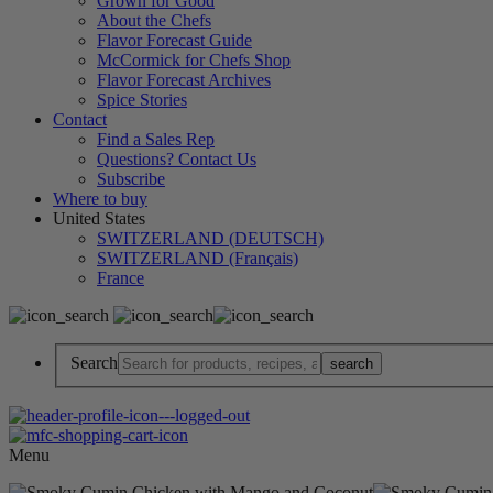
Grown for Good
About the Chefs
Flavor Forecast Guide
McCormick for Chefs Shop
Flavor Forecast Archives
Spice Stories
Contact
Find a Sales Rep
Questions? Contact Us
Subscribe
Where to buy
United States
SWITZERLAND (DEUTSCH)
SWITZERLAND (Français)
France
Search
Menu