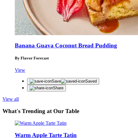
Banana Guava Coconut Bread Pudding
By Flavor Forecast
View
Save
Saved
Share
View all
What's Trending at Our Table
Warm Apple Tarte Tatin