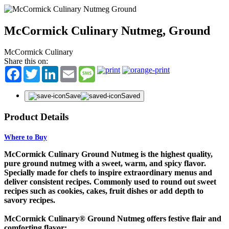
McCormick Culinary Nutmeg, Ground
McCormick Culinary
Share this on:
Facebook
Twitter
LinkedIn
Email
Message
Save
Saved
Product Details
Where to Buy
McCormick Culinary Ground Nutmeg is the highest quality,
pure ground nutmeg with a sweet, warm, and spicy flavor.
Specially made for chefs to inspire extraordinary menus and
deliver consistent recipes. Commonly used to round out sweet
recipes such as cookies, cakes, fruit dishes or add depth to
savory recipes.
McCormick Culinary® Ground Nutmeg offers festive flair and
comforting flavor: