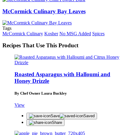
McCormick Culinary Bay Leaves
Tags
McCormick Culinary
Kosher
No MSG Added
Spices
Recipes That Use This Product
Roasted Asparagus with Halloumi and
Honey Drizzle
By Chef Owner Laura Buckley
View
Save
Saved
Share