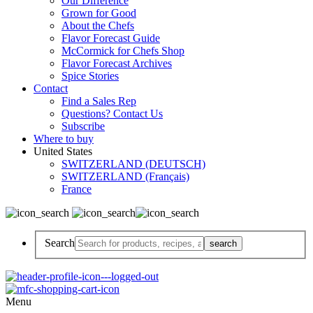
Our Difference
Grown for Good
About the Chefs
Flavor Forecast Guide
McCormick for Chefs Shop
Flavor Forecast Archives
Spice Stories
Contact
Find a Sales Rep
Questions? Contact Us
Subscribe
Where to buy
United States
SWITZERLAND (DEUTSCH)
SWITZERLAND (Français)
France
Search
Menu