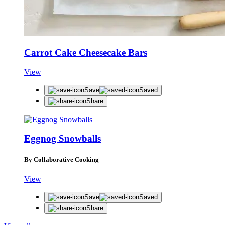
Carrot Cake Cheesecake Bars
View
Save
Saved
Share
Eggnog Snowballs
By Collaborative Cooking
View
Save
Saved
Share