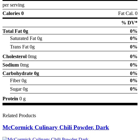
per serving
Calories 0
Fat Cal. 0
% DV*
Total Fat
0g
0%
Saturated Fat 0g
0%
Trans Fat 0g
0%
Cholesterol
0mg
0%
Sodium
0mg
0%
Carbohydrate
0g
0%
Fiber 0g
0%
Sugar 0g
0%
Protein
0 g
Related Products
McCormick Culinary Chili Powder, Dark