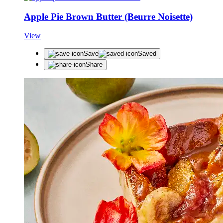
Apple Pie Brown Butter (Beurre Noisette)
View
Save
Saved
Share