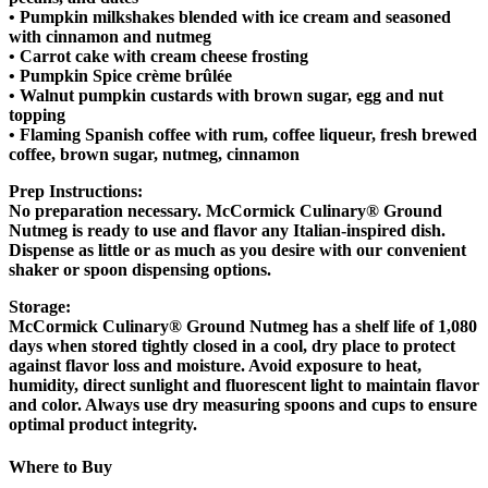
• Pumpkin milkshakes blended with ice cream and seasoned
with cinnamon and nutmeg
• Carrot cake with cream cheese frosting
• Pumpkin Spice crème brûlée
• Walnut pumpkin custards with brown sugar, egg and nut
topping
• Flaming Spanish coffee with rum, coffee liqueur, fresh brewed
coffee, brown sugar, nutmeg, cinnamon
Prep Instructions
:
No preparation necessary. McCormick Culinary® Ground
Nutmeg is ready to use and flavor any Italian-inspired dish.
Dispense as little or as much as you desire with our convenient
shaker or spoon dispensing options.
Storage:
McCormick Culinary® Ground Nutmeg has a shelf life of 1,080
days when stored tightly closed in a cool, dry place to protect
against flavor loss and moisture. Avoid exposure to heat,
humidity, direct sunlight and fluorescent light to maintain flavor
and color. Always use dry measuring spoons and cups to ensure
optimal product integrity.
Where to Buy