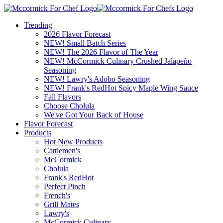
Trending
2026 Flavor Forecast
NEW! Small Batch Series
NEW! The 2026 Flavor of The Year
NEW! McCormick Culinary Crushed Jalapeño
Seasoning
NEW! Lawry's Adobo Seasoning
NEW! Frank's RedHot Spicy Maple Wing Sauce
Fall Flavors
Choose Cholula
We've Got Your Back of House
Flavor Forecast
Products
Hot New Products
Cattlemen's
McCormick
Cholula
Frank's RedHot
Perfect Pinch
French's
Grill Mates
Lawry's
McCormick Culinary