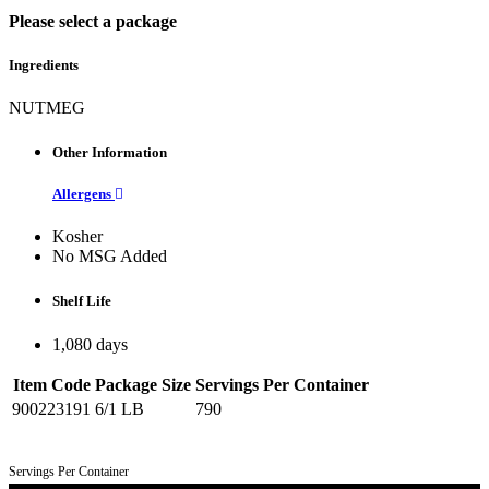
Please select a package
Ingredients
NUTMEG
Other Information
Allergens
Kosher
No MSG Added
Shelf Life
1,080 days
Item Code
Package Size
Servings Per Container
900223191
6/1 LB
790
Servings Per Container