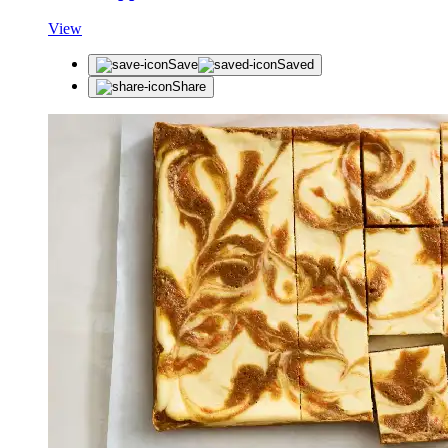
View
Save
Saved
Share