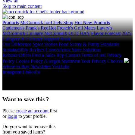
View all
Skip to main content
Products
McCormick for Chefs Shop
Hot New Products
Cattlemen's
Frank's RedHot
French's
Grill Mates
Lawry's
McCormick Culinary
McCormick
OLD BAY
Flavor Forecast
2025
Category & Culinary Support Book
Our Difference
Spice Stories
Food Safety & Purity Standards
Sustainability
Recipes
Convenience Store Solutions
Rebates/Offers
Find a Sales Rep
Contact
Terms of use
Privacy
Policy
Cookie Policy
Allergen Statement
Your Privacy Choices
Where to Buy
Newsletter
YouTube
Instagram
LinkedIn
Copyright © 2026 McCormick & Company, Inc. All Rights
Reserved.
Want to save this ?
Please
create an account
first
or
login
to your profile.
Do you want to remove this
from you saved items?