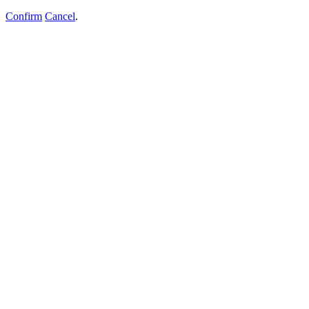
Confirm
Cancel
.