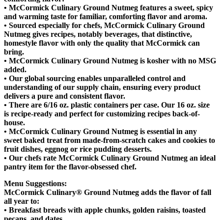
• McCormick Culinary Ground Nutmeg features a sweet, spicy
and warming taste for familiar, comforting flavor and aroma.
• Sourced especially for chefs, McCormick Culinary Ground
Nutmeg gives recipes, notably beverages, that distinctive,
homestyle flavor with only the quality that McCormick can
bring.
• McCormick Culinary Ground Nutmeg is kosher with no MSG
added.
• Our global sourcing enables unparalleled control and
understanding of our supply chain, ensuring every product
delivers a pure and consistent flavor.
• There are 6/16 oz. plastic containers per case. Our 16 oz. size
is recipe-ready and perfect for customizing recipes back-of-
house.
• McCormick Culinary Ground Nutmeg is essential in any
sweet baked treat from made-from-scratch cakes and cookies to
fruit dishes, eggnog or rice pudding desserts.
• Our chefs rate McCormick Culinary Ground Nutmeg an ideal
pantry item for the flavor-obsessed chef.
Menu Suggestions:
McCormick Culinary® Ground Nutmeg adds the flavor of fall
all year to:
• Breakfast breads with apple chunks, golden raisins, toasted
pecans, and dates