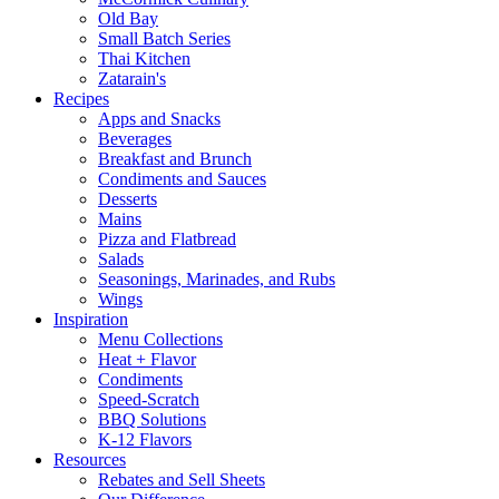
Old Bay
Small Batch Series
Thai Kitchen
Zatarain's
Recipes
Apps and Snacks
Beverages
Breakfast and Brunch
Condiments and Sauces
Desserts
Mains
Pizza and Flatbread
Salads
Seasonings, Marinades, and Rubs
Wings
Inspiration
Menu Collections
Heat + Flavor
Condiments
Speed-Scratch
BBQ Solutions
K-12 Flavors
Resources
Rebates and Sell Sheets