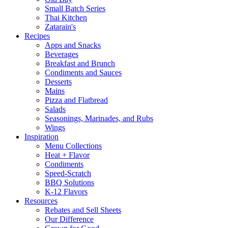
Small Batch Series
Thai Kitchen
Zatarain's
Recipes
Apps and Snacks
Beverages
Breakfast and Brunch
Condiments and Sauces
Desserts
Mains
Pizza and Flatbread
Salads
Seasonings, Marinades, and Rubs
Wings
Inspiration
Menu Collections
Heat + Flavor
Condiments
Speed-Scratch
BBQ Solutions
K-12 Flavors
Resources
Rebates and Sell Sheets
Our Difference