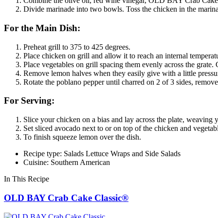
Combine the olive oil, red wine vinegar, OLD BAY Crab Cake C
Divide marinade into two bowls. Toss the chicken in the marinad
For the Main Dish:
Preheat grill to 375 to 425 degrees.
Place chicken on grill and allow it to reach an internal tempera
Place vegetables on grill spacing them evenly across the grat
Remove lemon halves when they easily give with a little pressur
Rotate the poblano pepper until charred on 2 of 3 sides, remove 
For Serving:
Slice your chicken on a bias and lay across the plate, weaving y
Set sliced avocado next to or on top of the chicken and vegetabl
To finish squeeze lemon over the dish.
Recipe type: Salads Lettuce Wraps and Side Salads
Cuisine: Southern American
In This Recipe
OLD BAY Crab Cake Classic®