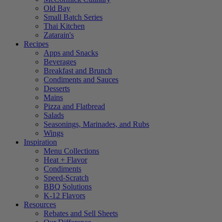
Old Bay
Small Batch Series
Thai Kitchen
Zatarain's
Recipes
Apps and Snacks
Beverages
Breakfast and Brunch
Condiments and Sauces
Desserts
Mains
Pizza and Flatbread
Salads
Seasonings, Marinades, and Rubs
Wings
Inspiration
Menu Collections
Heat + Flavor
Condiments
Speed-Scratch
BBQ Solutions
K-12 Flavors
Resources
Rebates and Sell Sheets