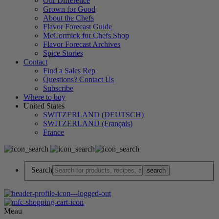
Our Difference
Grown for Good
About the Chefs
Flavor Forecast Guide
McCormick for Chefs Shop
Flavor Forecast Archives
Spice Stories
Contact
Find a Sales Rep
Questions? Contact Us
Subscribe
Where to buy
United States
SWITZERLAND (DEUTSCH)
SWITZERLAND (Français)
France
Search
Menu