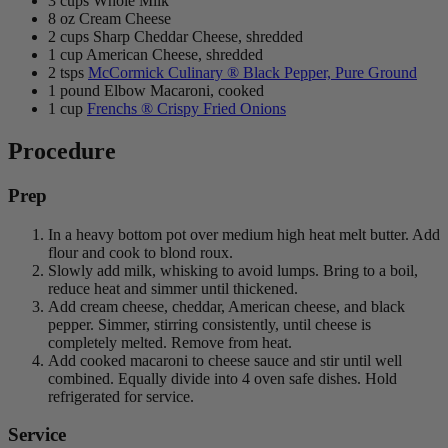
3 cups Whole Milk
8 oz Cream Cheese
2 cups Sharp Cheddar Cheese, shredded
1 cup American Cheese, shredded
2 tsps
McCormick Culinary ® Black Pepper, Pure Ground
1 pound Elbow Macaroni, cooked
1 cup
Frenchs ® Crispy Fried Onions
Procedure
Prep
In a heavy bottom pot over medium high heat melt butter. Add
flour and cook to blond roux.
Slowly add milk, whisking to avoid lumps. Bring to a boil,
reduce heat and simmer until thickened.
Add cream cheese, cheddar, American cheese, and black
pepper. Simmer, stirring consistently, until cheese is
completely melted. Remove from heat.
Add cooked macaroni to cheese sauce and stir until well
combined. Equally divide into 4 oven safe dishes. Hold
refrigerated for service.
Service