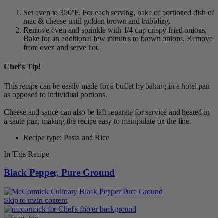
Set oven to 350°F. For each serving, bake of portioned dish of
mac & cheese until golden brown and bubbling.
Remove oven and sprinkle with 1/4 cup crispy fried onions.
Bake for an additional few minutes to brown onions. Remove
from oven and serve hot.
Chef's Tip!
This recipe can be easily made for a buffet by baking in a hotel pan
as opposed to individual portions.
Cheese and sauce can also be left separate for service and heated in
a saute pan, making the recipe easy to manipulate on the line.
Recipe type: Pasta and Rice
In This Recipe
Black Pepper, Pure Ground
Skip to main content