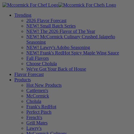
Trending
2026 Flavor Forecast
NEW! Small Batch Series
NEW! The 2026 Flavor of The Year
NEW! McCormick Culinary Crushed Jalapeño
Seasoning
NEW! Lawry's Adobo Seasoning
NEW! Frank's RedHot Spicy Maple Wing Sauce
Fall Flavors
Choose Cholula
We've Got Your Back of House
Flavor Forecast
Products
Hot New Products
Cattlemen's
McCormick
Cholula
Frank's RedHot
Perfect Pinch
French's
Grill Mates
Lawry's
McCormick Culinary