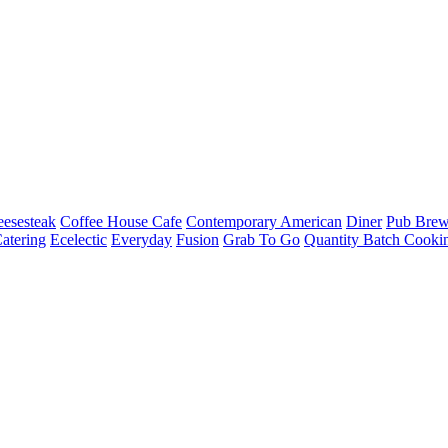
esesteak
Coffee House Cafe
Contemporary American
Diner
Pub Brew
atering
Ecelectic
Everyday
Fusion
Grab To Go
Quantity Batch Cooki