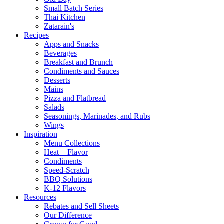
Small Batch Series
Thai Kitchen
Zatarain's
Recipes
Apps and Snacks
Beverages
Breakfast and Brunch
Condiments and Sauces
Desserts
Mains
Pizza and Flatbread
Salads
Seasonings, Marinades, and Rubs
Wings
Inspiration
Menu Collections
Heat + Flavor
Condiments
Speed-Scratch
BBQ Solutions
K-12 Flavors
Resources
Rebates and Sell Sheets
Our Difference