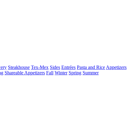
ery
Steakhouse
Tex-Mex
Sides
Entrées
Pasta and Rice
Appetizers
ng
Shareable Appetizers
Fall
Winter
Spring
Summer