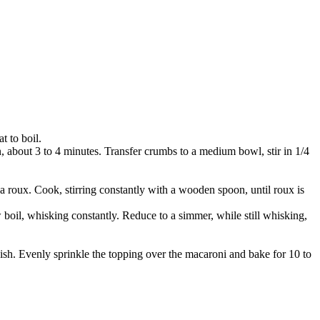
t to boil.
n, about 3 to 4 minutes. Transfer crumbs to a medium bowl, stir in 1/4
a roux. Cook, stirring constantly with a wooden spoon, until roux is
oil, whisking constantly. Reduce to a simmer, while still whisking,
dish. Evenly sprinkle the topping over the macaroni and bake for 10 to