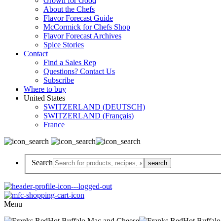
Grown for Good
About the Chefs
Flavor Forecast Guide
McCormick for Chefs Shop
Flavor Forecast Archives
Spice Stories
Contact
Find a Sales Rep
Questions? Contact Us
Subscribe
Where to buy
United States
SWITZERLAND (DEUTSCH)
SWITZERLAND (Français)
France
Search
Menu