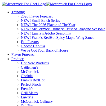
Trending
2026 Flavor Forecast
NEW! Small Batch Series
NEW! The 2026 Flavor of The Year
NEW! McCormick Culinary Crushed Jalapeño Seasonin
NEW! Lawry's Adobo Seasoning
NEW! Frank's RedHot Spicy Maple Wing Sauce
Fall Flavors
Choose Cholula
We've Got Your Back of House
Flavor Forecast
Products
Hot New Products
Cattlemen's
McCormick
Cholula
Frank's RedHot
Perfect Pinch
French's
Grill Mates
Lawry's
McCormick Culinary
Old Bay