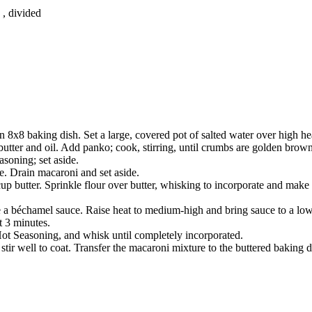
, divided
 8x8 baking dish. Set a large, covered pot of salted water over high hea
 butter and oil. Add panko; cook, stirring, until crumbs are golden brow
soning; set aside.
e. Drain macaroni and set aside.
p butter. Sprinkle flour over butter, whisking to incorporate and make 
a béchamel sauce. Raise heat to medium-high and bring sauce to a low b
t 3 minutes.
 Seasoning, and whisk until completely incorporated.
stir well to coat. Transfer the macaroni mixture to the buttered baking 