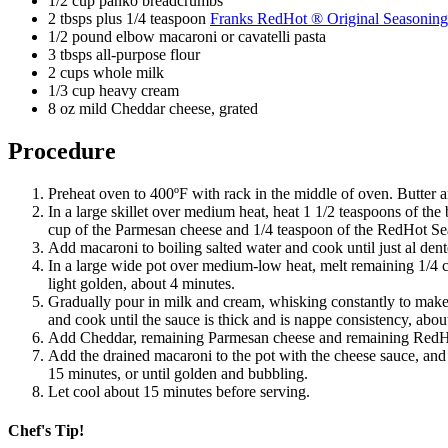
1/2 cup panko breadcrumbs
2 tbsps plus 1/4 teaspoon
Franks RedHot ® Original Seasoning
1/2 pound elbow macaroni or cavatelli pasta
3 tbsps all-purpose flour
2 cups whole milk
1/3 cup heavy cream
8 oz mild Cheddar cheese, grated
Procedure
Preheat oven to 400ºF with rack in the middle of oven. Butter an
In a large skillet over medium heat, heat 1 1/2 teaspoons of the
cup of the Parmesan cheese and 1/4 teaspoon of the RedHot Sea
Add macaroni to boiling salted water and cook until just al dent
In a large wide pot over medium-low heat, melt remaining 1/4 cu
light golden, about 4 minutes.
Gradually pour in milk and cream, whisking constantly to make 
and cook until the sauce is thick and is nappe consistency, abou
Add Cheddar, remaining Parmesan cheese and remaining RedHot
Add the drained macaroni to the pot with the cheese sauce, and 
15 minutes, or until golden and bubbling.
Let cool about 15 minutes before serving.
Chef's Tip!