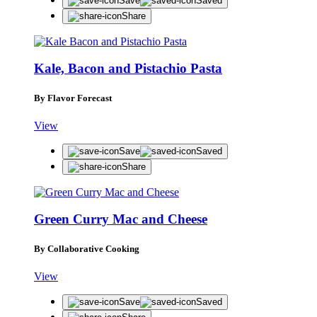
Save
Saved
Share
Kale, Bacon and Pistachio Pasta
By Flavor Forecast
View
Save
Saved
Share
Green Curry Mac and Cheese
By Collaborative Cooking
View
Save
Saved