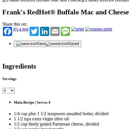
Frank's RedHot® Buffalo Mac and Cheese
Share this on:
it's a test
Twitter
LinkedIn
Email
Message
Save
Saved
Ingredients
Servings
Main Recipe | Serves 4
1/4 cup plus 1 1/2 teaspoons unsalted butter, divided
1 1/2 tsps extra virgin olive oil
1/2 cup finely grated Parmesan cheese, divided