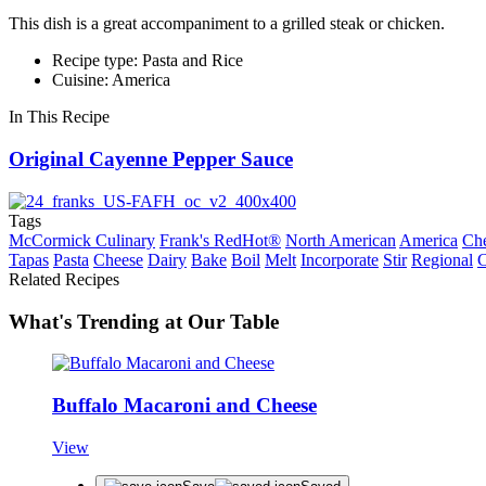
This dish is a great accompaniment to a grilled steak or chicken.
Recipe type: Pasta and Rice
Cuisine: America
In This Recipe
Original Cayenne Pepper Sauce
Tags
McCormick Culinary
Frank's RedHot®
North American
America
Che
Tapas
Pasta
Cheese
Dairy
Bake
Boil
Melt
Incorporate
Stir
Regional
C
Related Recipes
What's Trending at Our Table
Buffalo Macaroni and Cheese
View