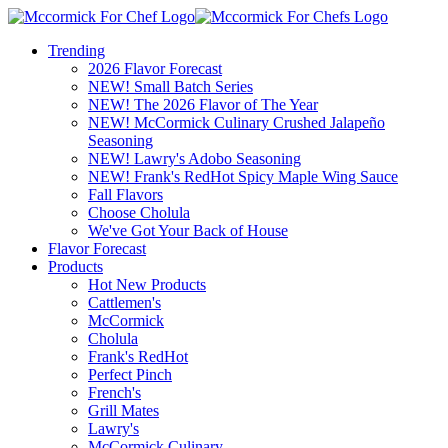
Trending
2026 Flavor Forecast
NEW! Small Batch Series
NEW! The 2026 Flavor of The Year
NEW! McCormick Culinary Crushed Jalapeño
Seasoning
NEW! Lawry's Adobo Seasoning
NEW! Frank's RedHot Spicy Maple Wing Sauce
Fall Flavors
Choose Cholula
We've Got Your Back of House
Flavor Forecast
Products
Hot New Products
Cattlemen's
McCormick
Cholula
Frank's RedHot
Perfect Pinch
French's
Grill Mates
Lawry's
McCormick Culinary