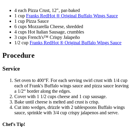
4 each Pizza Crust, 12", par-baked
Email
1 cup
Franks RedHot ® Original Buffalo Wings Sauce
1 cup Pizza Sauce
SUBSCRIBE
6 cups Mozzarella Cheese, shredded
4 cups Hot Italian Sausage, crumbles
3 cups French's™ Crispy Jalapeño
1/2 cup
Franks RedHot ® Original Buffalo Wings Sauce
Procedure
Service
Set oven to 400°F. For each serving swirl crust with 1/4 cup
each of Frank's Buffalo wings sauce and pizza sauce leaving
a 1/2“ border along the edges.
Cover with 1 1/2 cups cheese and 1 cup sausage.
Bake until cheese is melted and crust is crisp.
Cut into wedges, drizzle with 2 tablespoons Buffalo wings
sauce, sprinkle with 3/4 cup crispy jalapenos and serve.
Chef's Tip!