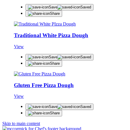
Save
Saved
Share
Traditional White Pizza Dough
View
Save
Saved
Share
Gluten Free Pizza Dough
View
Save
Saved
Share
Skip to main content