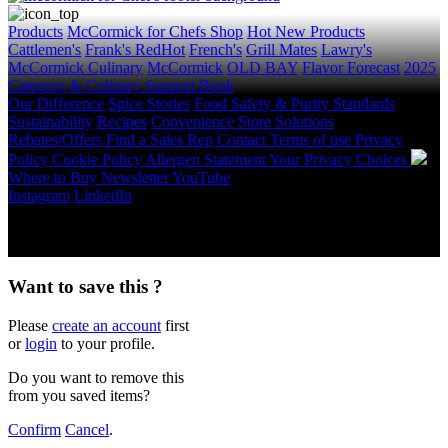
Products
McCormick for Chefs Shop
Hot New Products
Cattlemen's
Frank's RedHot
French's
Grill Mates
Lawry's
McCormick Culinary
McCormick
OLD BAY
Flavor Forecast
2025
Category & Culinary Support Book
Our Difference
Spice Stories
Food Safety & Purity Standards
Sustainability
Recipes
Convenience Store Solutions
Rebates/Offers
Find a Sales Rep
Contact
Terms of use
Privacy
Policy
Cookie Policy
Allergen Statement
Your Privacy Choices
Where to Buy
Newsletter
YouTube
Instagram
LinkedIn
Copyright © 2026 McCormick & Company, Inc. All Rights
Reserved.
Want to save this ?
Please
create an account
first
or
login
to your profile.
Do you want to remove this
from you saved items?
Confirm
Cancel
.