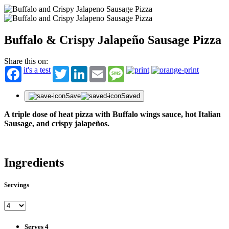
Buffalo & Crispy Jalapeño Sausage Pizza
Share this on:
it's a test
Twitter
LinkedIn
Email
Message
Save
Saved
A triple dose of heat pizza with Buffalo wings sauce, hot Italian
Sausage, and crispy jalapeños.
Ingredients
Servings
STAY IN THE KNOW!
Get first dibs on exciting news, special offers, exclusive benefits, and more!
First Name
Serves 4
Last Name