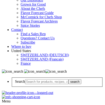
Our Difference
Grown for Good
About the Chefs
Flavor Forecast Guide
McCormick for Chefs Shop
Flavor Forecast Archives
Spice Stories
Contact
Find a Sales Rep
Questions? Contact Us
Subscribe
Where to buy
United States
SWITZERLAND (DEUTSCH)
SWITZERLAND (Français)
France
Search
Menu