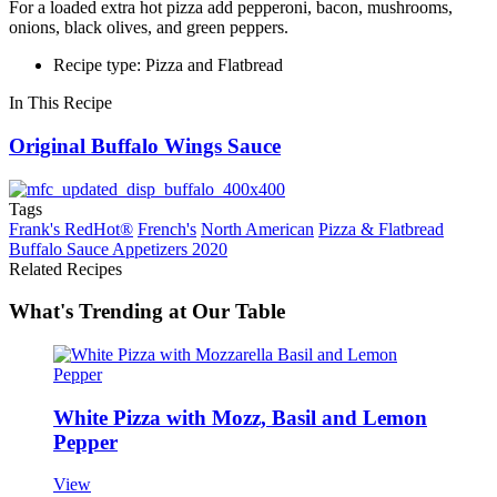
For a loaded extra hot pizza add pepperoni, bacon, mushrooms,
onions, black olives, and green peppers.
Recipe type: Pizza and Flatbread
In This Recipe
Original Buffalo Wings Sauce
Tags
Frank's RedHot®
French's
North American
Pizza & Flatbread
Buffalo Sauce Appetizers 2020
Related Recipes
What's Trending at Our Table
White Pizza with Mozz, Basil and Lemon
Pepper
View