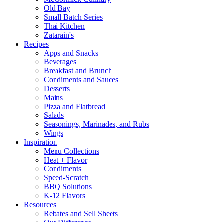
Old Bay
Small Batch Series
Thai Kitchen
Zatarain's
Recipes
Apps and Snacks
Beverages
Breakfast and Brunch
Condiments and Sauces
Desserts
Mains
Pizza and Flatbread
Salads
Seasonings, Marinades, and Rubs
Wings
Inspiration
Menu Collections
Heat + Flavor
Condiments
Speed-Scratch
BBQ Solutions
K-12 Flavors
Resources
Rebates and Sell Sheets