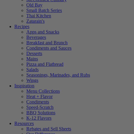
Old Bay
Small Batch Series
Thai Kitchen
Zatarain's
Recipes
Apps and Snacks
Beverages
Breakfast and Brunch
Condiments and Sauces
Desserts
Mains
Pizza and Flatbread
Salads
Seasonings, Marinades, and Rubs
Wings
Inspiration
Menu Collections
Heat + Flavor
Condiments
Speed-Scratch
BBQ Solutions
K-12 Flavors
Resources
Rebates and Sell Sheets