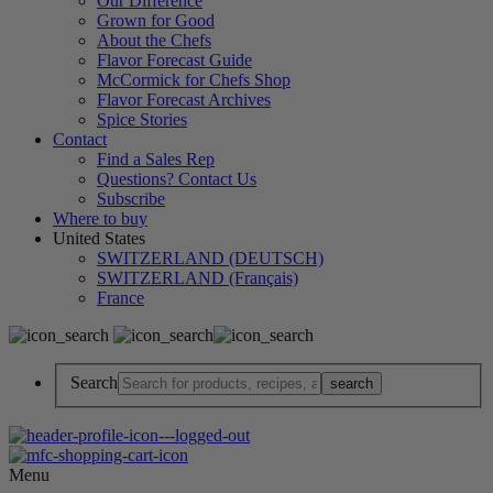
Our Difference
Grown for Good
About the Chefs
Flavor Forecast Guide
McCormick for Chefs Shop
Flavor Forecast Archives
Spice Stories
Contact
Find a Sales Rep
Questions? Contact Us
Subscribe
Where to buy
United States
SWITZERLAND (DEUTSCH)
SWITZERLAND (Français)
France
Search
Menu