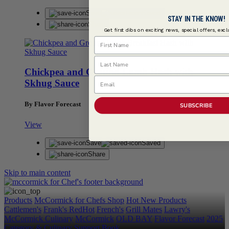
Save
Saved
STAY IN THE KNOW!
Share
Get first dibs on exciting news, special offers, exc
First Name
Last Name
Chickpea and Ground Lamb Hash with
Email
Skhug Sauce
By Flavor Forecast
SUBSCRIBE
View
Save
Saved
Share
Skip to main content
Products
McCormick for Chefs Shop
Hot New Products
Cattlemen's
Frank's RedHot
French's
Grill Mates
Lawry's
McCormick Culinary
McCormick
OLD BAY
Flavor Forecast
2025
Category & Culinary Support Book