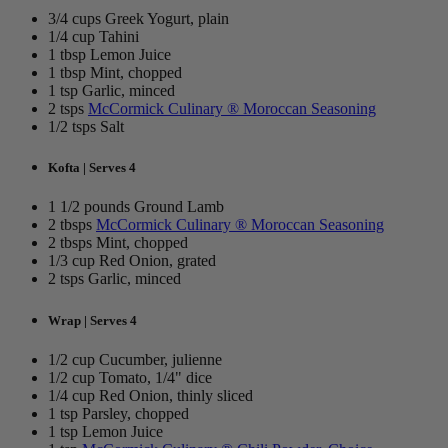
3/4 cups Greek Yogurt, plain
1/4 cup Tahini
1 tbsp Lemon Juice
1 tbsp Mint, chopped
1 tsp Garlic, minced
2 tsps
McCormick Culinary ® Moroccan Seasoning
1/2 tsps Salt
Kofta | Serves 4
1 1/2 pounds Ground Lamb
2 tbsps
McCormick Culinary ® Moroccan Seasoning
2 tbsps Mint, chopped
1/3 cup Red Onion, grated
2 tsps Garlic, minced
Wrap | Serves 4
1/2 cup Cucumber, julienne
1/2 cup Tomato, 1/4" dice
1/4 cup Red Onion, thinly sliced
1 tsp Parsley, chopped
1 tsp Lemon Juice