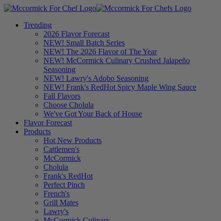
Trending
2026 Flavor Forecast
NEW! Small Batch Series
NEW! The 2026 Flavor of The Year
NEW! McCormick Culinary Crushed Jalapeño
Seasoning
NEW! Lawry's Adobo Seasoning
NEW! Frank's RedHot Spicy Maple Wing Sauce
Fall Flavors
Choose Cholula
We've Got Your Back of House
Flavor Forecast
Products
Hot New Products
Cattlemen's
McCormick
Cholula
Frank's RedHot
Perfect Pinch
French's
Grill Mates
Lawry's
McCormick Culinary