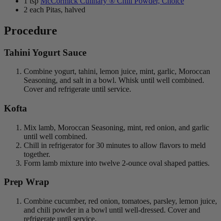
1 tsp
McCormick Culinary ® Chili Powder, Choice
2 each Pitas, halved
Procedure
Tahini Yogurt Sauce
Combine yogurt, tahini, lemon juice, mint, garlic, Moroccan
Seasoning, and salt in a bowl. Whisk until well combined.
Cover and refrigerate until service.
Kofta
Mix lamb, Moroccan Seasoning, mint, red onion, and garlic
until well combined.
Chill in refrigerator for 30 minutes to allow flavors to meld
together.
Form lamb mixture into twelve 2-ounce oval shaped patties.
Prep Wrap
Combine cucumber, red onion, tomatoes, parsley, lemon juice,
and chili powder in a bowl until well-dressed. Cover and
refrigerate until service.