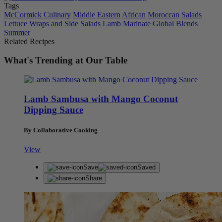
Tags
McCormick Culinary
Middle Eastern
African
Moroccan
Salads
Lettuce Wraps and Side Salads
Lamb
Marinate
Global Blends
Summer
Related Recipes
What's Trending at Our Table
Lamb Sambusa with Mango Coconut
Dipping Sauce
By Collaborative Cooking
View
Save
Saved
Share