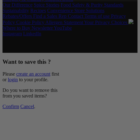
Our Difference
Spice Stories
Food Safety & Purity Standards
Sustainability
Recipes
Convenience Store Solutions
Rebates/Offers
Find a Sales Rep
Contact
Terms of use
Privacy
Policy
Cookie Policy
Allergen Statement
Your Privacy Choices
Where to Buy
Newsletter
YouTube
Instagram
LinkedIn
Copyright © 2026 McCormick & Company, Inc. All Rights
Reserved.
Want to save this ?
Please
create an account
first
or
login
to your profile.
Do you want to remove this
from you saved items?
Confirm
Cancel
.