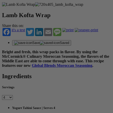
Lamb Kofta Wrap
Share this on:
it's a test
Twitter
LinkedIn
Email
Message
Save
Saved
Bright and fresh, this wrap packs in flavor. By using the
McCormick® Culinary Moroccan Seasoning, the flavors of the
Middle East are able to come through with ease. This recipe
features our new
Global Blends Moroccan Seasoning
.
Ingredients
Servings
Yogurt Tahini Sauce | Serves 4