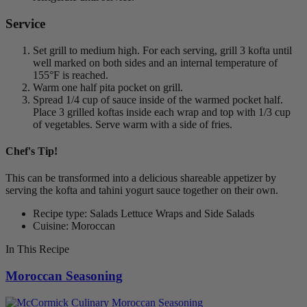
Service
Set grill to medium high. For each serving, grill 3 kofta until
well marked on both sides and an internal temperature of
155°F is reached.
Warm one half pita pocket on grill.
Spread 1/4 cup of sauce inside of the warmed pocket half.
Place 3 grilled koftas inside each wrap and top with 1/3 cup
of vegetables. Serve warm with a side of fries.
Chef's Tip!
This can be transformed into a delicious shareable appetizer by
serving the kofta and tahini yogurt sauce together on their own.
Recipe type: Salads Lettuce Wraps and Side Salads
Cuisine: Moroccan
In This Recipe
Moroccan Seasoning