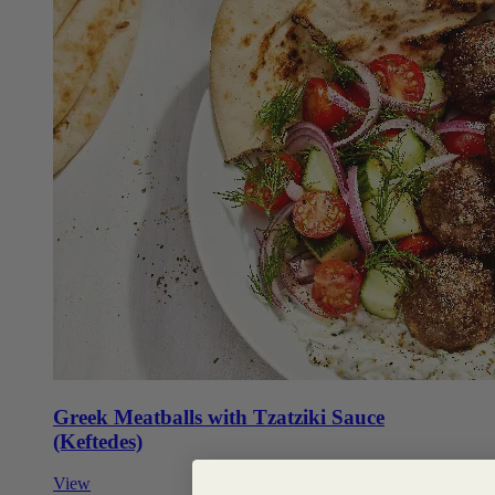
Greek Meatballs with Tzatziki Sauce
(Keftedes)
View