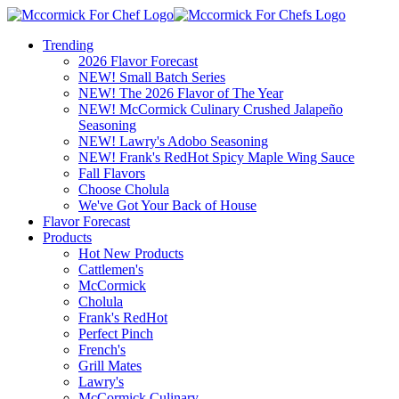
Trending
2026 Flavor Forecast
NEW! Small Batch Series
NEW! The 2026 Flavor of The Year
NEW! McCormick Culinary Crushed Jalapeño
Seasoning
NEW! Lawry's Adobo Seasoning
NEW! Frank's RedHot Spicy Maple Wing Sauce
Fall Flavors
Choose Cholula
We've Got Your Back of House
Flavor Forecast
Products
Hot New Products
Cattlemen's
McCormick
Cholula
Frank's RedHot
Perfect Pinch
French's
Grill Mates
Lawry's
McCormick Culinary