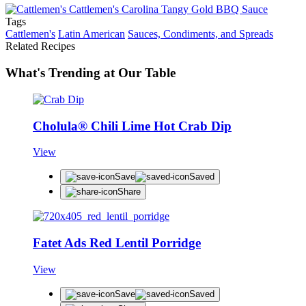
Tags
Cattlemen's
Latin American
Sauces, Condiments, and Spreads
Related Recipes
What's Trending at Our Table
Cholula® Chili Lime Hot Crab Dip
View
Save
Saved
Share
Fatet Ads Red Lentil Porridge
View
Save
Saved