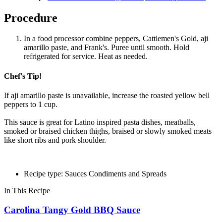
Procedure
In a food processor combine peppers, Cattlemen's Gold, aji
amarillo paste, and Frank's. Puree until smooth. Hold
refrigerated for service. Heat as needed.
Chef's Tip!
If aji amarillo paste is unavailable, increase the roasted yellow bell
peppers to 1 cup.
This sauce is great for Latino inspired pasta dishes, meatballs,
smoked or braised chicken thighs, braised or slowly smoked meats
like short ribs and pork shoulder.
Recipe type: Sauces Condiments and Spreads
In This Recipe
Carolina Tangy Gold BBQ Sauce