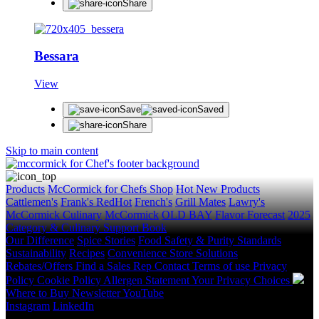
Share
Bessara
View
Save
Saved
Share
Skip to main content
Products
McCormick for Chefs Shop
Hot New Products
Cattlemen's
Frank's RedHot
French's
Grill Mates
Lawry's
McCormick Culinary
McCormick
OLD BAY
Flavor Forecast
2025
Category & Culinary Support Book
Our Difference
Spice Stories
Food Safety & Purity Standards
Sustainability
Recipes
Convenience Store Solutions
Rebates/Offers
Find a Sales Rep
Contact
Terms of use
Privacy
Policy
Cookie Policy
Allergen Statement
Your Privacy Choices
Where to Buy
Newsletter
YouTube
Instagram
LinkedIn