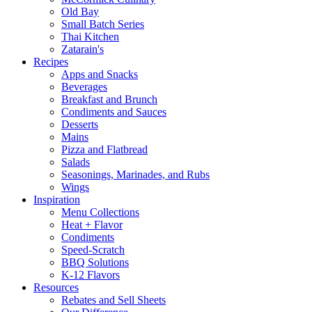
Old Bay
Small Batch Series
Thai Kitchen
Zatarain's
Recipes
Apps and Snacks
Beverages
Breakfast and Brunch
Condiments and Sauces
Desserts
Mains
Pizza and Flatbread
Salads
Seasonings, Marinades, and Rubs
Wings
Inspiration
Menu Collections
Heat + Flavor
Condiments
Speed-Scratch
BBQ Solutions
K-12 Flavors
Resources
Rebates and Sell Sheets