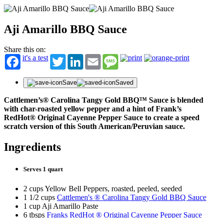
Aji Amarillo BBQ Sauce
Share this on:
it's a test
Twitter
LinkedIn
Email
Message
Save
Saved
Cattlemen’s® Carolina Tangy Gold BBQ™ Sauce is blended
with char-roasted yellow pepper and a hint of Frank’s
RedHot® Original Cayenne Pepper Sauce to create a speed
scratch version of this South American/Peruvian sauce.
Ingredients
Serves 1 quart
2 cups Yellow Bell Peppers, roasted, peeled, seeded
1 1/2 cups
Cattlemen's ® Carolina Tangy Gold BBQ Sauce
1 cup Aji Amarillo Paste
6 tbsps
Franks RedHot ® Original Cayenne Pepper Sauce