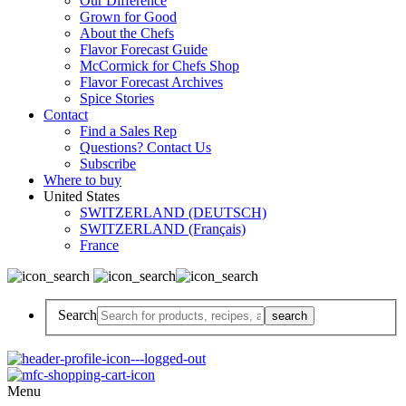
Our Difference
Grown for Good
About the Chefs
Flavor Forecast Guide
McCormick for Chefs Shop
Flavor Forecast Archives
Spice Stories
Contact
Find a Sales Rep
Questions? Contact Us
Subscribe
Where to buy
United States
SWITZERLAND (DEUTSCH)
SWITZERLAND (Français)
France
Search
Menu