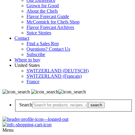
Our Difference
Grown for Good
About the Chefs
Flavor Forecast Guide
McCormick for Chefs Shop
Flavor Forecast Archives
Spice Stories
Contact
Find a Sales Rep
Questions? Contact Us
Subscribe
Where to buy
United States
SWITZERLAND (DEUTSCH)
SWITZERLAND (Français)
France
Search
Menu