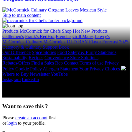
Skip to main content
Products
McCormick for Chefs Shop
Hot New Products
Cattlemen's
Frank's RedHot
French's
Grill Mates
Lawry's
McCormick Culinary
McCormick
OLD BAY
Flavor Forecast
2025
Category & Culinary Support Book
Our Difference
Spice Stories
Food Safety & Purity Standards
Sustainability
Recipes
Convenience Store Solutions
Rebates/Offers
Find a Sales Rep
Contact
Terms of use
Privacy
Policy
Cookie Policy
Allergen Statement
Your Privacy Choices
Where to Buy
Newsletter
YouTube
Instagram
LinkedIn
Copyright © 2026 McCormick & Company, Inc. All Rights
Reserved.
Want to save this ?
Please
create an account
first
or
login
to your profile.