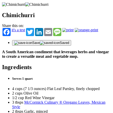
Chimichurri
Share this on:
it's a test
Twitter
LinkedIn
Email
Message
Save
Saved
A South American condiment that leverages herbs and vinegar
to create a versatile meat and vegetable mop.
Ingredients
Serves 1 quart
4 cups (7 1/3 ounces) Flat Leaf Parsley, finely chopped
2 cups Olive Oil
1/2 cup Red Wine Vinegar
3 tbsps
McCormick Culinary ® Oregano Leaves, Mexican
Style
2 tbsps Garlic, minced