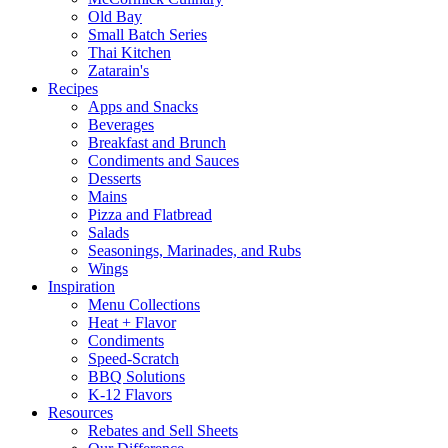
Old Bay
Small Batch Series
Thai Kitchen
Zatarain's
Recipes
Apps and Snacks
Beverages
Breakfast and Brunch
Condiments and Sauces
Desserts
Mains
Pizza and Flatbread
Salads
Seasonings, Marinades, and Rubs
Wings
Inspiration
Menu Collections
Heat + Flavor
Condiments
Speed-Scratch
BBQ Solutions
K-12 Flavors
Resources
Rebates and Sell Sheets