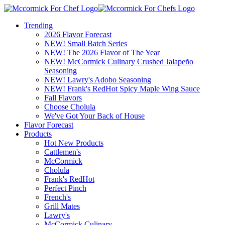
Trending
2026 Flavor Forecast
NEW! Small Batch Series
NEW! The 2026 Flavor of The Year
NEW! McCormick Culinary Crushed Jalapeño
Seasoning
NEW! Lawry's Adobo Seasoning
NEW! Frank's RedHot Spicy Maple Wing Sauce
Fall Flavors
Choose Cholula
We've Got Your Back of House
Flavor Forecast
Products
Hot New Products
Cattlemen's
McCormick
Cholula
Frank's RedHot
Perfect Pinch
French's
Grill Mates
Lawry's
McCormick Culinary