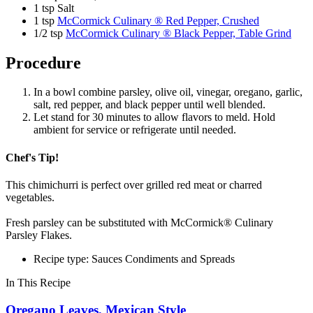
1 tsp Salt
1 tsp
McCormick Culinary ® Red Pepper, Crushed
1/2 tsp
McCormick Culinary ® Black Pepper, Table Grind
Procedure
In a bowl combine parsley, olive oil, vinegar, oregano, garlic,
salt, red pepper, and black pepper until well blended.
Let stand for 30 minutes to allow flavors to meld. Hold
ambient for service or refrigerate until needed.
Chef's Tip!
This chimichurri is perfect over grilled red meat or charred
vegetables.
Fresh parsley can be substituted with McCormick® Culinary
Parsley Flakes.
Recipe type: Sauces Condiments and Spreads
In This Recipe
Oregano Leaves, Mexican Style