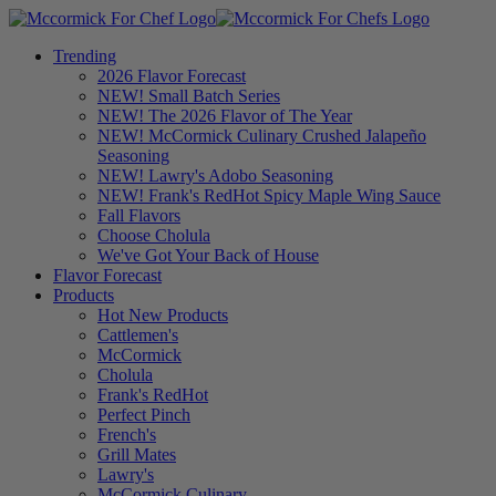
Trending
2026 Flavor Forecast
NEW! Small Batch Series
NEW! The 2026 Flavor of The Year
NEW! McCormick Culinary Crushed Jalapeño
Seasoning
NEW! Lawry's Adobo Seasoning
NEW! Frank's RedHot Spicy Maple Wing Sauce
Fall Flavors
Choose Cholula
We've Got Your Back of House
Flavor Forecast
Products
Hot New Products
Cattlemen's
McCormick
Cholula
Frank's RedHot
Perfect Pinch
French's
Grill Mates
Lawry's
McCormick Culinary