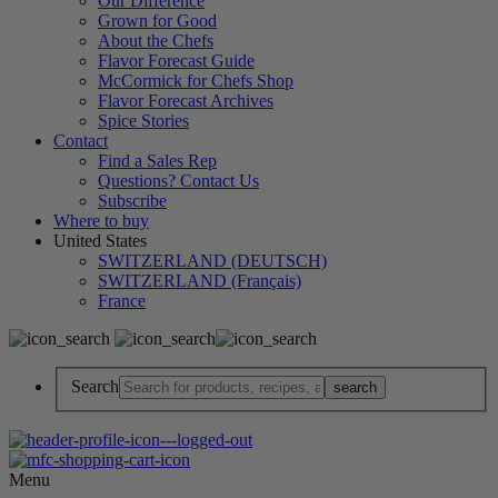
Our Difference
Grown for Good
About the Chefs
Flavor Forecast Guide
McCormick for Chefs Shop
Flavor Forecast Archives
Spice Stories
Contact
Find a Sales Rep
Questions? Contact Us
Subscribe
Where to buy
United States
SWITZERLAND (DEUTSCH)
SWITZERLAND (Français)
France
Search
Menu