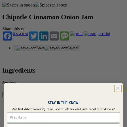
Chipotle Cinnamon Onion Jam
Share this on:
it's a test
Twitter
LinkedIn
Email
Message
Save
Saved
Ingredients
Servings
STAY IN THE KNOW!
Main Recipe | Serves 4
Get first dibs on exciting news, special offers, exclusive benefits, and more!
First Name
1/4 cup Butter, unsalted
8 cups Onions, juliennes
Last Name