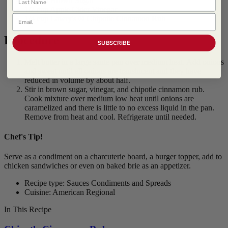
1/4 cup Brown Sugar
1/2 cup Apple Cider Vinegar
Email
1/4 cup
Lawry's ® Chipotle Cinnamon Rub
Procedure
SUBSCRIBE
Melt butter in a large saute pan over medium heat. Add onions
and sweat until all onions are translucent and they have
reduced in volume by about half.
Stir in brown sugar, vinegar, and chipotle cinnamon rub.
Cook mixture over medium low heat until onions are
caramelized and there is little to no excess liquid in the pan.
Remove from heat and cool. Refrigerate until needed.
Chef's Tip!
Serve as a condiment on a charcuterie board, a burger topper, add to
chicken sandwiches or even on baked brie as an appetizer.
Recipe type: Sauces Condiments and Spreads
Cuisine: American Regional
In This Recipe