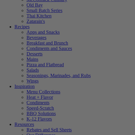
Old Bay
Small Batch Series
Thai Kitchen
Zatarain's
Recipes
Apps and Snacks
Beverages
Breakfast and Brunch
Condiments and Sauces
Desserts
Mains
Pizza and Flatbread
Salads
Seasonings, Marinades, and Rubs
Wings
Inspiration
Menu Collections
Heat + Flavor
Condiments
Speed-Scratch
BBQ Solutions
K-12 Flavors
Resources
Rebates and Sell Sheets