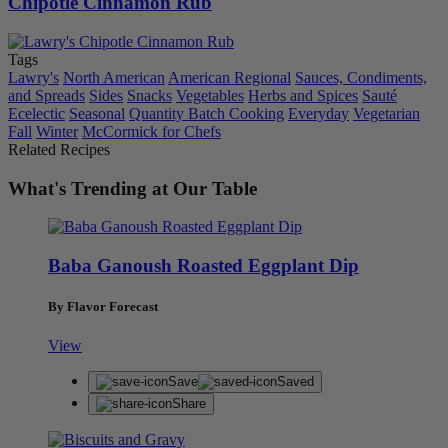
Chipotle Cinnamon Rub
Tags
Lawry's
North American
American Regional
Sauces, Condiments,
and Spreads
Sides
Snacks
Vegetables
Herbs and Spices
Sauté
Ecelectic
Seasonal
Quantity Batch Cooking
Everyday
Vegetarian
Fall
Winter
McCormick for Chefs
Related Recipes
What's Trending at Our Table
Baba Ganoush Roasted Eggplant Dip
By Flavor Forecast
View
Save
Saved
Share