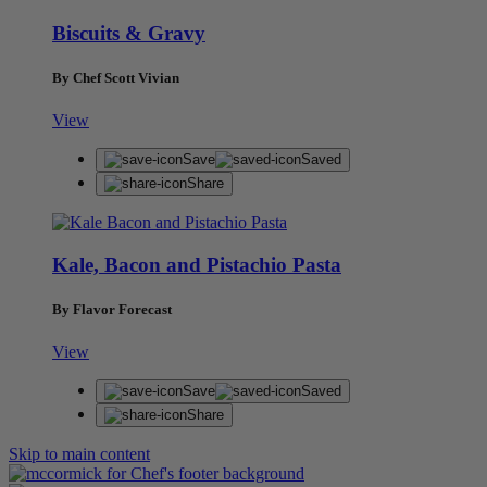
Biscuits & Gravy
By Chef Scott Vivian
View
Save
Saved
Share
Kale, Bacon and Pistachio Pasta
By Flavor Forecast
View
Save
Saved
Share
Skip to main content