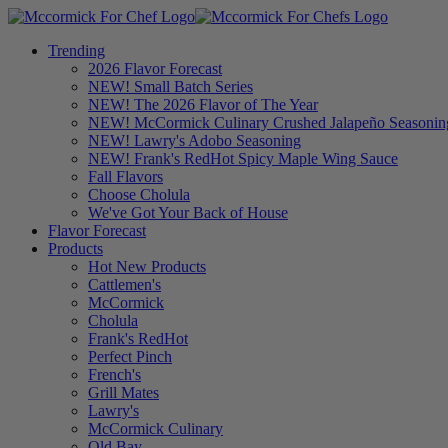
Trending
2026 Flavor Forecast
NEW! Small Batch Series
NEW! The 2026 Flavor of The Year
NEW! McCormick Culinary Crushed Jalapeño Seasonin
NEW! Lawry's Adobo Seasoning
NEW! Frank's RedHot Spicy Maple Wing Sauce
Fall Flavors
Choose Cholula
We've Got Your Back of House
Flavor Forecast
Products
Hot New Products
Cattlemen's
McCormick
Cholula
Frank's RedHot
Perfect Pinch
French's
Grill Mates
Lawry's
McCormick Culinary
Old Bay