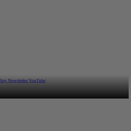
 Buy
Newsletter
YouTube