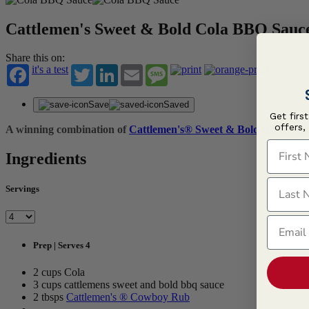
Cattlemen's Sweet & Bold Cola BBQ Sauc
Share this on:
it's a test
Twitter
LinkedIn
Email
Message
Save
Saved
Get firs
offers,
A winning combination of
Cattlemen's® Sweet & Bold BBQ Sau
First N
Ingredients
Last N
Servings
Email
Prep | Serves 4
2 cups Cola
3 cups cattlemens sweet and bold bbq sauce
2 tbsps
Cattlemen's ® Cowboy Rub