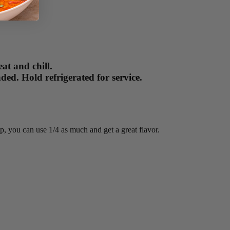
at and chill.
ed. Hold refrigerated for service.
up, you can use 1/4 as much and get a great flavor.