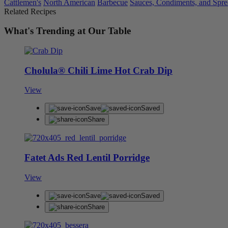
Cattlemen's
North American
Barbecue
Sauces, Condiments, and Spre
Related Recipes
What's Trending at Our Table
Cholula® Chili Lime Hot Crab Dip
View
Save
Saved
Share
Fatet Ads Red Lentil Porridge
View
Save
Saved
Share