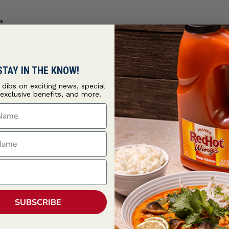
e
STAY IN THE KNOW!
t dibs on exciting news, special
 exclusive benefits, and more!
ce
customized with sweet cola and smoky
Cattlemen's® Cowboy R
ame
ame
SUBSCRIBE