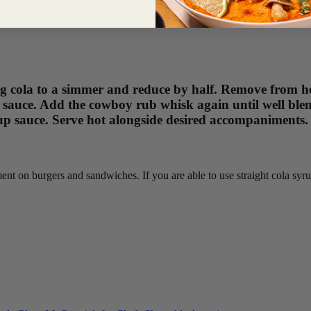
g cola to a simmer and reduce by half. Remove from he
auce. Add the cowboy rub whisk again until well blend
cup sauce. Serve hot alongside desired accompaniments.
ent on burgers and sandwiches. If you are able to use straight cola syr