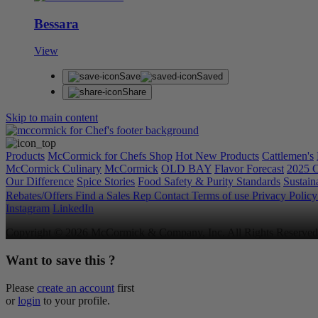
Bessara
View
Save
Saved
Share
Skip to main content
Products
McCormick for Chefs Shop
Hot New Products
Cattlemen's
McCormick Culinary
McCormick
OLD BAY
Flavor Forecast
2025 C
Our Difference
Spice Stories
Food Safety & Purity Standards
Sustaina
Rebates/Offers
Find a Sales Rep
Contact
Terms of use
Privacy Polic
Instagram
LinkedIn
Copyright © 2026 McCormick & Company, Inc. All Rights Reserved
Want to save this ?
Please
create an account
first
or
login
to your profile.