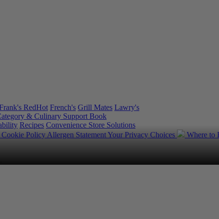
Frank's RedHot
French's
Grill Mates
Lawry's
ategory & Culinary Support Book
bility
Recipes
Convenience Store Solutions
y
Cookie Policy
Allergen Statement
Your Privacy Choices
Where to
.