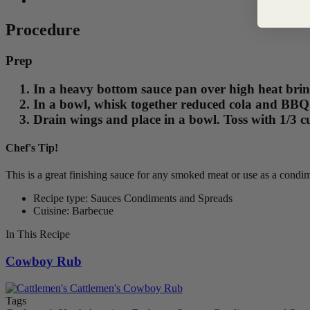
Procedure
Prep
In a heavy bottom sauce pan over high heat brin
In a bowl, whisk together reduced cola and BBQ s
Drain wings and place in a bowl. Toss with 1/3 
Chef's Tip!
This is a great finishing sauce for any smoked meat or use as a condim
Recipe type: Sauces Condiments and Spreads
Cuisine: Barbecue
In This Recipe
Cowboy Rub
Tags