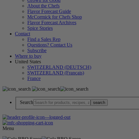
Grown for Good
About the Chefs
Flavor Forecast Guide
McCormick for Chefs Shop
Flavor Forecast Archives
Spice Stories
Contact
Find a Sales Rep
Questions? Contact Us
Subscribe
Where to buy
United States
SWITZERLAND (DEUTSCH)
SWITZERLAND (Français)
France
Search
Menu