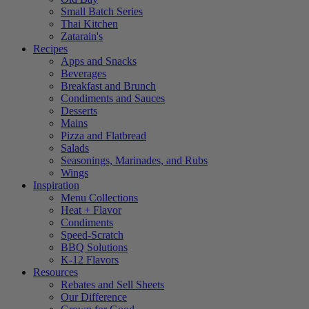
Small Batch Series
Thai Kitchen
Zatarain's
Recipes
Apps and Snacks
Beverages
Breakfast and Brunch
Condiments and Sauces
Desserts
Mains
Pizza and Flatbread
Salads
Seasonings, Marinades, and Rubs
Wings
Inspiration
Menu Collections
Heat + Flavor
Condiments
Speed-Scratch
BBQ Solutions
K-12 Flavors
Resources
Rebates and Sell Sheets
Our Difference