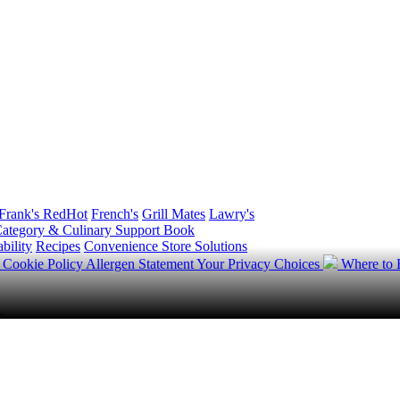
Frank's RedHot
French's
Grill Mates
Lawry's
ategory & Culinary Support Book
bility
Recipes
Convenience Store Solutions
y
Cookie Policy
Allergen Statement
Your Privacy Choices
Where to
.