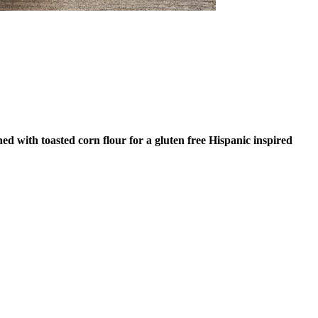
d with toasted corn flour for a gluten free Hispanic inspired