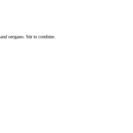
 and oregano. Stir to combine.