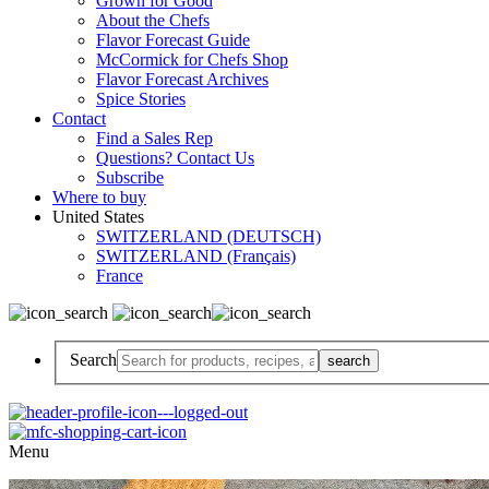
Grown for Good
About the Chefs
Flavor Forecast Guide
McCormick for Chefs Shop
Flavor Forecast Archives
Spice Stories
Contact
Find a Sales Rep
Questions? Contact Us
Subscribe
Where to buy
United States
SWITZERLAND (DEUTSCH)
SWITZERLAND (Français)
France
Search
Menu