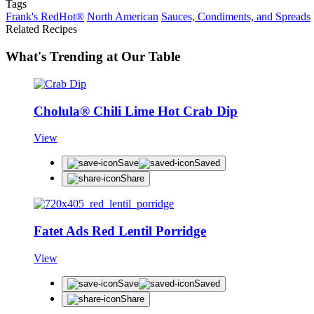
Tags
Frank's RedHot®
North American
Sauces, Condiments, and Spreads
Related Recipes
What's Trending at Our Table
Cholula® Chili Lime Hot Crab Dip
View
Save
Saved
Share
Fatet Ads Red Lentil Porridge
View
Save
Saved
Share