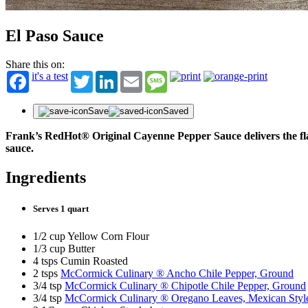
Get fir
offers
First N
El Paso Sauce
Share this on:
Last N
it's a test
Twitter
LinkedIn
Email
Message
Email
Save
Saved
Frank’s RedHot® Original Cayenne Pepper Sauce delivers the flavo
sauce.
Ingredients
Serves 1 quart
1/2 cup Yellow Corn Flour
1/3 cup Butter
4 tsps Cumin Roasted
2 tsps
McCormick Culinary ® Ancho Chile Pepper, Ground
3/4 tsp
McCormick Culinary ® Chipotle Chile Pepper, Ground
3/4 tsp
McCormick Culinary ® Oregano Leaves, Mexican Styl