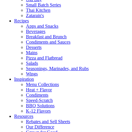
Small Batch Series
Thai Kitchen
Zatarain's
Recipes
Apps and Snacks
Beverages
Breakfast and Brunch
Condiments and Sauces
Desserts
Mains
Pizza and Flatbread
Salads
Seasonings, Marinades, and Rubs
Wings
Inspiration
Menu Collections
Heat + Flavor
Condiments
Speed-Scratch
BBQ Solutions
K-12 Flavors
Resources
Rebates and Sell Sheets
Our Difference