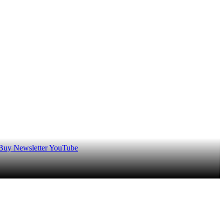
 Buy
Newsletter
YouTube