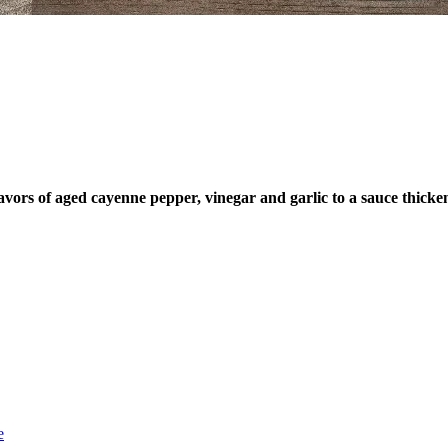
st dibs on exciting news, special
, exclusive benefits, and more!
ame
ame
rs of aged cayenne pepper, vinegar and garlic to a sauce thickene
SUBSCRIBE
e