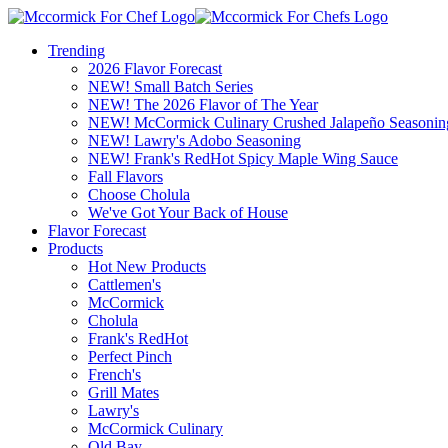
Trending
2026 Flavor Forecast
NEW! Small Batch Series
NEW! The 2026 Flavor of The Year
NEW! McCormick Culinary Crushed Jalapeño Seasonin
NEW! Lawry's Adobo Seasoning
NEW! Frank's RedHot Spicy Maple Wing Sauce
Fall Flavors
Choose Cholula
We've Got Your Back of House
Flavor Forecast
Products
Hot New Products
Cattlemen's
McCormick
Cholula
Frank's RedHot
Perfect Pinch
French's
Grill Mates
Lawry's
McCormick Culinary
Old Bay