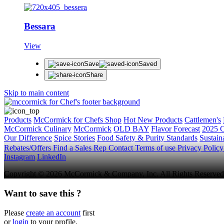
Bessara
View
Save
Saved
Share
Skip to main content
Products
McCormick for Chefs Shop
Hot New Products
Cattlemen's
McCormick Culinary
McCormick
OLD BAY
Flavor Forecast
2025 C
Our Difference
Spice Stories
Food Safety & Purity Standards
Sustaina
Rebates/Offers
Find a Sales Rep
Contact
Terms of use
Privacy Polic
Instagram
LinkedIn
Copyright © 2026 McCormick & Company, Inc. All Rights Reserved
Want to save this ?
Please
create an account
first
or
login
to your profile.