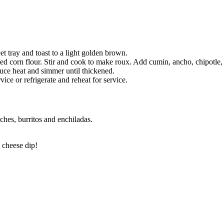
t tray and toast to a light golden brown.
ed corn flour. Stir and cook to make roux. Add cumin, ancho, chipotle,
duce heat and simmer until thickened.
ce or refrigerate and reheat for service.
ches, burritos and enchiladas.
 cheese dip!