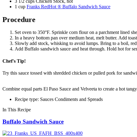
3 1/2 cups Chicken Stock, hot
1 cup
Franks RedHot ® Buffalo Sandwich Sauce
Procedure
Set oven to 350°F. Sprinkle corn flour on a parchment lined shee
In a heavy bottom pan over medium heat, melt butter. Add toast
Slowly add stock, whisking to avoid lumps. Bring to a boil, re
Add Buffalo sandwich sauce and heat through. Hold hot for servi
Chef's Tip!
Try this sauce tossed with shredded chicken or pulled pork for sandwi
Combine equal parts El Paso Sauce and Velveeta to create a hot tangy
Recipe type: Sauces Condiments and Spreads
In This Recipe
Buffalo Sandwich Sauce