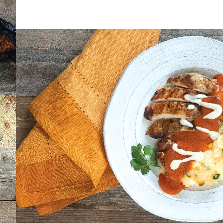
AY IN THE KNOW!