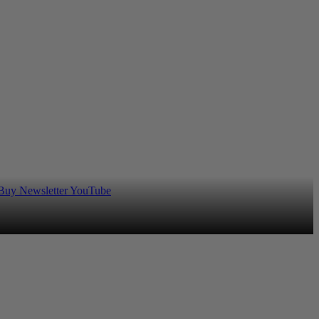
 Buy
Newsletter
YouTube