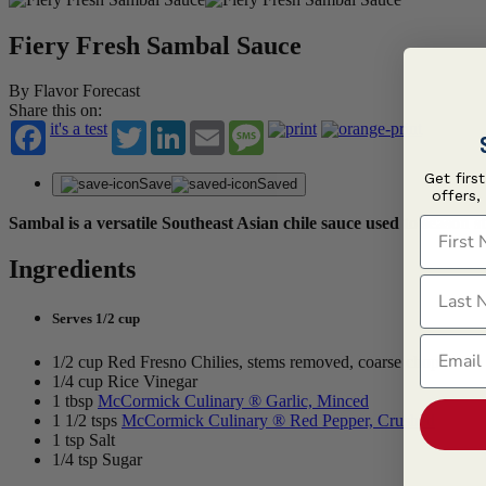
Fiery Fresh Sambal Sauce
By Flavor Forecast
Share this on:
it's a test
Twitter
LinkedIn
Email
Message
Get firs
Save
Saved
offers,
First N
Sambal is a versatile Southeast Asian chile sauce used to season st
Ingredients
Last N
Serves 1/2 cup
Email
1/2 cup Red Fresno Chilies, stems removed, coarse chop
1/4 cup Rice Vinegar
1 tbsp
McCormick Culinary ® Garlic, Minced
1 1/2 tsps
McCormick Culinary ® Red Pepper, Crushed
1 tsp Salt
1/4 tsp Sugar