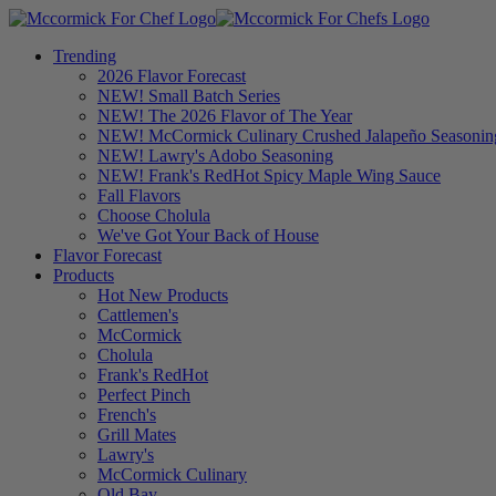
Trending
2026 Flavor Forecast
NEW! Small Batch Series
NEW! The 2026 Flavor of The Year
NEW! McCormick Culinary Crushed Jalapeño Seasonin
NEW! Lawry's Adobo Seasoning
NEW! Frank's RedHot Spicy Maple Wing Sauce
Fall Flavors
Choose Cholula
We've Got Your Back of House
Flavor Forecast
Products
Hot New Products
Cattlemen's
McCormick
Cholula
Frank's RedHot
Perfect Pinch
French's
Grill Mates
Lawry's
McCormick Culinary
Old Bay