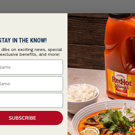
STAY IN THE KNOW!
t dibs on exciting news, special
 exclusive benefits, and more!
ame
ir-fries, noodles, eggs, meat, seafood, and vegetables. It is also en
ame
SUBSCRIBE