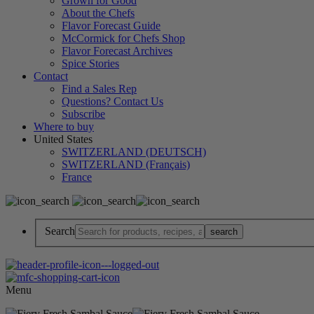
Grown for Good
About the Chefs
Flavor Forecast Guide
McCormick for Chefs Shop
Flavor Forecast Archives
Spice Stories
Contact
Find a Sales Rep
Questions? Contact Us
Subscribe
Where to buy
United States
SWITZERLAND (DEUTSCH)
SWITZERLAND (Français)
France
Search
Menu