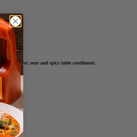
joyed as a sweet, sour and spicy table condiment.