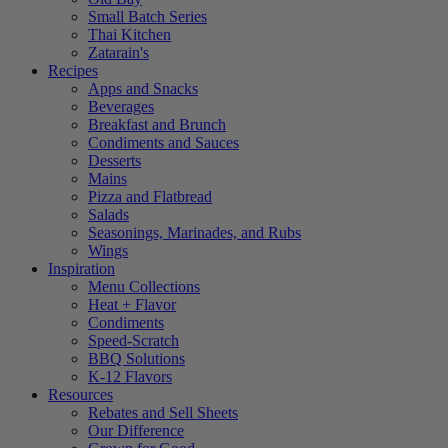
Small Batch Series
Thai Kitchen
Zatarain's
Recipes
Apps and Snacks
Beverages
Breakfast and Brunch
Condiments and Sauces
Desserts
Mains
Pizza and Flatbread
Salads
Seasonings, Marinades, and Rubs
Wings
Inspiration
Menu Collections
Heat + Flavor
Condiments
Speed-Scratch
BBQ Solutions
K-12 Flavors
Resources
Rebates and Sell Sheets
Our Difference