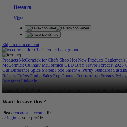
Bessara
View
Save
Saved
Share
Skip to main content
Products
McCormick for Chefs Shop
Hot New Products
Cattlemen's
McCormick Culinary
McCormick
OLD BAY
Flavor Forecast
2025 C
Our Difference
Spice Stories
Food Safety & Purity Standards
Sustaina
Rebates/Offers
Find a Sales Rep
Contact
Terms of use
Privacy Polic
Instagram
LinkedIn
Copyright © 2026 McCormick & Company, Inc. All Rights Reserved
Want to save this ?
Please
create an account
first
or
login
to your profile.