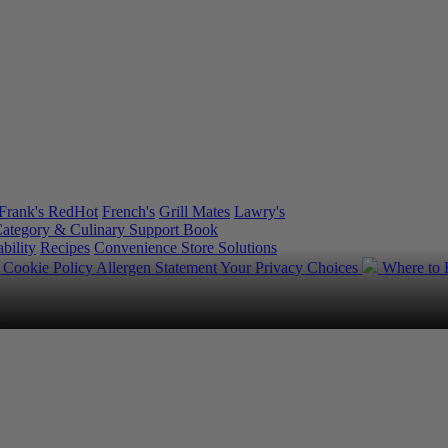
Frank's RedHot
French's
Grill Mates
Lawry's
ategory & Culinary Support Book
bility
Recipes
Convenience Store Solutions
y
Cookie Policy
Allergen Statement
Your Privacy Choices
Where to
.