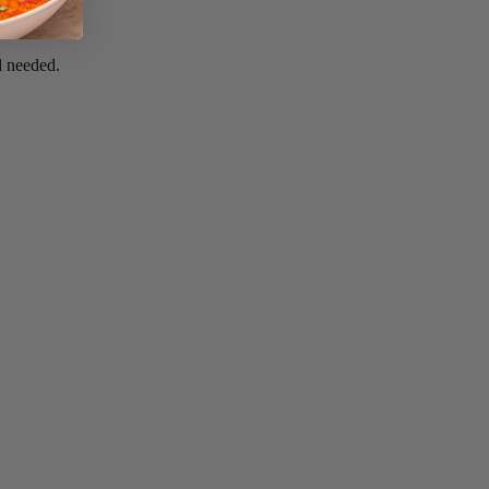
il needed.