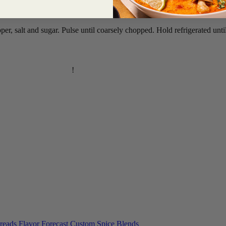
pper, salt and sugar. Pulse until coarsely chopped. Hold refrigerated unt
inese Broccoli recipe
!
reads
Flavor Forecast
Custom Spice Blends