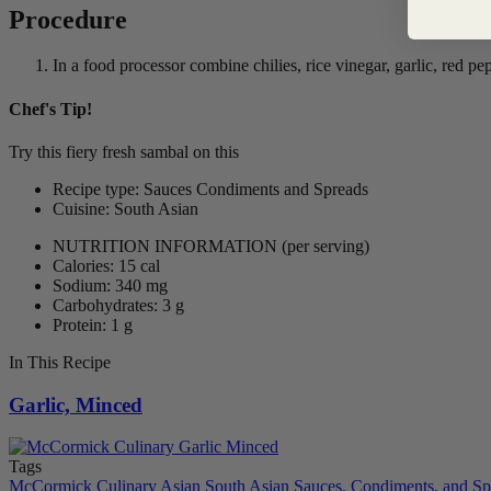
Procedure
In a food processor combine chilies, rice vinegar, garlic, red pe
Chef's Tip!
Try this fiery fresh sambal on this
Sambal Noodles with Shrimp and Ch
Recipe type: Sauces Condiments and Spreads
Cuisine: South Asian
NUTRITION INFORMATION
(per serving)
Calories: 15 cal
Sodium: 340 mg
Carbohydrates: 3 g
Protein: 1 g
In This Recipe
Garlic, Minced
Tags
McCormick Culinary
Asian
South Asian
Sauces, Condiments, and Sp