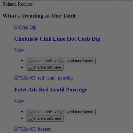
Related Recipes
What's Trending at Our Table
Cholula® Chili Lime Hot Crab Dip
View
Save
Saved
Share
Fatet Ads Red Lentil Porridge
View
Save
Saved
Share