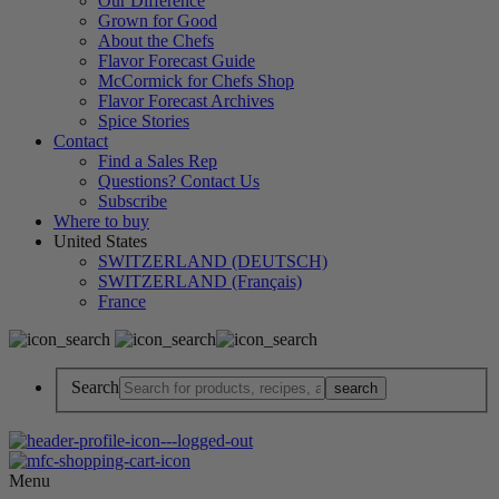
Our Difference
Grown for Good
About the Chefs
Flavor Forecast Guide
McCormick for Chefs Shop
Flavor Forecast Archives
Spice Stories
Contact
Find a Sales Rep
Questions? Contact Us
Subscribe
Where to buy
United States
SWITZERLAND (DEUTSCH)
SWITZERLAND (Français)
France
Search
Menu