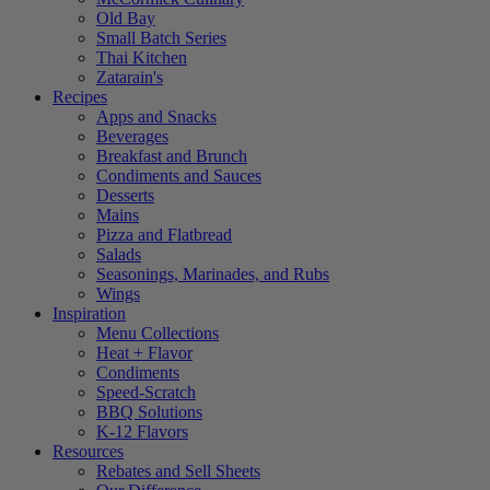
Old Bay
Small Batch Series
Thai Kitchen
Zatarain's
Recipes
Apps and Snacks
Beverages
Breakfast and Brunch
Condiments and Sauces
Desserts
Mains
Pizza and Flatbread
Salads
Seasonings, Marinades, and Rubs
Wings
Inspiration
Menu Collections
Heat + Flavor
Condiments
Speed-Scratch
BBQ Solutions
K-12 Flavors
Resources
Rebates and Sell Sheets