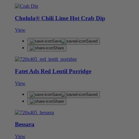
Cholula® Chili Lime Hot Crab Dip
View
Save
Saved
Share
Fatet Ads Red Lentil Porridge
View
Save
Saved
Share
Bessara
View