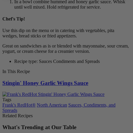
In a bowl combine hummed and honey garlic sauce. Whisk
until well mixed. Hold refrigerated for service.
Chef's Tip!
Use this dip on the menu or in catering with vegetables, pita
wedges, bread sticks or fried appetizers.
Great on sandwiches as is or blended with mayonnaise, sour cream,
yogurt, or cream cheese for a creamier version.
Recipe type: Sauces Condiments and Spreads
In This Recipe
Stingin' Honey Garlic Wings Sauce
Tags
Frank's RedHot®
North American
Sauces, Condiments, and
Spreads
Related Recipes
What's Trending at Our Table