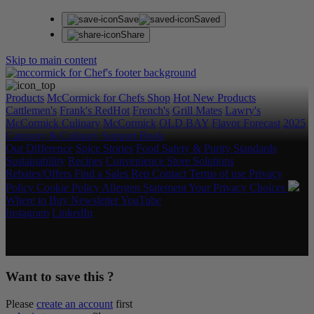
Save
Saved
Share
Skip to main content
Products
McCormick for Chefs Shop
Hot New Products
Cattlemen's
Frank's RedHot
French's
Grill Mates
Lawry's
McCormick Culinary
McCormick
OLD BAY
Flavor Forecast
2025
Category & Culinary Support Book
Our Difference
Spice Stories
Food Safety & Purity Standards
Sustainability
Recipes
Convenience Store Solutions
Rebates/Offers
Find a Sales Rep
Contact
Terms of use
Privacy
Policy
Cookie Policy
Allergen Statement
Your Privacy Choices
Where to Buy
Newsletter
YouTube
Instagram
LinkedIn
Copyright © 2026 McCormick & Company, Inc. All Rights
Reserved.
Want to save this ?
Please
create an account
first