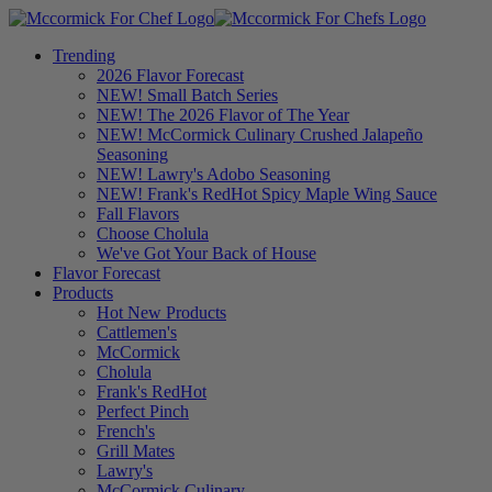
Trending
2026 Flavor Forecast
NEW! Small Batch Series
NEW! The 2026 Flavor of The Year
NEW! McCormick Culinary Crushed Jalapeño
Seasoning
NEW! Lawry's Adobo Seasoning
NEW! Frank's RedHot Spicy Maple Wing Sauce
Fall Flavors
Choose Cholula
We've Got Your Back of House
Flavor Forecast
Products
Hot New Products
Cattlemen's
McCormick
Cholula
Frank's RedHot
Perfect Pinch
French's
Grill Mates
Lawry's
McCormick Culinary