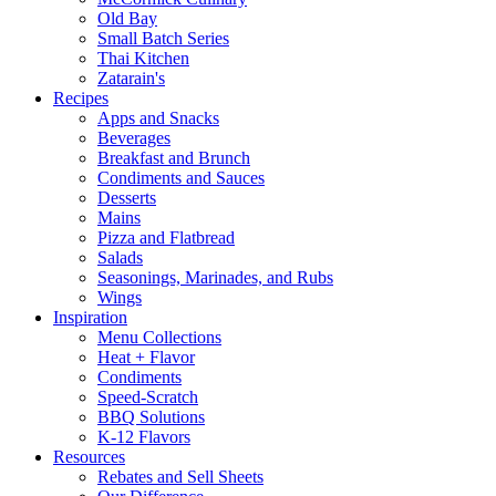
Old Bay
Small Batch Series
Thai Kitchen
Zatarain's
Recipes
Apps and Snacks
Beverages
Breakfast and Brunch
Condiments and Sauces
Desserts
Mains
Pizza and Flatbread
Salads
Seasonings, Marinades, and Rubs
Wings
Inspiration
Menu Collections
Heat + Flavor
Condiments
Speed-Scratch
BBQ Solutions
K-12 Flavors
Resources
Rebates and Sell Sheets