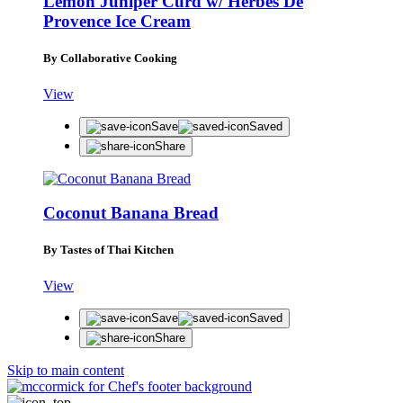
Lemon Juniper Curd w/ Herbes De
Provence Ice Cream
By Collaborative Cooking
View
Save
Saved
Share
Coconut Banana Bread
By Tastes of Thai Kitchen
View
Save
Saved
Share
Skip to main content