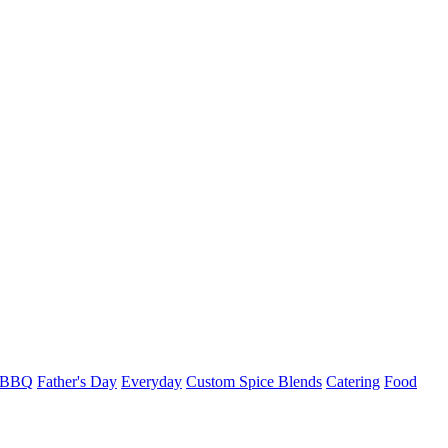
l BBQ
Father's Day
Everyday
Custom Spice Blends
Catering
Food