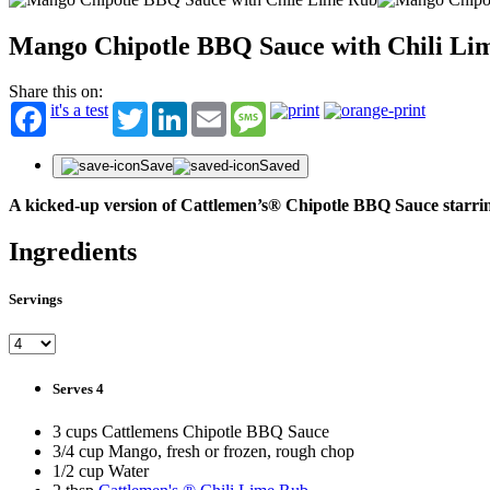
Mango Chipotle BBQ Sauce with Chili Li
Share this on:
it's a test
Twitter
LinkedIn
Email
Message
Save
Saved
A kicked-up version of Cattlemen’s® Chipotle BBQ Sauce starring
Ingredients
Servings
Serves 4
3 cups Cattlemens Chipotle BBQ Sauce
3/4 cup Mango, fresh or frozen, rough chop
1/2 cup Water