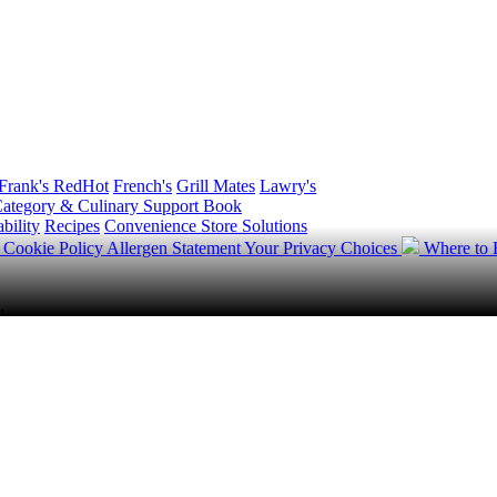
Frank's RedHot
French's
Grill Mates
Lawry's
ategory & Culinary Support Book
bility
Recipes
Convenience Store Solutions
y
Cookie Policy
Allergen Statement
Your Privacy Choices
Where to
.