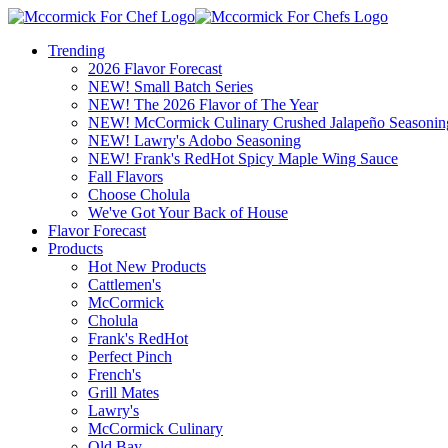
Trending
2026 Flavor Forecast
NEW! Small Batch Series
NEW! The 2026 Flavor of The Year
NEW! McCormick Culinary Crushed Jalapeño Seasonin
NEW! Lawry's Adobo Seasoning
NEW! Frank's RedHot Spicy Maple Wing Sauce
Fall Flavors
Choose Cholula
We've Got Your Back of House
Flavor Forecast
Products
Hot New Products
Cattlemen's
McCormick
Cholula
Frank's RedHot
Perfect Pinch
French's
Grill Mates
Lawry's
McCormick Culinary
Old Bay