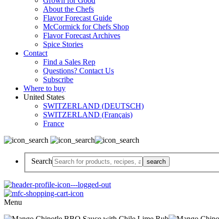
Grown for Good
About the Chefs
Flavor Forecast Guide
McCormick for Chefs Shop
Flavor Forecast Archives
Spice Stories
Contact
Find a Sales Rep
Questions? Contact Us
Subscribe
Where to buy
United States
SWITZERLAND (DEUTSCH)
SWITZERLAND (Français)
France
Search
Menu