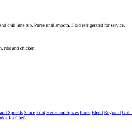
 chili lime rub. Puree until smooth. Hold refrigerated for service.
h, ribs and chicken.
 and Spreads
Sauce
Fruit
Herbs and Spices
Puree
Blend
Regional
Gril
ick for Chefs