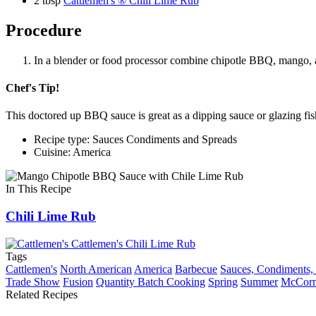
2 tbsp
Cattlemen's ® Chili Lime Rub
Procedure
In a blender or food processor combine chipotle BBQ, mango, and
Chef's Tip!
This doctored up BBQ sauce is great as a dipping sauce or glazing fis
Recipe type: Sauces Condiments and Spreads
Cuisine: America
In This Recipe
Chili Lime Rub
Tags
Cattlemen's
North American
America
Barbecue
Sauces, Condiments,
Trade Show
Fusion
Quantity Batch Cooking
Spring
Summer
McCorm
Related Recipes