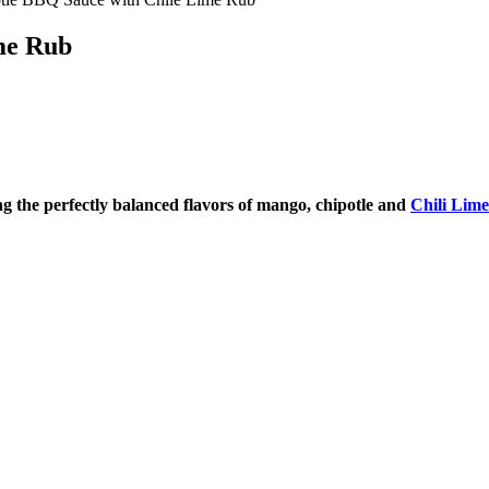
me Rub
 the perfectly balanced flavors of mango, chipotle and
Chili Lim