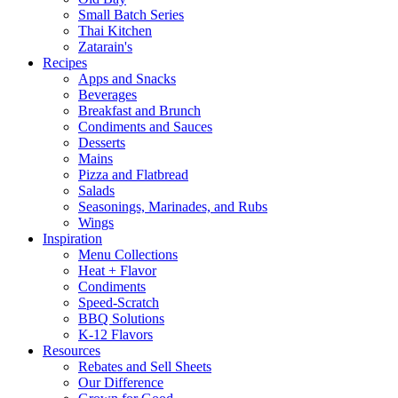
Small Batch Series
Thai Kitchen
Zatarain's
Recipes
Apps and Snacks
Beverages
Breakfast and Brunch
Condiments and Sauces
Desserts
Mains
Pizza and Flatbread
Salads
Seasonings, Marinades, and Rubs
Wings
Inspiration
Menu Collections
Heat + Flavor
Condiments
Speed-Scratch
BBQ Solutions
K-12 Flavors
Resources
Rebates and Sell Sheets
Our Difference