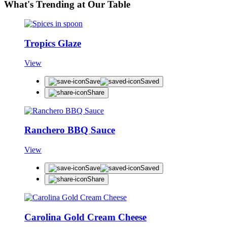
What's Trending at Our Table
Tropics Glaze
View
Save
Saved
Share
Ranchero BBQ Sauce
View
Save
Saved
Share
Carolina Gold Cream Cheese