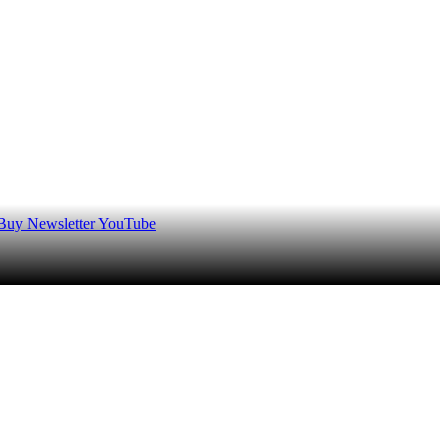
 Buy
Newsletter
YouTube