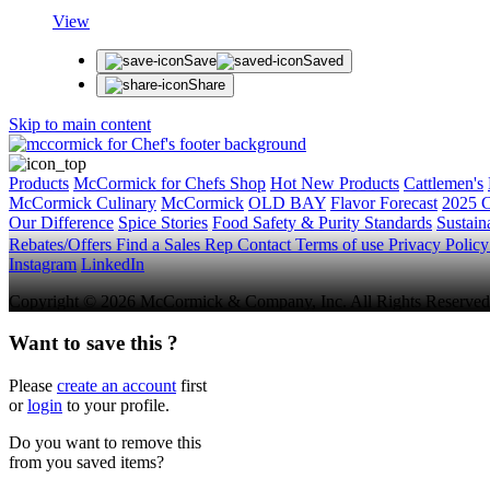
View
Save
Saved
Share
Skip to main content
Products
McCormick for Chefs Shop
Hot New Products
Cattlemen's
McCormick Culinary
McCormick
OLD BAY
Flavor Forecast
2025 C
Our Difference
Spice Stories
Food Safety & Purity Standards
Sustaina
Rebates/Offers
Find a Sales Rep
Contact
Terms of use
Privacy Polic
Instagram
LinkedIn
Copyright © 2026 McCormick & Company, Inc. All Rights Reserved
Want to save this ?
Please
create an account
first
or
login
to your profile.
Do you want to remove this
from you saved items?