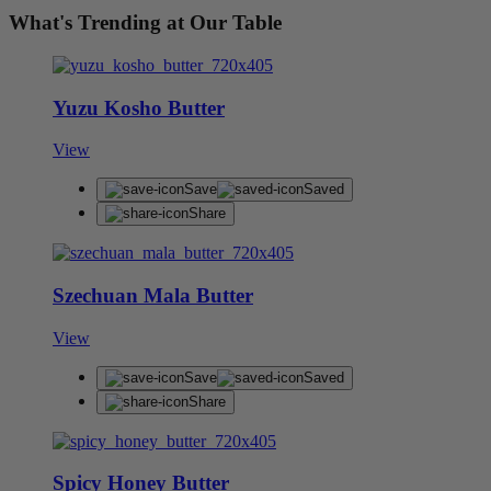
What's Trending at Our Table
Yuzu Kosho Butter
View
Save
Saved
Share
Szechuan Mala Butter
View
Save
Saved
Share
Spicy Honey Butter