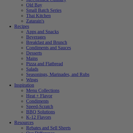
Old Bay
Small Batch Series
Thai Kitchen
Zatarain's
Recipes
Apps and Snacks
Beverages
Breakfast and Brunch
Condiments and Sauces
Desserts
Mains
Pizza and Flatbread
Salads
Seasonings, Marinades, and Rubs
Wings
Inspiration
Menu Collections
Heat + Flavor
Condiments
Speed-Scratch
BBQ Solutions
K-12 Flavors
Resources
Rebates and Sell Sheets