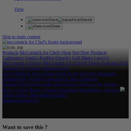
View
Save
Saved
Share
Skip to main content
Products
McCormick for Chefs Shop
Hot New Products
Cattlemen's
Frank's RedHot
French's
Grill Mates
Lawry's
McCormick Culinary
McCormick
OLD BAY
Flavor Forecast
2025
Category & Culinary Support Book
Our Difference
Spice Stories
Food Safety & Purity Standards
Sustainability
Recipes
Convenience Store Solutions
Rebates/Offers
Find a Sales Rep
Contact
Terms of use
Privacy
Policy
Cookie Policy
Allergen Statement
Your Privacy Choices
Where to Buy
Newsletter
YouTube
Instagram
LinkedIn
Copyright © 2026 McCormick & Company, Inc. All Rights
Reserved.
Want to save this ?