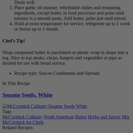
Drain well.
Place garlic oil mixture, rehydrated chilies and remaining
ingredients, except butter, in food processor and pulse until
mixture is a smooth paste. Add butter, pulse just until mixed.
Hold at room temperature for service, refrigerate up to 1 week
or freeze up to 1 month.
Chef's Tip!
Wrap compound butter in parchment or plastic wrap in shape into a
log. Slice to top steaks, chops, burgers and vegetables or pipe as
desired for use with bread service.
Recipe type: Sauces Condiments and Spreads
In This Recipe
Sesame Seeds, White
Tags
McCormick Culinary
North American
Butter
Herbs and Spices
Mix
McCormick for Chefs
Related Recipes