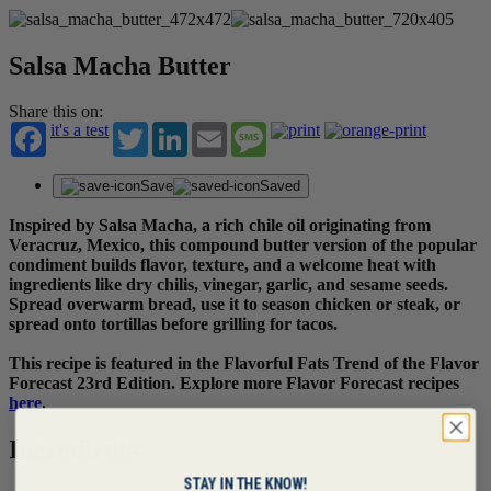
Salsa Macha Butter
Share this on:
it's a test
Twitter
LinkedIn
Email
Message
Save
Saved
Inspired by Salsa Macha, a rich chile oil originating from
Veracruz, Mexico, this compound butter version of the popular
condiment builds flavor, texture, and a welcome heat with
ingredients like dry chilis, vinegar, garlic, and sesame seeds.
Spread overwarm bread, use it to season chicken or steak, or
spread onto tortillas before grilling for tacos.
This recipe is featured in the Flavorful Fats Trend of the Flavor
Forecast 23rd Edition. Explore more Flavor Forecast recipes
here
.
Ingredients
STAY IN THE KNOW!