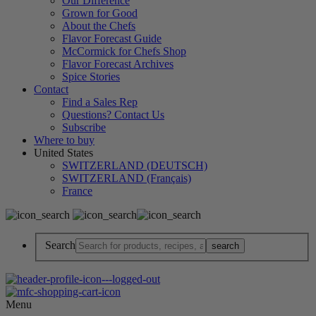
Our Difference
Grown for Good
About the Chefs
Flavor Forecast Guide
McCormick for Chefs Shop
Flavor Forecast Archives
Spice Stories
Contact
Find a Sales Rep
Questions? Contact Us
Subscribe
Where to buy
United States
SWITZERLAND (DEUTSCH)
SWITZERLAND (Français)
France
Search
Menu