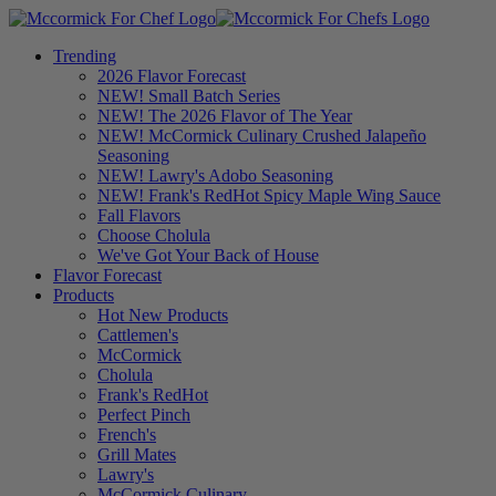
Trending
2026 Flavor Forecast
NEW! Small Batch Series
NEW! The 2026 Flavor of The Year
NEW! McCormick Culinary Crushed Jalapeño
Seasoning
NEW! Lawry's Adobo Seasoning
NEW! Frank's RedHot Spicy Maple Wing Sauce
Fall Flavors
Choose Cholula
We've Got Your Back of House
Flavor Forecast
Products
Hot New Products
Cattlemen's
McCormick
Cholula
Frank's RedHot
Perfect Pinch
French's
Grill Mates
Lawry's
McCormick Culinary