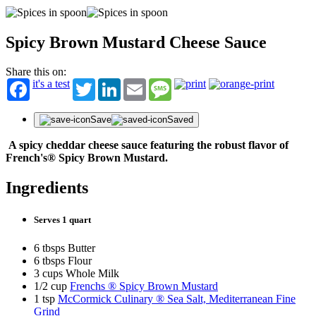
Spicy Brown Mustard Cheese Sauce
Share this on:
it's a test
Twitter
LinkedIn
Email
Message
Save
Saved
A spicy cheddar cheese sauce featuring the robust flavor of
French's® Spicy Brown Mustard.
Ingredients
Serves 1 quart
6 tbsps Butter
6 tbsps Flour
3 cups Whole Milk
1/2 cup
Frenchs ® Spicy Brown Mustard
1 tsp
McCormick Culinary ® Sea Salt, Mediterranean Fine
Grind