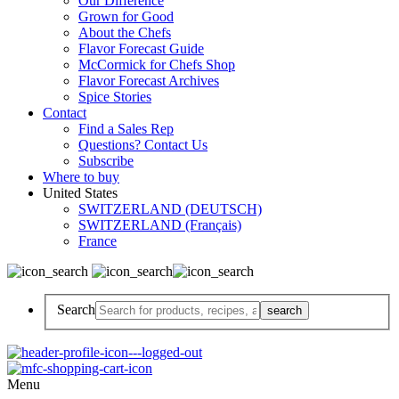
Our Difference
Grown for Good
About the Chefs
Flavor Forecast Guide
McCormick for Chefs Shop
Flavor Forecast Archives
Spice Stories
Contact
Find a Sales Rep
Questions? Contact Us
Subscribe
Where to buy
United States
SWITZERLAND (DEUTSCH)
SWITZERLAND (Français)
France
Search
Menu