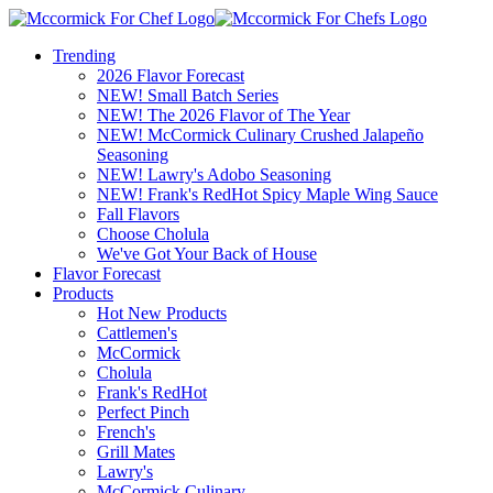
Trending
2026 Flavor Forecast
NEW! Small Batch Series
NEW! The 2026 Flavor of The Year
NEW! McCormick Culinary Crushed Jalapeño
Seasoning
NEW! Lawry's Adobo Seasoning
NEW! Frank's RedHot Spicy Maple Wing Sauce
Fall Flavors
Choose Cholula
We've Got Your Back of House
Flavor Forecast
Products
Hot New Products
Cattlemen's
McCormick
Cholula
Frank's RedHot
Perfect Pinch
French's
Grill Mates
Lawry's
McCormick Culinary