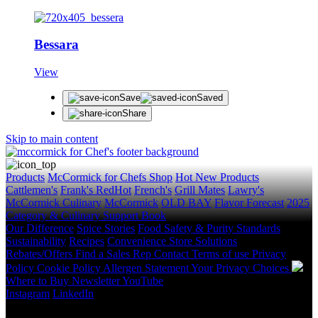
Bessara
View
Save
Saved
Share
Skip to main content
Products
McCormick for Chefs Shop
Hot New Products
Cattlemen's
Frank's RedHot
French's
Grill Mates
Lawry's
McCormick Culinary
McCormick
OLD BAY
Flavor Forecast
2025
Category & Culinary Support Book
Our Difference
Spice Stories
Food Safety & Purity Standards
Sustainability
Recipes
Convenience Store Solutions
Rebates/Offers
Find a Sales Rep
Contact
Terms of use
Privacy
Policy
Cookie Policy
Allergen Statement
Your Privacy Choices
Where to Buy
Newsletter
YouTube
Instagram
LinkedIn
Copyright © 2026 McCormick & Company, Inc. All Rights