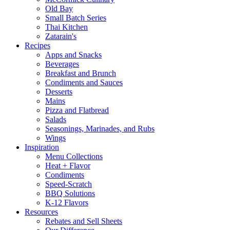
Old Bay
Small Batch Series
Thai Kitchen
Zatarain's
Recipes
Apps and Snacks
Beverages
Breakfast and Brunch
Condiments and Sauces
Desserts
Mains
Pizza and Flatbread
Salads
Seasonings, Marinades, and Rubs
Wings
Inspiration
Menu Collections
Heat + Flavor
Condiments
Speed-Scratch
BBQ Solutions
K-12 Flavors
Resources
Rebates and Sell Sheets