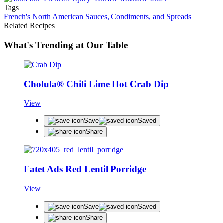
Tags
French's
North American
Sauces, Condiments, and Spreads
Related Recipes
What's Trending at Our Table
Cholula® Chili Lime Hot Crab Dip
View
Save
Saved
Share
Fatet Ads Red Lentil Porridge
View
Save
Saved
Share