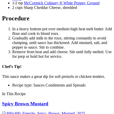
1/2 tsp
McCormick Culinary ® White Pepper, Ground
2 cups Sharp Cheddar Cheese, shredded
Procedure
In a heavy bottom pot over medium high heat melt butter. Add
flour and cook to blond roux.
Gradually add milk to the roux, stirring constantly to avoid
clumping, until sauce has thickened. Add mustard, salt, and
pepper to sauce. Stir to combine.
Remove from heat and add cheese. Stir until fully melted. Use
for prep or hold hot for service.
Chef's Tip!
This sauce makes a great dip for soft pretzels or chicken tenders.
Recipe type: Sauces Condiments and Spreads
In This Recipe
Spicy Brown Mustard