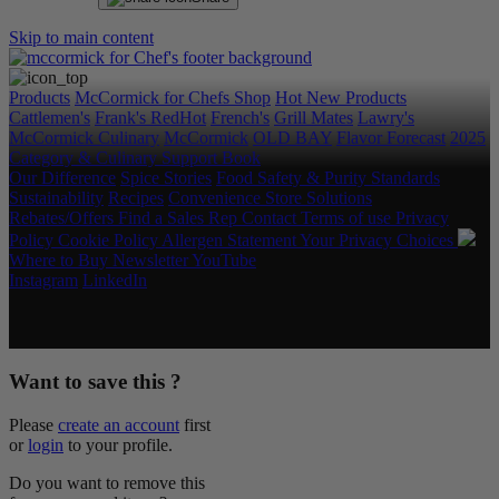
Skip to main content
Products
McCormick for Chefs Shop
Hot New Products
Cattlemen's
Frank's RedHot
French's
Grill Mates
Lawry's
McCormick Culinary
McCormick
OLD BAY
Flavor Forecast
2025
Category & Culinary Support Book
Our Difference
Spice Stories
Food Safety & Purity Standards
Sustainability
Recipes
Convenience Store Solutions
Rebates/Offers
Find a Sales Rep
Contact
Terms of use
Privacy
Policy
Cookie Policy
Allergen Statement
Your Privacy Choices
Where to Buy
Newsletter
YouTube
Instagram
LinkedIn
Copyright © 2026 McCormick & Company, Inc. All Rights
Reserved.
Want to save this ?
Please
create an account
first
or
login
to your profile.
Do you want to remove this