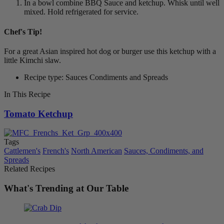
In a bowl combine BBQ Sauce and ketchup. Whisk until well
mixed. Hold refrigerated for service.
Chef's Tip!
For a great Asian inspired hot dog or burger use this ketchup with a
little Kimchi slaw.
Recipe type: Sauces Condiments and Spreads
In This Recipe
Tomato Ketchup
Tags
Cattlemen's
French's
North American
Sauces, Condiments, and
Spreads
Related Recipes
What's Trending at Our Table