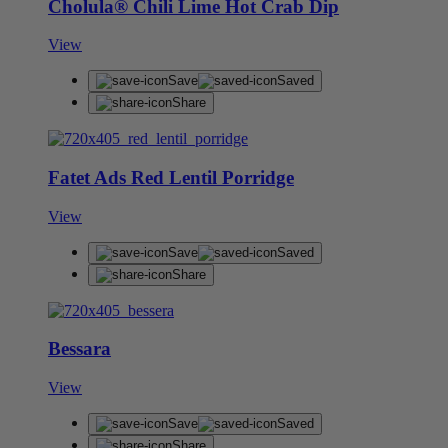
Cholula® Chili Lime Hot Crab Dip
View
Save
Saved
Share
Fatet Ads Red Lentil Porridge
View
Save
Saved
Share
Bessara
View
Save
Saved
Share