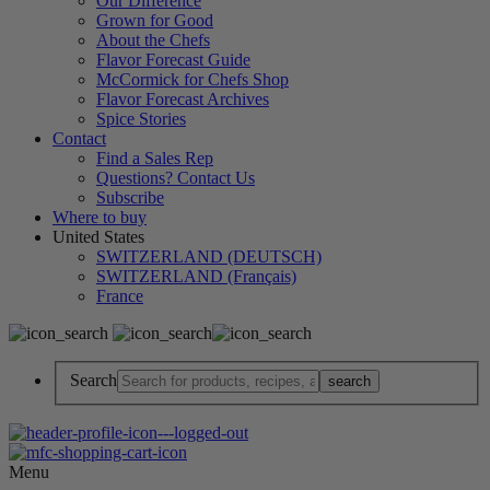
Our Difference
Grown for Good
About the Chefs
Flavor Forecast Guide
McCormick for Chefs Shop
Flavor Forecast Archives
Spice Stories
Contact
Find a Sales Rep
Questions? Contact Us
Subscribe
Where to buy
United States
SWITZERLAND (DEUTSCH)
SWITZERLAND (Français)
France
Search
Menu