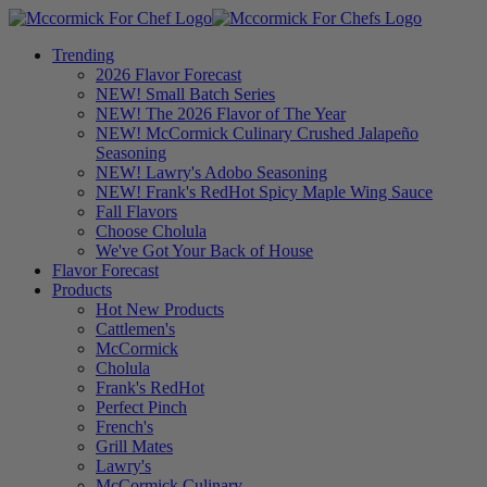
Trending
2026 Flavor Forecast
NEW! Small Batch Series
NEW! The 2026 Flavor of The Year
NEW! McCormick Culinary Crushed Jalapeño
Seasoning
NEW! Lawry's Adobo Seasoning
NEW! Frank's RedHot Spicy Maple Wing Sauce
Fall Flavors
Choose Cholula
We've Got Your Back of House
Flavor Forecast
Products
Hot New Products
Cattlemen's
McCormick
Cholula
Frank's RedHot
Perfect Pinch
French's
Grill Mates
Lawry's
McCormick Culinary