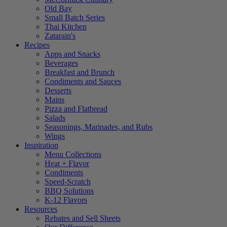
Old Bay
Small Batch Series
Thai Kitchen
Zatarain's
Recipes
Apps and Snacks
Beverages
Breakfast and Brunch
Condiments and Sauces
Desserts
Mains
Pizza and Flatbread
Salads
Seasonings, Marinades, and Rubs
Wings
Inspiration
Menu Collections
Heat + Flavor
Condiments
Speed-Scratch
BBQ Solutions
K-12 Flavors
Resources
Rebates and Sell Sheets