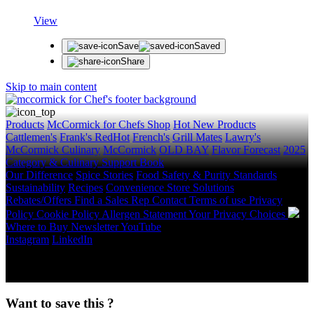
View
Save
Saved
Share
Skip to main content
Products
McCormick for Chefs Shop
Hot New Products
Cattlemen's
Frank's RedHot
French's
Grill Mates
Lawry's
McCormick Culinary
McCormick
OLD BAY
Flavor Forecast
2025
Category & Culinary Support Book
Our Difference
Spice Stories
Food Safety & Purity Standards
Sustainability
Recipes
Convenience Store Solutions
Rebates/Offers
Find a Sales Rep
Contact
Terms of use
Privacy
Policy
Cookie Policy
Allergen Statement
Your Privacy Choices
Where to Buy
Newsletter
YouTube
Instagram
LinkedIn
Copyright © 2026 McCormick & Company, Inc. All Rights
Reserved.
Want to save this ?