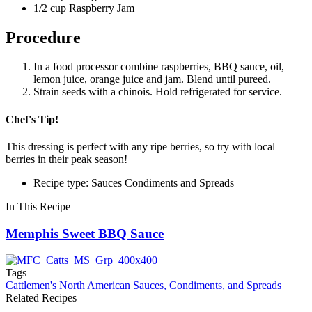
1/2 cup Raspberry Jam
Procedure
In a food processor combine raspberries, BBQ sauce, oil,
lemon juice, orange juice and jam. Blend until pureed.
Strain seeds with a chinois. Hold refrigerated for service.
Chef's Tip!
This dressing is perfect with any ripe berries, so try with local
berries in their peak season!
Recipe type: Sauces Condiments and Spreads
In This Recipe
Memphis Sweet BBQ Sauce
Tags
Cattlemen's
North American
Sauces, Condiments, and Spreads
Related Recipes