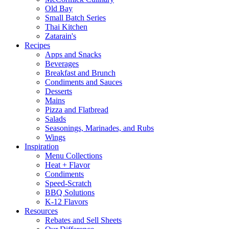
Old Bay
Small Batch Series
Thai Kitchen
Zatarain's
Recipes
Apps and Snacks
Beverages
Breakfast and Brunch
Condiments and Sauces
Desserts
Mains
Pizza and Flatbread
Salads
Seasonings, Marinades, and Rubs
Wings
Inspiration
Menu Collections
Heat + Flavor
Condiments
Speed-Scratch
BBQ Solutions
K-12 Flavors
Resources
Rebates and Sell Sheets