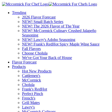
Trending
2026 Flavor Forecast
NEW! Small Batch Series
NEW! The 2026 Flavor of The Year
NEW! McCormick Culinary Crushed Jalapeño
Seasoning
NEW! Lawry's Adobo Seasoning
NEW! Frank's RedHot Spicy Maple Wing Sauce
Fall Flavors
Choose Cholula
We've Got Your Back of House
Flavor Forecast
Products
Hot New Products
Cattlemen's
McCormick
Cholula
Frank's RedHot
Perfect Pinch
French's
Grill Mates
Lawry's
McCormick Culinary