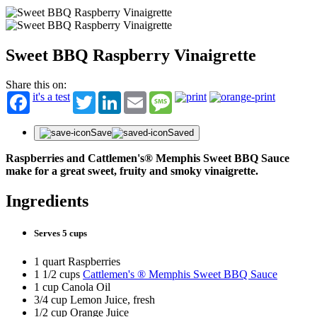
Sweet BBQ Raspberry Vinaigrette
Share this on:
it's a test
Twitter
LinkedIn
Email
Message
Save
Saved
Raspberries and Cattlemen's® Memphis Sweet BBQ Sauce
make for a great sweet, fruity and smoky vinaigrette.
Ingredients
Serves 5 cups
1 quart Raspberries
1 1/2 cups
Cattlemen's ® Memphis Sweet BBQ Sauce
1 cup Canola Oil
3/4 cup Lemon Juice, fresh
1/2 cup Orange Juice