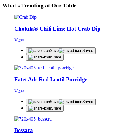
What's Trending at Our Table
Cholula® Chili Lime Hot Crab Dip
View
Save
Saved
Share
Fatet Ads Red Lentil Porridge
View
Save
Saved
Share
Bessara