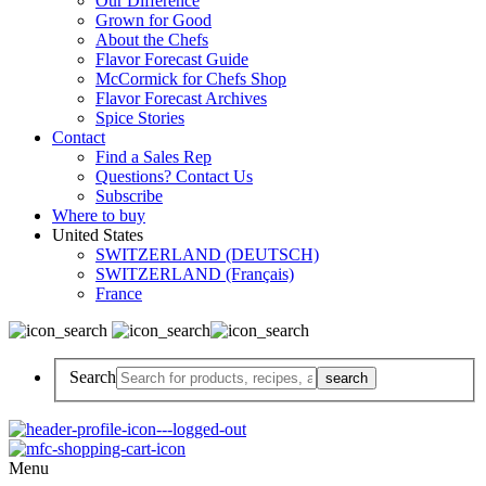
Our Difference
Grown for Good
About the Chefs
Flavor Forecast Guide
McCormick for Chefs Shop
Flavor Forecast Archives
Spice Stories
Contact
Find a Sales Rep
Questions? Contact Us
Subscribe
Where to buy
United States
SWITZERLAND (DEUTSCH)
SWITZERLAND (Français)
France
Search
Menu