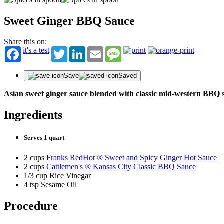
Sweet Ginger BBQ Sauce
Share this on:
it's a test
Twitter
LinkedIn
Email
Message
Save
Saved
Asian sweet ginger sauce blended with classic mid-western BBQ 
Ingredients
Serves 1 quart
2 cups
Franks RedHot ® Sweet and Spicy Ginger Hot Sauce
2 cups
Cattlemen's ® Kansas City Classic BBQ Sauce
1/3 cup Rice Vinegar
4 tsp Sesame Oil
Procedure