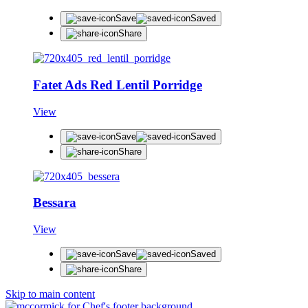
Save
Saved
Share
Fatet Ads Red Lentil Porridge
View
Save
Saved
Share
Bessara
View
Save
Saved
Share
Skip to main content