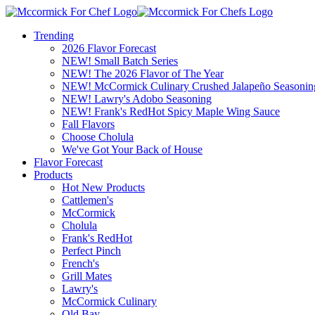
Trending
2026 Flavor Forecast
NEW! Small Batch Series
NEW! The 2026 Flavor of The Year
NEW! McCormick Culinary Crushed Jalapeño Seasonin
NEW! Lawry's Adobo Seasoning
NEW! Frank's RedHot Spicy Maple Wing Sauce
Fall Flavors
Choose Cholula
We've Got Your Back of House
Flavor Forecast
Products
Hot New Products
Cattlemen's
McCormick
Cholula
Frank's RedHot
Perfect Pinch
French's
Grill Mates
Lawry's
McCormick Culinary
Old Bay