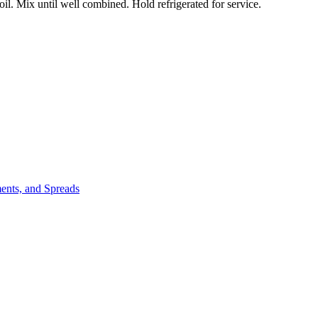
l. Mix until well combined. Hold refrigerated for service.
ents, and Spreads