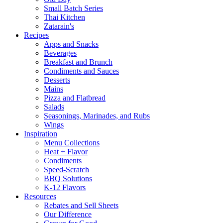
Small Batch Series
Thai Kitchen
Zatarain's
Recipes
Apps and Snacks
Beverages
Breakfast and Brunch
Condiments and Sauces
Desserts
Mains
Pizza and Flatbread
Salads
Seasonings, Marinades, and Rubs
Wings
Inspiration
Menu Collections
Heat + Flavor
Condiments
Speed-Scratch
BBQ Solutions
K-12 Flavors
Resources
Rebates and Sell Sheets
Our Difference