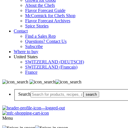
Grown for Good
About the Chefs
Flavor Forecast Guide
McCormick for Chefs Shop
Flavor Forecast Archives
Spice Stories
Contact
Find a Sales Rep
Questions? Contact Us
Subscribe
Where to buy
United States
SWITZERLAND (DEUTSCH)
SWITZERLAND (Français)
France
Search
Menu