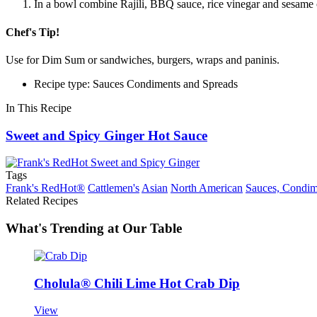
In a bowl combine Rajili, BBQ sauce, rice vinegar and sesame oi
Chef's Tip!
Use for Dim Sum or sandwiches, burgers, wraps and paninis.
Recipe type: Sauces Condiments and Spreads
In This Recipe
Sweet and Spicy Ginger Hot Sauce
Tags
Frank's RedHot®
Cattlemen's
Asian
North American
Sauces, Condim
Related Recipes
What's Trending at Our Table
Cholula® Chili Lime Hot Crab Dip
View