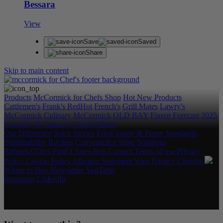
Bessara
View
Save
Saved
Share
Skip to main content
Products
McCormick for Chefs Shop
Hot New Products
Cattlemen's
Frank's RedHot
French's
Grill Mates
Lawry's
McCormick Culinary
McCormick
OLD BAY
Flavor Forecast
2025
Category & Culinary Support Book
Our Difference
Spice Stories
Food Safety & Purity Standards
Sustainability
Recipes
Convenience Store Solutions
Rebates/Offers
Find a Sales Rep
Contact
Terms of use
Privacy
Policy
Cookie Policy
Allergen Statement
Your Privacy Choices
Where to Buy
Newsletter
YouTube
Instagram
LinkedIn
Copyright © 2026 McCormick & Company, Inc. All Rights
Reserved.