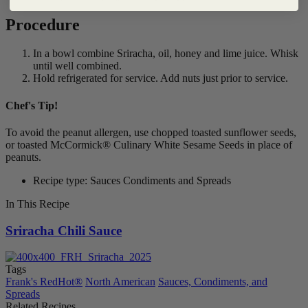
Procedure
In a bowl combine Sriracha, oil, honey and lime juice. Whisk
until well combined.
Hold refrigerated for service. Add nuts just prior to service.
Chef's Tip!
To avoid the peanut allergen, use chopped toasted sunflower seeds,
or toasted McCormick® Culinary White Sesame Seeds in place of
peanuts.
Recipe type: Sauces Condiments and Spreads
In This Recipe
Sriracha Chili Sauce
Tags
Frank's RedHot®
North American
Sauces, Condiments, and
Spreads
Related Recipes