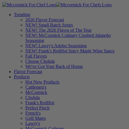
Trending
2026 Flavor Forecast
NEW! Small Batch Series
NEW! The 2026 Flavor of The Year
NEW! McCormick Culinary Crushed Jalapeño
Seasoning
NEW! Lawry's Adobo Seasoning
NEW! Frank's RedHot Spicy Maple Wing Sauce
Fall Flavors
Choose Cholula
We've Got Your Back of House
Flavor Forecast
Products
Hot New Products
Cattlemen's
McCormick
Cholula
Frank's RedHot
Perfect Pinch
French's
Grill Mates
Lawry's
McCormick Culinary