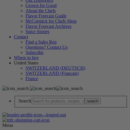
Our Difference
Grown for Good
About the Chefs
Flavor Forecast Guide
McCormick for Chefs Shop
Flavor Forecast Archives
Spice Stories
Contact
Find a Sales Rep
Questions? Contact Us
Subscribe
Where to buy
United States
SWITZERLAND (DEUTSCH)
SWITZERLAND (Français)
France
Search
Menu