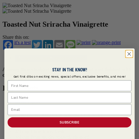
Toasted Nut Sriracha Vinaigrette
Share this on:
it's a test
Twitter
LinkedIn
Email
Message
Save
Saved
A honey lime vinaigrette with Sriracha heat and finished with
STAY IN THE KNOW!
crunchy nuts.
Get first dibs on exciting news, special offers, exclusive benefits, and more!
First Name
Ingredients
Last Name
Serves 1 quart
Email
1 cup
Franks RedHot ® Sriracha Chili Sauce
1 cup Canola Oil
SUBSCRIBE
1 cup Honey
2/3 cup Lime Juice, fresh
3/4 cup Peanuts, dry roasted, chopped