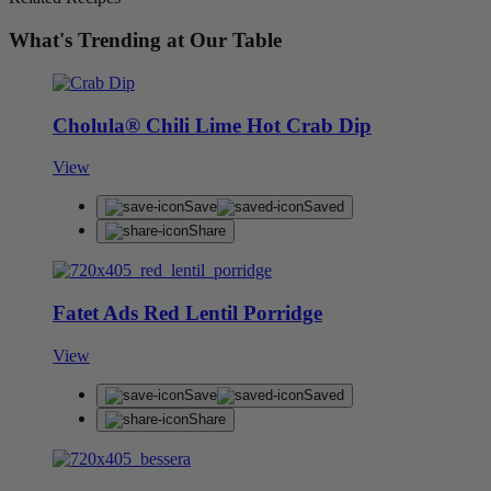
What's Trending at Our Table
Cholula® Chili Lime Hot Crab Dip
View
Save
Saved
Share
Fatet Ads Red Lentil Porridge
View
Save
Saved
Share