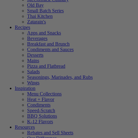
Old Bay
Small Batch Series
Thai Kitchen
Zatarain's
Recipes
Apps and Snacks
Beverages
Breakfast and Brunch
Condiments and Sauces
Desserts
Mains
Pizza and Flatbread
Salads
Seasonings, Marinades, and Rubs
Wings
Inspiration
Menu Collections
Heat + Flavor
Condiments
Speed-Scratch
BBQ Solutions
K-12 Flavors
Resources
Rebates and Sell Sheets