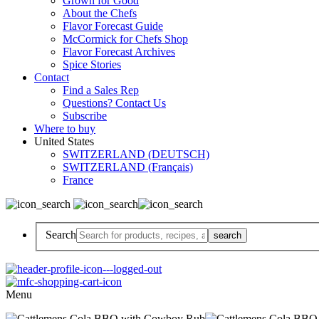
Grown for Good
About the Chefs
Flavor Forecast Guide
McCormick for Chefs Shop
Flavor Forecast Archives
Spice Stories
Contact
Find a Sales Rep
Questions? Contact Us
Subscribe
Where to buy
United States
SWITZERLAND (DEUTSCH)
SWITZERLAND (Français)
France
Search
Menu