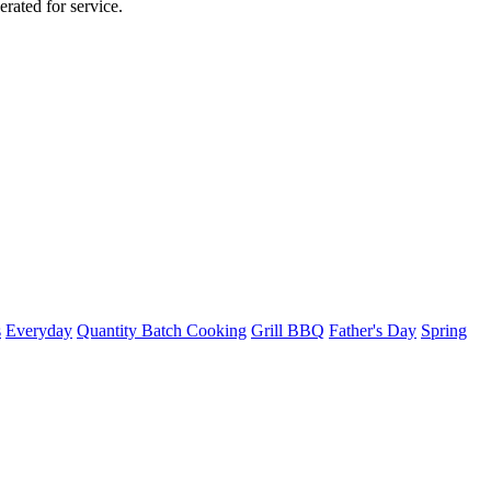
rated for service.
s
Everyday
Quantity Batch Cooking
Grill BBQ
Father's Day
Spring