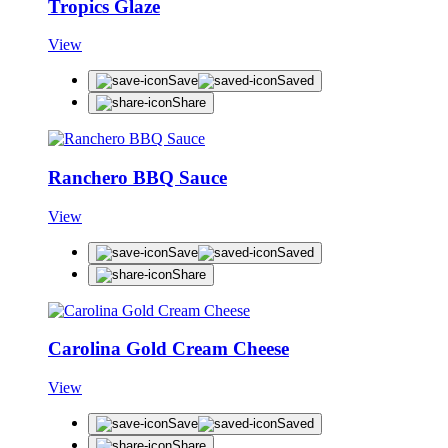
Tropics Glaze
View
Save
Saved
Share
Ranchero BBQ Sauce
View
Save
Saved
Share
Carolina Gold Cream Cheese
View
Save
Saved
Share