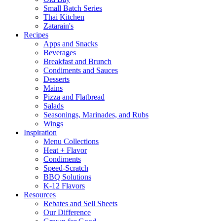
Small Batch Series
Thai Kitchen
Zatarain's
Recipes
Apps and Snacks
Beverages
Breakfast and Brunch
Condiments and Sauces
Desserts
Mains
Pizza and Flatbread
Salads
Seasonings, Marinades, and Rubs
Wings
Inspiration
Menu Collections
Heat + Flavor
Condiments
Speed-Scratch
BBQ Solutions
K-12 Flavors
Resources
Rebates and Sell Sheets
Our Difference