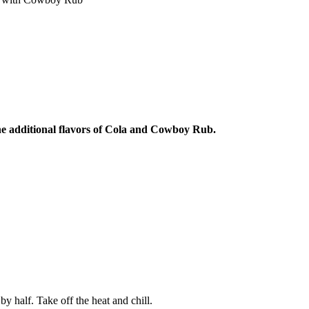
AY IN THE KNOW!
st dibs on exciting news, special
, exclusive benefits, and more!
ame
e additional flavors of Cola and Cowboy Rub.
ame
SUBSCRIBE
y half. Take off the heat and chill.