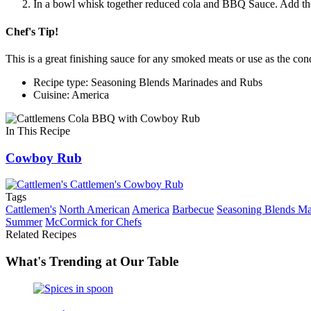
In a bowl whisk together reduced cola and BBQ Sauce. Add the
Chef's Tip!
This is a great finishing sauce for any smoked meats or use as the 
Recipe type: Seasoning Blends Marinades and Rubs
Cuisine: America
In This Recipe
Cowboy Rub
Tags
Cattlemen's
North American
America
Barbecue
Seasoning Blends Ma
Summer
McCormick for Chefs
Related Recipes
What's Trending at Our Table