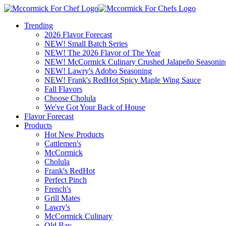
Trending
2026 Flavor Forecast
NEW! Small Batch Series
NEW! The 2026 Flavor of The Year
NEW! McCormick Culinary Crushed Jalapeño Seasonin
NEW! Lawry's Adobo Seasoning
NEW! Frank's RedHot Spicy Maple Wing Sauce
Fall Flavors
Choose Cholula
We've Got Your Back of House
Flavor Forecast
Products
Hot New Products
Cattlemen's
McCormick
Cholula
Frank's RedHot
Perfect Pinch
French's
Grill Mates
Lawry's
McCormick Culinary
Old Bay