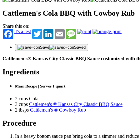
Cattlemen's Cola BBQ with Cowboy Rub
ST
Share this on:
it's a test
Twitter
LinkedIn
Email
Message
Get fir
offers
First N
Save
Saved
Cattlemen's® Kansas City Classic BBQ Sauce customized with th
Last N
Ingredients
Email
Main Recipe | Serves 1 quart
2 cups Cola
3 cups
Cattlemen's ® Kansas City Classic BBQ Sauce
2 tbsps
Cattlemen's ® Cowboy Rub
Procedure
In a heavy bottom sauce pan bring cola to a simmer and reduce b