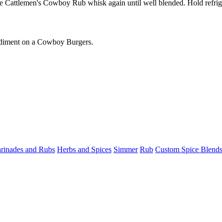
 Cattlemen's Cowboy Rub whisk again until well blended. Hold refrige
condiment on a Cowboy Burgers.
rinades and Rubs
Herbs and Spices
Simmer
Rub
Custom Spice Blend