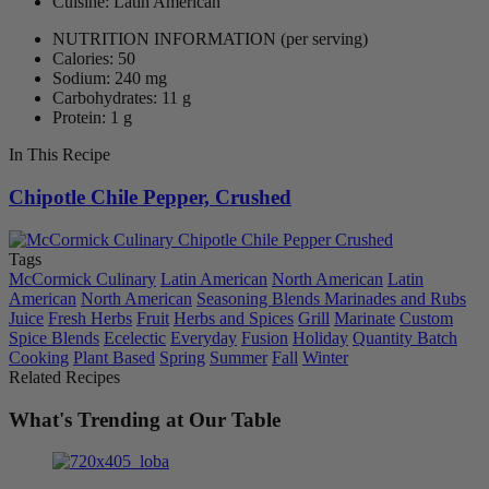
Cuisine: Latin American
NUTRITION INFORMATION
(per serving)
Calories: 50
Sodium: 240 mg
Carbohydrates: 11 g
Protein: 1 g
In This Recipe
Chipotle Chile Pepper, Crushed
Tags
McCormick Culinary
Latin American
North American
Latin
American
North American
Seasoning Blends Marinades and Rubs
Juice
Fresh Herbs
Fruit
Herbs and Spices
Grill
Marinate
Custom
Spice Blends
Ecelectic
Everyday
Fusion
Holiday
Quantity Batch
Cooking
Plant Based
Spring
Summer
Fall
Winter
Related Recipes
What's Trending at Our Table