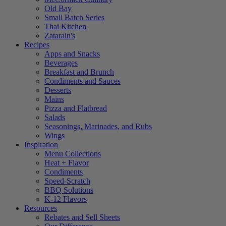
Old Bay
Small Batch Series
Thai Kitchen
Zatarain's
Recipes
Apps and Snacks
Beverages
Breakfast and Brunch
Condiments and Sauces
Desserts
Mains
Pizza and Flatbread
Salads
Seasonings, Marinades, and Rubs
Wings
Inspiration
Menu Collections
Heat + Flavor
Condiments
Speed-Scratch
BBQ Solutions
K-12 Flavors
Resources
Rebates and Sell Sheets