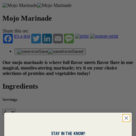
Mojo Marinade
Share this on:
it's a test
Twitter
LinkedIn
Email
Message
Save
Saved
Our mojo marinade is where full flavor meets flavor flare in one
magical, mouthwatering marinade; try it on your choice
selections of proteins and vegetables today!
Ingredients
Servings
Main Recipe | Serves 4
STAY IN THE KNOW!