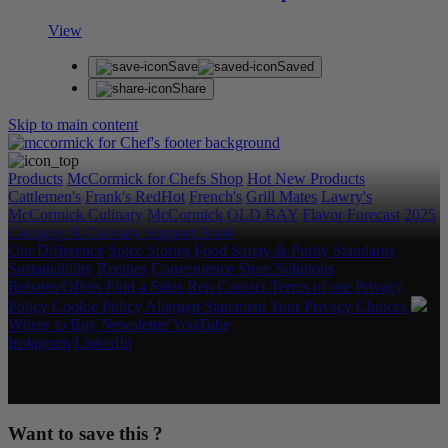
View
Save
Saved
Share
Skip to main content
Products
McCormick for Chefs Shop
Hot New Products
Cattlemen's
Frank's RedHot
French's
Grill Mates
Lawry's
McCormick Culinary
McCormick
OLD BAY
Flavor Forecast
2025
Category & Culinary Support Book
Our Difference
Spice Stories
Food Safety & Purity Standards
Sustainability
Recipes
Convenience Store Solutions
Rebates/Offers
Find a Sales Rep
Contact
Terms of use
Privacy
Policy
Cookie Policy
Allergen Statement
Your Privacy Choices
Where to Buy
Newsletter
YouTube
Instagram
LinkedIn
Copyright © 2026 McCormick & Company, Inc. All Rights
Reserved.
Want to save this ?