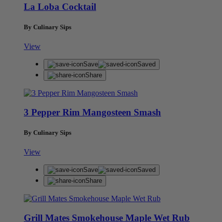
La Loba Cocktail
By Culinary Sips
View
Save
Saved
Share
3 Pepper Rim Mangosteen Smash
By Culinary Sips
View
Save
Saved
Share
Grill Mates Smokehouse Maple Wet Rub