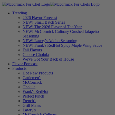
Trending
2026 Flavor Forecast
NEW! Small Batch Series
NEW! The 2026 Flavor of The Year
NEW! McCormick Culinary Crushed Jalapeño
Seasoning
NEW! Lawry's Adobo Seasoning
NEW! Frank's RedHot Spicy Maple Wing Sauce
Fall Flavors
Choose Cholula
We've Got Your Back of House
Flavor Forecast
Products
Hot New Products
Cattlemen's
McCormick
Cholula
Frank's RedHot
Perfect Pinch
French's
Grill Mates
Lawry's
McCormick Culinary