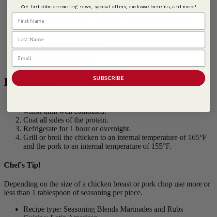
2 cups orange juice
Get first dibs on exciting news, special offers, exclusive benefits, and more!
1 cup Mandarin oranges, chopped
First Name
1/4 cup
McCormick Culinary ® Chipotle Chile Pepper,
Crushed
Last Name
1/4 cup Cilantro, fresh, picked
2 cloves garlic, chopped
1 tsp kosher salt
Email
1/4 cup lime juice, fresh
SUBSCRIBE
Procedure
In a large mixing bowl, combine all of the ingredients and
whisk until well combined.
Coat all sides of the protein.
Refrigerate for 1 hour or overnight.
Grill or broil the chicken to an internal temperature of 165°F
and the pork to an internal temperature of 155°F.
Chef's Tip!
Depending on the size of a chicken breast or pork chop use more or
less than 1 tablespoon of seasoning per piece.
Recipe type: Seasoning Blends Marinades and Rubs