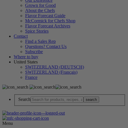
Our Difference
Grown for Good
About the Chefs
Flavor Forecast Guide
McCormick for Chefs Shop
Flavor Forecast Archives
Spice Stories
Contact
Find a Sales Rep
Questions? Contact Us
Subscribe
Where to buy
United States
SWITZERLAND (DEUTSCH)
SWITZERLAND (Français)
France
Search
Menu