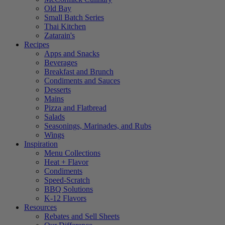
Old Bay
Small Batch Series
Thai Kitchen
Zatarain's
Recipes
Apps and Snacks
Beverages
Breakfast and Brunch
Condiments and Sauces
Desserts
Mains
Pizza and Flatbread
Salads
Seasonings, Marinades, and Rubs
Wings
Inspiration
Menu Collections
Heat + Flavor
Condiments
Speed-Scratch
BBQ Solutions
K-12 Flavors
Resources
Rebates and Sell Sheets