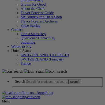
Our Difference
Grown for Good
About the Chefs
Flavor Forecast Guide
McCormick for Chefs Shop
Flavor Forecast Archives
Spice Stories
Contact
Find a Sales Rep
Questions? Contact Us
Subscribe
Where to buy
United States
SWITZERLAND (DEUTSCH)
SWITZERLAND (Français)
France
Search
Menu