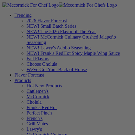
Trending
2026 Flavor Forecast
NEW! Small Batch Series
NEW! The 2026 Flavor of The Year
NEW! McCormick Culinary Crushed Jalapeño
Seasoning
NEW! Lawry's Adobo Seasoning
NEW! Frank's RedHot Spicy Maple Wing Sauce
Fall Flavors
Choose Cholula
We've Got Your Back of House
Flavor Forecast
Products
Hot New Products
Cattlemen's
McCormick
Cholula
Frank's RedHot
Perfect Pinch
French's
Grill Mates
Lawry's
McCormick Culinary