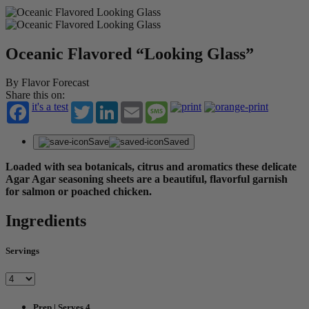
Oceanic Flavored “Looking Glass”
By Flavor Forecast
Share this on:
it's a test
Twitter
LinkedIn
Email
Message
Save
Saved
Loaded with sea botanicals, citrus and aromatics these delicate
Agar Agar seasoning sheets are a beautiful, flavorful garnish
for salmon or poached chicken.
Ingredients
Servings
Prep | Serves 4