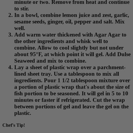
minute or two. Remove from heat and continue
to stir.
In a bowl, combine lemon juice and zest, garlic,
sesame seeds, ginger, oil, pepper and salt. Mix
well.
Add warm water thickened with Agar Agar to
the other ingredients and whisk well to
combine. Allow to cool slightly but not under
about 95°F, at which point it will gel. Add Dulse
Seaweed and mix to combine.
Lay a sheet of plastic wrap over a parchment-
lined sheet tray. Use a tablespoon to mix all
ingredients. Pour 1 1/2 tablespoon mixture over
a portion of plastic wrap that's about the size of
fish portion to be seasoned. It will gel in 5 to 10
minutes or faster if refrigerated. Cut the wrap
between portions of gel and leave the gel on the
plastic.
Chef's Tip!