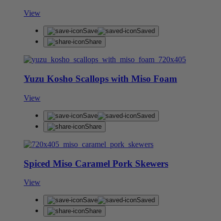
View
Save
Saved
Share
Yuzu Kosho Scallops with Miso Foam
View
Save
Saved
Share
Spiced Miso Caramel Pork Skewers
View
Save
Saved
Share