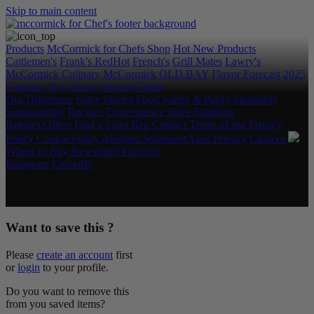
Skip to main content
Products
McCormick for Chefs Shop
Hot New Products
Cattlemen's
Frank's RedHot
French's
Grill Mates
Lawry's
McCormick Culinary
McCormick
OLD BAY
Flavor Forecast
2025
Category & Culinary Support Book
Our Difference
Spice Stories
Food Safety & Purity Standards
Sustainability
Recipes
Convenience Store Solutions
Rebates/Offers
Find a Sales Rep
Contact
Terms of use
Privacy
Policy
Cookie Policy
Allergen Statement
Your Privacy Choices
Where to Buy
Newsletter
YouTube
Instagram
LinkedIn
Copyright © 2026 McCormick & Company, Inc. All Rights
Reserved.
Want to save this ?
Please
create an account
first
or
login
to your profile.
Do you want to remove this
from you saved items?