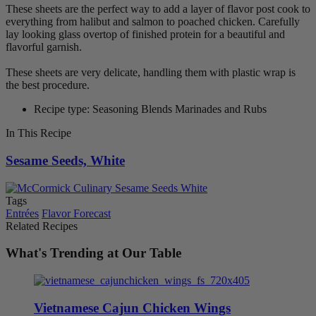
These sheets are the perfect way to add a layer of flavor post cook to
everything from halibut and salmon to poached chicken. Carefully
lay looking glass overtop of finished protein for a beautiful and
flavorful garnish.
These sheets are very delicate, handling them with plastic wrap is
the best procedure.
Recipe type: Seasoning Blends Marinades and Rubs
In This Recipe
Sesame Seeds, White
Tags
Entrées
Flavor Forecast
Related Recipes
What's Trending at Our Table
Vietnamese Cajun Chicken Wings