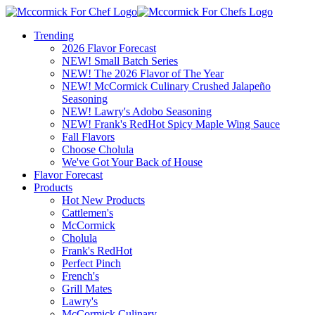
Trending
2026 Flavor Forecast
NEW! Small Batch Series
NEW! The 2026 Flavor of The Year
NEW! McCormick Culinary Crushed Jalapeño
Seasoning
NEW! Lawry's Adobo Seasoning
NEW! Frank's RedHot Spicy Maple Wing Sauce
Fall Flavors
Choose Cholula
We've Got Your Back of House
Flavor Forecast
Products
Hot New Products
Cattlemen's
McCormick
Cholula
Frank's RedHot
Perfect Pinch
French's
Grill Mates
Lawry's
McCormick Culinary