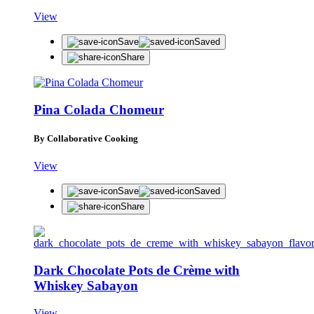
View
Save
Saved
Share
Pina Colada Chomeur
By Collaborative Cooking
View
Save
Saved
Share
Dark Chocolate Pots de Crème with
Whiskey Sabayon
View