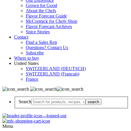
Our Difference
Grown for Good
About the Chefs
Flavor Forecast Guide
McCormick for Chefs Shop
Flavor Forecast Archives
Spice Stories
Contact
Find a Sales Rep
Questions? Contact Us
Subscribe
Where to buy
United States
SWITZERLAND (DEUTSCH)
SWITZERLAND (Français)
France
Search
Menu