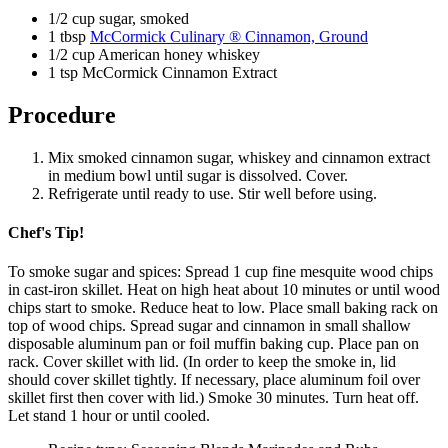
1/2 cup sugar, smoked
1 tbsp
McCormick Culinary ® Cinnamon, Ground
1/2 cup American honey whiskey
1 tsp McCormick Cinnamon Extract
Procedure
Mix smoked cinnamon sugar, whiskey and cinnamon extract
in medium bowl until sugar is dissolved. Cover.
Refrigerate until ready to use. Stir well before using.
Chef's Tip!
To smoke sugar and spices: Spread 1 cup fine mesquite wood chips
in cast-iron skillet. Heat on high heat about 10 minutes or until wood
chips start to smoke. Reduce heat to low. Place small baking rack on
top of wood chips. Spread sugar and cinnamon in small shallow
disposable aluminum pan or foil muffin baking cup. Place pan on
rack. Cover skillet with lid. (In order to keep the smoke in, lid
should cover skillet tightly. If necessary, place aluminum foil over
skillet first then cover with lid.) Smoke 30 minutes. Turn heat off.
Let stand 1 hour or until cooled.