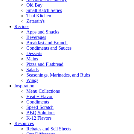
Old Bay
Small Batch Series
Thai Kitchen
Zatarain's
Recipes
Apps and Snacks
Beverages
Breakfast and Brunch
Condiments and Sauces
Desserts
Mains
Pizza and Flatbread
Salads
Seasonings, Marinades, and Rubs
Wings
Inspiration
Menu Collections
Heat + Flavor
Condiments
Speed-Scratch
BBQ Solutions
K-12 Flavors
Resources
Rebates and Sell Sheets