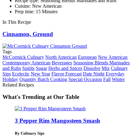
Recipe type: Seasoning Blends Marinades and Rubs
Cuisine: New American
Prep time: 15 Minutes
In This Recipe
Cinnamon, Ground
Tags
McCormick Culinary
North American
European
New American
Contemporary American
Beverages
Seasoning Blends Marinades
and Rubs
Spirits
Sugar
Herbs and Spices
Dissolve
Mix
Culinary
Sips
Ecelectic
New Year
Flavor Forecast
Date Night
Everyday
Holiday
Quantity Batch Cooking
Special Occasion
Fall
Winter
Related Recipes
What's Trending at Our Table
3 Pepper Rim Mangosteen Smash
By Culinary Sips