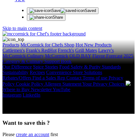
Save
Saved
Share
Skip to main content
Products
McCormick for Chefs Shop
Hot New Products
Cattlemen's
Frank's RedHot
French's
Grill Mates
Lawry's
McCormick Culinary
McCormick
OLD BAY
Flavor Forecast
2025
Category & Culinary Support Book
Our Difference
Spice Stories
Food Safety & Purity Standards
Sustainability
Recipes
Convenience Store Solutions
Rebates/Offers
Find a Sales Rep
Contact
Terms of use
Privacy
Policy
Cookie Policy
Allergen Statement
Your Privacy Choices
Where to Buy
Newsletter
YouTube
Instagram
LinkedIn
Copyright © 2026 McCormick & Company, Inc. All Rights
Reserved.
Want to save this ?
Please
create an account
first