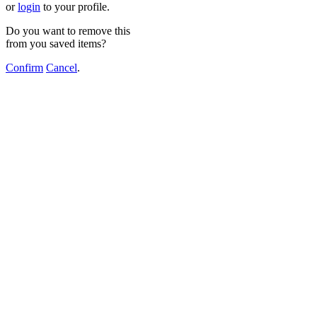
or
login
to your profile.
Do you want to remove this
from you saved items?
Confirm
Cancel
.