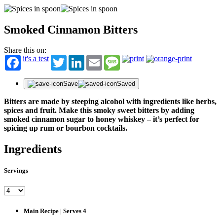
Smoked Cinnamon Bitters
Share this on:
it's a test
Twitter
LinkedIn
Email
Message
Save
Saved
Bitters are made by steeping alcohol with ingredients like herbs,
spices and fruit. Make this smoky sweet bitters by adding
smoked cinnamon sugar to honey whiskey – it’s perfect for
spicing up rum or bourbon cocktails.
Ingredients
Servings
Main Recipe | Serves 4