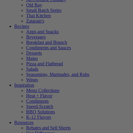
Old Bay
Small Batch Series
Thai Kitchen
Zatarain's
Recipes
Apps and Snacks
Beverages
Breakfast and Brunch
Condiments and Sauces
Desserts
Mains
Pizza and Flatbread
Salads
Seasonings, Marinades, and Rubs
Wings
Inspiration
Menu Collections
Heat + Flavor
Condiments
Speed-Scratch
BBQ Solutions
K-12 Flavors
Resources
Rebates and Sell Sheets