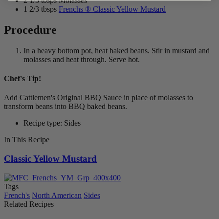
2 1/3 tbsps Molasses
1 2/3 tbsps
Frenchs ® Classic Yellow Mustard
Procedure
In a heavy bottom pot, heat baked beans. Stir in mustard and
molasses and heat through. Serve hot.
Chef's Tip!
Add Cattlemen's Original BBQ Sauce in place of molasses to
transform beans into BBQ baked beans.
Recipe type: Sides
In This Recipe
Classic Yellow Mustard
Tags
French's
North American
Sides
Related Recipes