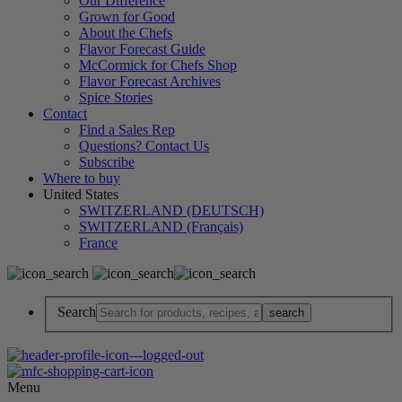
Our Difference
Grown for Good
About the Chefs
Flavor Forecast Guide
McCormick for Chefs Shop
Flavor Forecast Archives
Spice Stories
Contact
Find a Sales Rep
Questions? Contact Us
Subscribe
Where to buy
United States
SWITZERLAND (DEUTSCH)
SWITZERLAND (Français)
France
Search
Menu