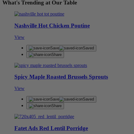
What's Trending at Our Table
Nashville Hot Chicken Poutine
View
Save
Saved
Share
Spicy Maple Roasted Brussels Sprouts
View
Save
Saved
Share
Fatet Ads Red Lentil Porridge