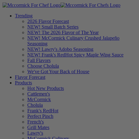
Trending
2026 Flavor Forecast
NEW! Small Batch Series
NEW! The 2026 Flavor of The Year
NEW! McCormick Culinary Crushed Jalapeño
Seasoning
NEW! Lawry's Adobo Seasoning
NEW! Frank's RedHot Spicy Maple Wing Sauce
Fall Flavors
Choose Cholula
We've Got Your Back of House
Flavor Forecast
Products
Hot New Products
Cattlemen's
McCormick
Cholula
Frank's RedHot
Perfect Pinch
French's
Grill Mates
Lawry's
McCormick Culinary