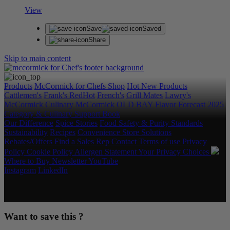
View
Save
Saved
Share
Skip to main content
Products
McCormick for Chefs Shop
Hot New Products
Cattlemen's
Frank's RedHot
French's
Grill Mates
Lawry's
McCormick Culinary
McCormick
OLD BAY
Flavor Forecast
2025
Category & Culinary Support Book
Our Difference
Spice Stories
Food Safety & Purity Standards
Sustainability
Recipes
Convenience Store Solutions
Rebates/Offers
Find a Sales Rep
Contact
Terms of use
Privacy
Policy
Cookie Policy
Allergen Statement
Your Privacy Choices
Where to Buy
Newsletter
YouTube
Instagram
LinkedIn
Copyright © 2026 McCormick & Company, Inc. All Rights
Reserved.
Want to save this ?