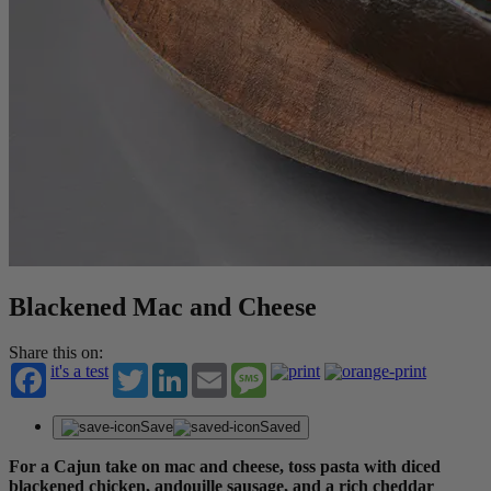
Blackened Mac and Cheese
Share this on:
it's a test
Twitter
LinkedIn
Email
Message
Save
Saved
For a Cajun take on mac and cheese, toss pasta with diced
blackened chicken, andouille sausage, and a rich cheddar