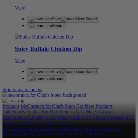
View
Save
Saved
Share
Spicy Buffalo Chicken Dip
View
Save
Saved
Share
Skip to main content
Products
McCormick for Chefs Shop
Hot New Products
Cattlemen's
Frank's RedHot
French's
Grill Mates
Lawry's
McCormick Culinary
McCormick
OLD BAY
Flavor Forecast
2025
Category & Culinary Support Book
Our Difference
Spice Stories
Food Safety & Purity Standards
Sustainability
Recipes
Convenience Store Solutions