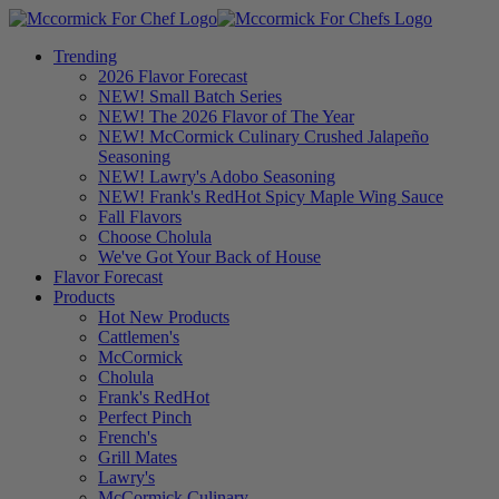
Trending
2026 Flavor Forecast
NEW! Small Batch Series
NEW! The 2026 Flavor of The Year
NEW! McCormick Culinary Crushed Jalapeño
Seasoning
NEW! Lawry's Adobo Seasoning
NEW! Frank's RedHot Spicy Maple Wing Sauce
Fall Flavors
Choose Cholula
We've Got Your Back of House
Flavor Forecast
Products
Hot New Products
Cattlemen's
McCormick
Cholula
Frank's RedHot
Perfect Pinch
French's
Grill Mates
Lawry's
McCormick Culinary