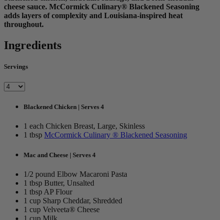
cheese sauce. McCormick Culinary® Blackened Seasoning
adds layers of complexity and Louisiana-inspired heat
throughout.
Ingredients
Servings
Blackened Chicken | Serves 4
1 each Chicken Breast, Large, Skinless
1 tbsp
McCormick Culinary ® Blackened Seasoning
Mac and Cheese | Serves 4
1/2 pound Elbow Macaroni Pasta
1 tbsp Butter, Unsalted
1 tbsp AP Flour
1 cup Sharp Cheddar, Shredded
1 cup Velveeta® Cheese
1 cup Milk