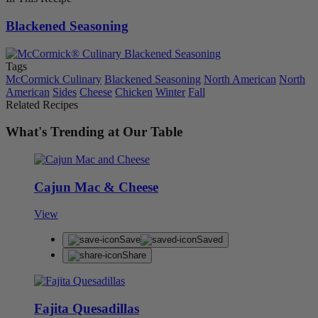
Blackened Seasoning
Tags
McCormick Culinary
Blackened Seasoning
North American
North
American
Sides
Cheese
Chicken
Winter
Fall
Related Recipes
What's Trending at Our Table
Cajun Mac & Cheese
View
Save
Saved
Share
Fajita Quesadillas