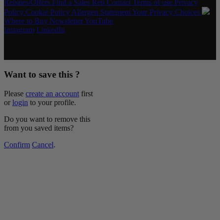
Rebates/Offers
Find a Sales Rep
Contact
Terms of use
Privacy
Policy
Cookie Policy
Allergen Statement
Your Privacy Choices
Where to Buy
Newsletter
YouTube
Instagram
LinkedIn
Copyright © 2026 McCormick & Company, Inc. All Rights
Reserved.
Want to save this ?
Please
create an account
first
or
login
to your profile.
Do you want to remove this
from you saved items?
Confirm
Cancel
.