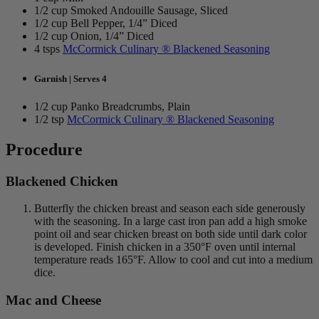
1/2 cup Smoked Andouille Sausage, Sliced
1/2 cup Bell Pepper, 1/4” Diced
1/2 cup Onion, 1/4” Diced
4 tsps
McCormick Culinary ® Blackened Seasoning
Garnish | Serves 4
1/2 cup Panko Breadcrumbs, Plain
1/2 tsp
McCormick Culinary ® Blackened Seasoning
Procedure
Blackened Chicken
Butterfly the chicken breast and season each side generously
with the seasoning. In a large cast iron pan add a high smoke
point oil and sear chicken breast on both side until dark color
is developed. Finish chicken in a 350°F oven until internal
temperature reads 165°F. Allow to cool and cut into a medium
dice.
Mac and Cheese