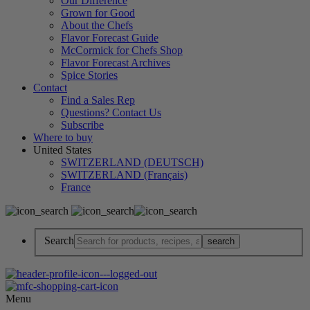
Our Difference
Grown for Good
About the Chefs
Flavor Forecast Guide
McCormick for Chefs Shop
Flavor Forecast Archives
Spice Stories
Contact
Find a Sales Rep
Questions? Contact Us
Subscribe
Where to buy
United States
SWITZERLAND (DEUTSCH)
SWITZERLAND (Français)
France
Search
Menu