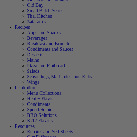
Old Bay
Small Batch Series
Thai Kitchen
Zatarain's
Recipes
Apps and Snacks
Beverages
Breakfast and Brunch
Condiments and Sauces
Desserts
Mains
Pizza and Flatbread
Salads
Seasonings, Marinades, and Rubs
Wings
Inspiration
Menu Collections
Heat + Flavor
Condiments
Speed-Scratch
BBQ Solutions
K-12 Flavors
Resources
Rebates and Sell Sheets