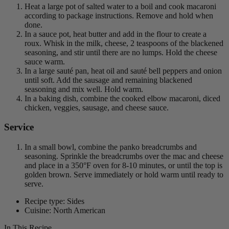
Heat a large pot of salted water to a boil and cook macaroni
according to package instructions. Remove and hold when
done.
In a sauce pot, heat butter and add in the flour to create a
roux. Whisk in the milk, cheese, 2 teaspoons of the blackened
seasoning, and stir until there are no lumps. Hold the cheese
sauce warm.
In a large sauté pan, heat oil and sauté bell peppers and onion
until soft. Add the sausage and remaining blackened
seasoning and mix well. Hold warm.
In a baking dish, combine the cooked elbow macaroni, diced
chicken, veggies, sausage, and cheese sauce.
Service
In a small bowl, combine the panko breadcrumbs and
seasoning. Sprinkle the breadcrumbs over the mac and cheese
and place in a 350°F oven for 8-10 minutes, or until the top is
golden brown. Serve immediately or hold warm until ready to
serve.
Recipe type: Sides
Cuisine: North American
In This Recipe