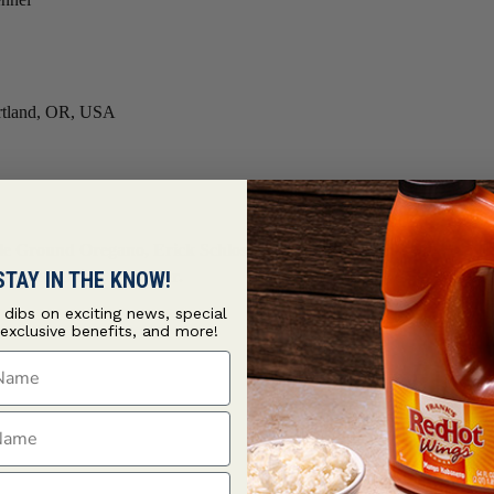
Portland, OR, USA
und Oregano, Erick Schlossers black lentils will impress even the
STAY IN THE KNOW!
Crushed Chipotle Pepper.
t dibs on exciting news, special
 exclusive benefits, and more!
ame
ame