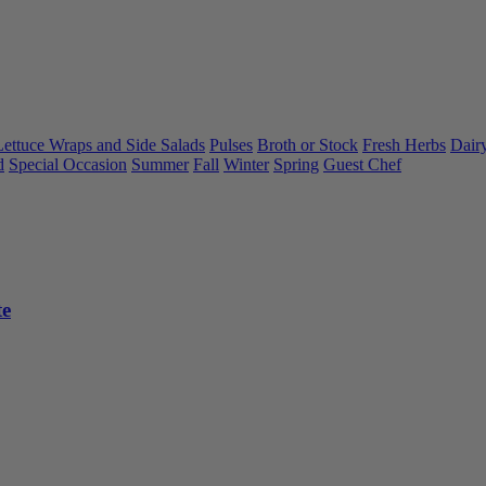
Lettuce Wraps and Side Salads
Pulses
Broth or Stock
Fresh Herbs
Dair
d
Special Occasion
Summer
Fall
Winter
Spring
Guest Chef
te