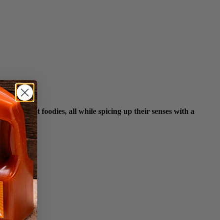
 biggest foodies, all while spicing up their senses with a