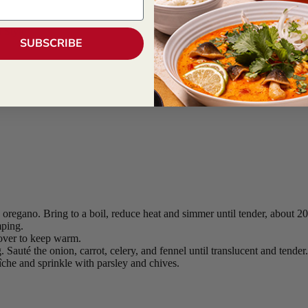
 Style
SUBSCRIBE
 oregano. Bring to a boil, reduce heat and simmer until tender, about 2
mping.
cover to keep warm.
 Sauté the onion, carrot, celery, and fennel until translucent and tender
îche and sprinkle with parsley and chives.