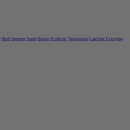
y
Boil
Simmer
Sauté
Braise
Ecelectic
Vegetarian
Catering
Everyday