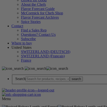
Grown for Good
About the Chefs
Flavor Forecast Guide
McCormick for Chefs Shop
Flavor Forecast Archives
Spice Stories
Contact
Find a Sales Rep
Questions? Contact Us
Subscribe
Where to buy
United States
SWITZERLAND (DEUTSCH)
SWITZERLAND (Français)
France
Search
Menu