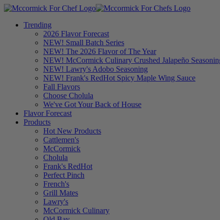
Trending
2026 Flavor Forecast
NEW! Small Batch Series
NEW! The 2026 Flavor of The Year
NEW! McCormick Culinary Crushed Jalapeño Seasonin
NEW! Lawry's Adobo Seasoning
NEW! Frank's RedHot Spicy Maple Wing Sauce
Fall Flavors
Choose Cholula
We've Got Your Back of House
Flavor Forecast
Products
Hot New Products
Cattlemen's
McCormick
Cholula
Frank's RedHot
Perfect Pinch
French's
Grill Mates
Lawry's
McCormick Culinary
Old Bay