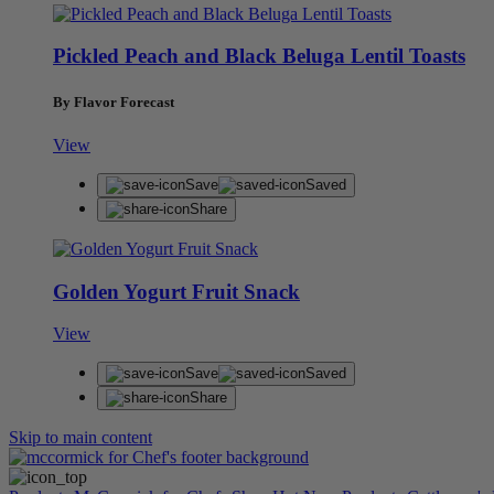
Pickled Peach and Black Beluga Lentil Toasts
By Flavor Forecast
View
Save
Saved
Share
Golden Yogurt Fruit Snack
View
Save
Saved
Share
Skip to main content