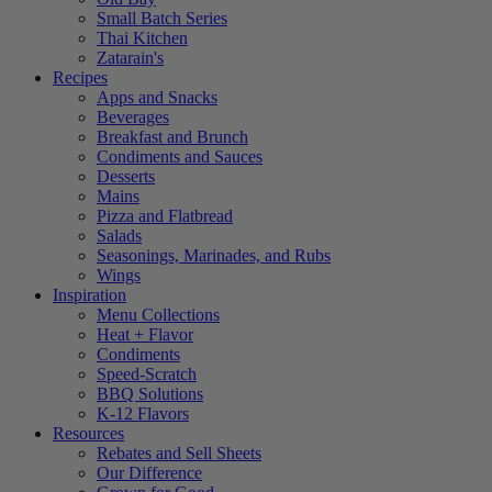
Small Batch Series
Thai Kitchen
Zatarain's
Recipes
Apps and Snacks
Beverages
Breakfast and Brunch
Condiments and Sauces
Desserts
Mains
Pizza and Flatbread
Salads
Seasonings, Marinades, and Rubs
Wings
Inspiration
Menu Collections
Heat + Flavor
Condiments
Speed-Scratch
BBQ Solutions
K-12 Flavors
Resources
Rebates and Sell Sheets
Our Difference