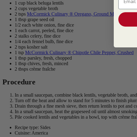
1 cup black beluga lentils
2 cups vegetable broth
2 tsps
McCormick Culinary ® Oregano, Ground Mediterranean
1 tbsp grape seed oil
1/2 each white onion, fine dice
1 each carrot, peeled, fine dice
2 stalks celery, fine dice
1/4 each fennel bulb, fine dice
2 tsps kosher salt
1 tsp
McCormick Culinary ® Chipotle Chile Pepper, Crushed
1 tbsp parsley, fresh, chopped
1 tbsp chives, fresh, minced
2 tbsps crème fraîche
Procedure
In a small saucepan, combine black lentils, vegetable broth, and
Turn off the heat and allow to stand for 5 minutes to finish plu
Drain through a fine mesh sieve, then return lentils to pot and 
In a small saucepan, heat the grapeseed oil until almost smoking.
Pile cooked lentils and vegetables in a bowl, top with crème fra
Recipe type: Sides
Cuisine: America