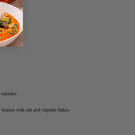
0 minutes.
. Season with salt and chipotle flakes.