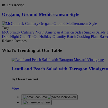
In This Recipe
Oregano, Ground Mediterranean Style
Tags
McCormick Culinary
North American
America
Sides
Snacks
Salads 
Date Night
Grab To Go
Holiday
Quantity Batch Cooking
Plant Base
Related Recipes
What's Trending at Our Table
Lentil and Peach Salad with Tarragon Vinaigret
By Flavor Forecast
View
Save
Saved
Share