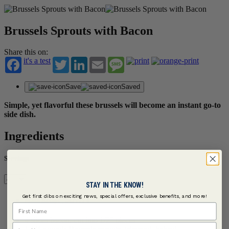
Brussels Sprouts with Bacon
Share this on:
it's a test
Twitter
LinkedIn
Email
Message
Save
Saved
Simple, yet flavorful these brussels will become an instant go-to
side dish.
Ingredients
Servings
STAY IN THE KNOW!
Get first dibs on exciting news, special offers, exclusive benefits, and more!
Main Recipe | Serves 4
First Name
4 slices bacon, cut into 1/2" pieces
Last Name