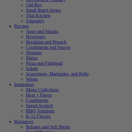
Old Bay
Small Batch Series
Thai Kitchen
Zatarain's
Recipes
Apps and Snacks
Beverages
Breakfast and Brunch
Condiments and Sauces
Desserts
Mains
Pizza and Flatbread
Salads
Seasonings, Marinades, and Rubs
Wings
Inspiration
Menu Collections
Heat + Flavor
Condiments
Speed-Scratch
BBQ Solutions
K-12 Flavors
Resources
Rebates and Sell Sheets