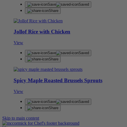
Save
Saved
Share
Jollof Rice with Chicken
View
Save
Saved
Share
Spicy Maple Roasted Brussels Sprouts
View
Save
Saved
Share
Skip to main content