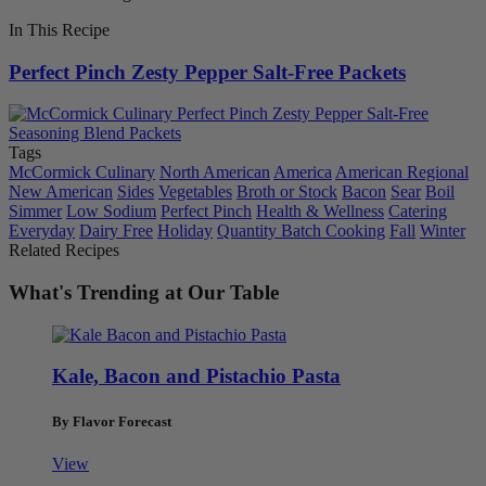
In This Recipe
Perfect Pinch Zesty Pepper Salt-Free Packets
Tags
McCormick Culinary
North American
America
American Regional
New American
Sides
Vegetables
Broth or Stock
Bacon
Sear
Boil
Simmer
Low Sodium
Perfect Pinch
Health & Wellness
Catering
Everyday
Dairy Free
Holiday
Quantity Batch Cooking
Fall
Winter
Related Recipes
What's Trending at Our Table
Kale, Bacon and Pistachio Pasta
By Flavor Forecast
View