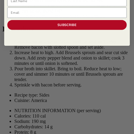
1 1/4 pounds Brussels sprouts, trimmed, halved
1 1/2 tsps
Perfect Pinch Zesty Pepper Seasoning Blend
Email
1/4 cup onion, diced 1/4"
1 cup Kitchen Basics® Unsalted Chicken Stock
SUBSCRIBE
Procedure
Cook bacon in large skillet on medium heat until crisp.
Remove bacon with slotted spoon and set aside.
Increase heat to high. Add Brussels sprouts and sear cut side
down. Add zesty pepper blend and onion to skillet; cook 3
minutes or until onion is softened.
Pour broth into skillet. Bring to boil. Reduce heat to low;
cover and simmer 10 minutes or until Brussels sprouts are
tender.
Sprinkle with bacon before serving.
Recipe type: Sides
Cuisine: America
NUTRITION INFORMATION
(per serving)
Calories: 110 cal
Sodium: 190 mg
Carbohydrates: 14 g
Protein: 8 g