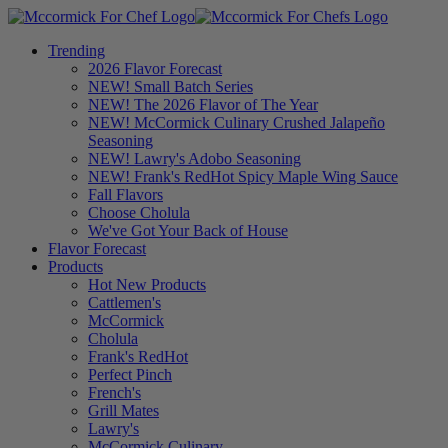
Trending
2026 Flavor Forecast
NEW! Small Batch Series
NEW! The 2026 Flavor of The Year
NEW! McCormick Culinary Crushed Jalapeño
Seasoning
NEW! Lawry's Adobo Seasoning
NEW! Frank's RedHot Spicy Maple Wing Sauce
Fall Flavors
Choose Cholula
We've Got Your Back of House
Flavor Forecast
Products
Hot New Products
Cattlemen's
McCormick
Cholula
Frank's RedHot
Perfect Pinch
French's
Grill Mates
Lawry's
McCormick Culinary