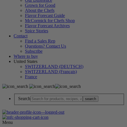
Our Difference
Grown for Good
About the Chefs
Flavor Forecast Guide
McCormick for Chefs Shop
Flavor Forecast Archives
Spice Stories
Contact
Find a Sales Rep
Questions? Contact Us
Subscribe
Where to buy
United States
SWITZERLAND (DEUTSCH)
SWITZERLAND (Français)
France
Search
Menu