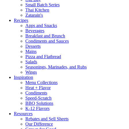
Small Batch Series
Thai Kitchen
Zatarain's
Recipes
Apps and Snacks
Beverages
Breakfast and Brunch
Condiments and Sauces
Desserts
Mains
Pizza and Flatbread
Salads
Seasonings, Marinades, and Rubs
Wings
Inspiration
Menu Collections
Heat + Flavor
Condiments
Speed-Scratch
BBQ Solutions
K-12 Flavors
Resources
Rebates and Sell Sheets
Our Difference