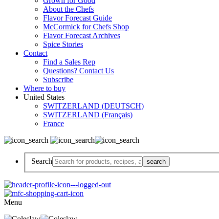
Grown for Good
About the Chefs
Flavor Forecast Guide
McCormick for Chefs Shop
Flavor Forecast Archives
Spice Stories
Contact
Find a Sales Rep
Questions? Contact Us
Subscribe
Where to buy
United States
SWITZERLAND (DEUTSCH)
SWITZERLAND (Français)
France
Search
Menu