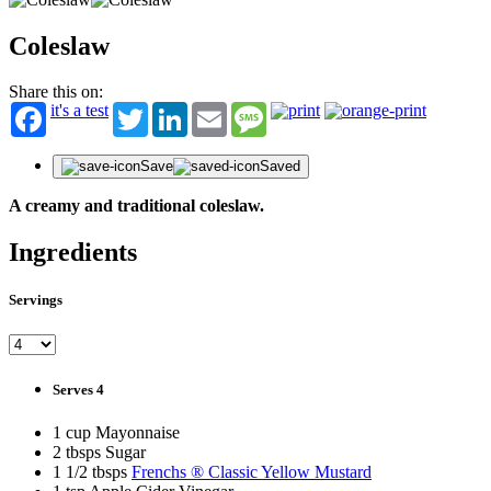
Coleslaw
Share this on:
it's a test
Twitter
LinkedIn
Email
Message
Save
Saved
A creamy and traditional coleslaw.
Ingredients
Servings
Serves 4
1 cup Mayonnaise
2 tbsps Sugar
1 1/2 tbsps
Frenchs ® Classic Yellow Mustard