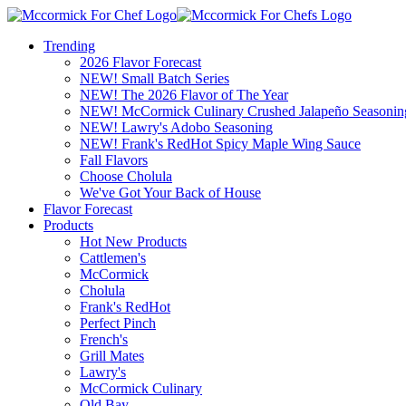
Trending
2026 Flavor Forecast
NEW! Small Batch Series
NEW! The 2026 Flavor of The Year
NEW! McCormick Culinary Crushed Jalapeño Seasonin
NEW! Lawry's Adobo Seasoning
NEW! Frank's RedHot Spicy Maple Wing Sauce
Fall Flavors
Choose Cholula
We've Got Your Back of House
Flavor Forecast
Products
Hot New Products
Cattlemen's
McCormick
Cholula
Frank's RedHot
Perfect Pinch
French's
Grill Mates
Lawry's
McCormick Culinary
Old Bay