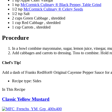
1 tsp Apple Cider Vinegar
1 tsp
McCormick Culinary ® Black Pepper, Table Grind
1/2 tsp
McCormick Culinary ® Celery Seeds
1/2 tsp Salt
2 cups Green Cabbage , shredded
1 cup Red Cabbage , shredded
1 cup Carrots , shredded
Procedure
In a bowl combine mayonnaise, sugar, lemon juice, vinegar, mus
Add cabbages and carrots to dressing. Toss to combine. Hold ref
Chef's Tip!
Add a dash of Franks RedHot® Original Cayenne Pepper Sauce for a 
Recipe type: Sides
In This Recipe
Classic Yellow Mustard