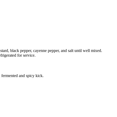
tard, black pepper, cayenne pepper, and salt until well mixed.
rigerated for service.
fermented and spicy kick.