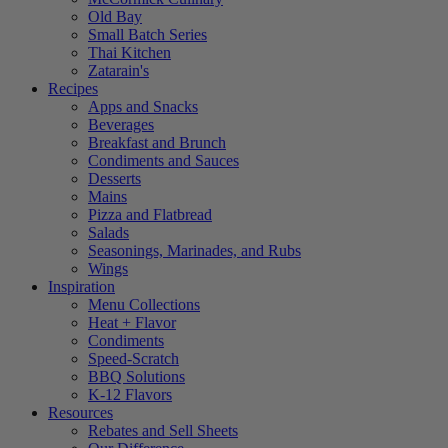
Old Bay
Small Batch Series
Thai Kitchen
Zatarain's
Recipes
Apps and Snacks
Beverages
Breakfast and Brunch
Condiments and Sauces
Desserts
Mains
Pizza and Flatbread
Salads
Seasonings, Marinades, and Rubs
Wings
Inspiration
Menu Collections
Heat + Flavor
Condiments
Speed-Scratch
BBQ Solutions
K-12 Flavors
Resources
Rebates and Sell Sheets