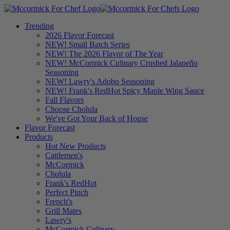
Trending
2026 Flavor Forecast
NEW! Small Batch Series
NEW! The 2026 Flavor of The Year
NEW! McCormick Culinary Crushed Jalapeño
Seasoning
NEW! Lawry's Adobo Seasoning
NEW! Frank's RedHot Spicy Maple Wing Sauce
Fall Flavors
Choose Cholula
We've Got Your Back of House
Flavor Forecast
Products
Hot New Products
Cattlemen's
McCormick
Cholula
Frank's RedHot
Perfect Pinch
French's
Grill Mates
Lawry's
McCormick Culinary