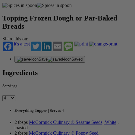
Topping Frozen Dough or Par-Baked
Breads
Share this on:
it's a test
Twitter
LinkedIn
Email
Message
Save
Saved
Ingredients
Servings
Everything Topper | Serves 4
2 tbsps
McCormick Culinary ® Sesame Seeds, White
,
toasted
2 tbsps
McCormick Culinary ® Poppy Seed