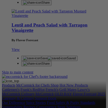
Share
Lentil and Peach Salad with Tarragon
Vinaigrette
By Flavor Forecast
View
Save
Saved
Share
Skip to main content
Products
McCormick for Chefs Shop
Hot New Products
Cattlemen's
Frank's RedHot
French's
Grill Mates
Lawry's
McCormick Culinary
McCormick
OLD BAY
Flavor Forecast
2025
Category & Culinary Support Book
Our Difference
Spice Stories
Food Safety & Purity Standards
Sustainability
Recipes
Convenience Store Solutions