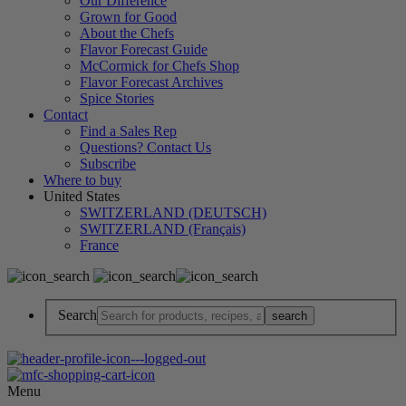
Our Difference
Grown for Good
About the Chefs
Flavor Forecast Guide
McCormick for Chefs Shop
Flavor Forecast Archives
Spice Stories
Contact
Find a Sales Rep
Questions? Contact Us
Subscribe
Where to buy
United States
SWITZERLAND (DEUTSCH)
SWITZERLAND (Français)
France
Search
Menu