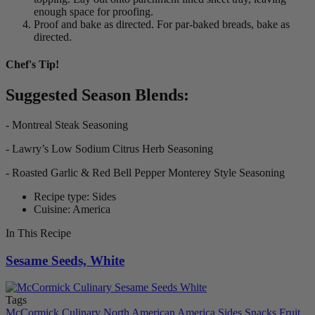
enough space for proofing.
Proof and bake as directed. For par-baked breads, bake as
directed.
Chef's Tip!
Suggested Season Blends:
- Montreal Steak Seasoning
- Lawry’s Low Sodium Citrus Herb Seasoning
- Roasted Garlic & Red Bell Pepper Monterey Style Seasoning
Recipe type: Sides
Cuisine: America
In This Recipe
Sesame Seeds, White
Tags
McCormick Culinary
North American
America
Sides
Snacks
Fruit