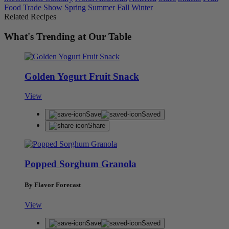
Food Trade Show
Spring
Summer
Fall
Winter
Related Recipes
What's Trending at Our Table
Golden Yogurt Fruit Snack
View
Save
Saved
Share
Popped Sorghum Granola
By Flavor Forecast
View
Save
Saved