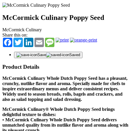
McCormick Culinary Poppy Seed
McCormick Culinary
Share this on:
Facebook
Twitter
LinkedIn
Email
Message
Save
Saved
Product Details
McCormick Culinary Whole Dutch Poppy Seed has a pleasant,
crunchy, nutlike flavor and aroma. Specially made for chefs to
inspire extraordinary menus and deliver consistent recipes.
Widely used to season breads, rolls, bagels and crackers, and
also as salad topping and salad dressing.
McCormick Culinary® Whole Dutch Poppy Seed brings
delightful texture to dishes:
• McCormick Culinary Whole Dutch Poppy Seed delivers
unmatched quality from its nutlike flavor and aroma along with
its pleasant crunch.