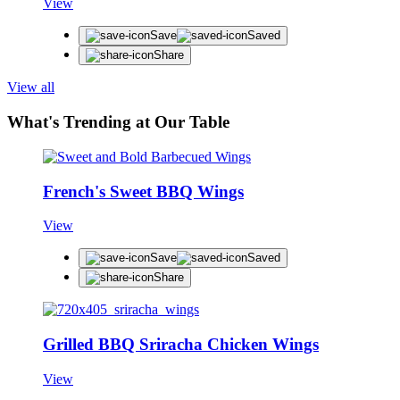
View
Save
Saved
Share
View all
What's Trending at Our Table
French's Sweet BBQ Wings
View
Save
Saved
Share
Grilled BBQ Sriracha Chicken Wings
View