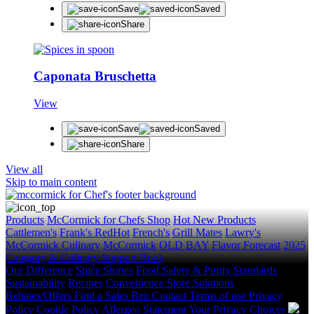
Save
Saved
Share
Caponata Bruschetta
View
Save
Saved
Share
View all
Skip to main content
Products
McCormick for Chefs Shop
Hot New Products
Cattlemen's
Frank's RedHot
French's
Grill Mates
Lawry's
McCormick Culinary
McCormick
OLD BAY
Flavor Forecast
2025
Category & Culinary Support Book
Our Difference
Spice Stories
Food Safety & Purity Standards
Sustainability
Recipes
Convenience Store Solutions
Rebates/Offers
Find a Sales Rep
Contact
Terms of use
Privacy
Policy
Cookie Policy
Allergen Statement
Your Privacy Choices