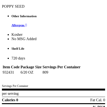
POPPY SEED
Other Information
Allergens
Kosher
No MSG Added
Shelf Life
720 days
Item Code
Package Size
Servings Per Container
932431
6/20 OZ
809
Servings Per Container
per serving
Calories 0
Fat Cal. 0