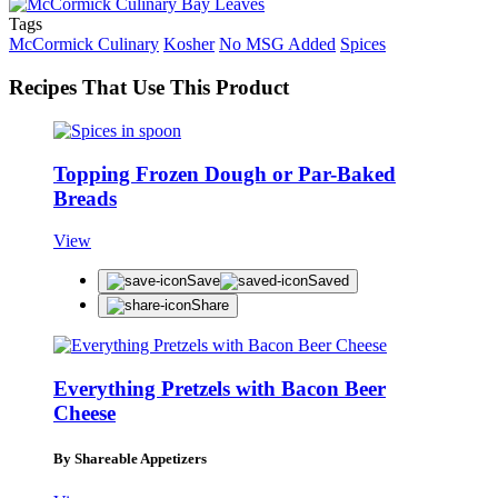
Tags
McCormick Culinary
Kosher
No MSG Added
Spices
Recipes That Use This Product
Topping Frozen Dough or Par-Baked
Breads
View
Save
Saved
Share
Everything Pretzels with Bacon Beer
Cheese
By Shareable Appetizers