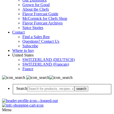
Our Difference
Grown for Good
About the Chefs
Flavor Forecast Guide
McCormick for Chefs Shop
Flavor Forecast Archives
Spice Stories
Contact
Find a Sales Rep
Questions? Contact Us
Subscribe
Where to buy
United States
SWITZERLAND (DEUTSCH)
SWITZERLAND (Français)
France
Search
Menu