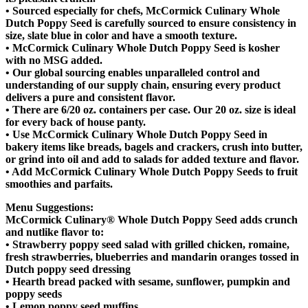
• Sourced especially for chefs, McCormick Culinary Whole
Dutch Poppy Seed is carefully sourced to ensure consistency in
size, slate blue in color and have a smooth texture.
• McCormick Culinary Whole Dutch Poppy Seed is kosher
with no MSG added.
• Our global sourcing enables unparalleled control and
understanding of our supply chain, ensuring every product
delivers a pure and consistent flavor.
• There are 6/20 oz. containers per case. Our 20 oz. size is ideal
for every back of house panty.
• Use McCormick Culinary Whole Dutch Poppy Seed in
bakery items like breads, bagels and crackers, crush into butter,
or grind into oil and add to salads for added texture and flavor.
• Add McCormick Culinary Whole Dutch Poppy Seeds to fruit
smoothies and parfaits.
Menu Suggestions:
McCormick Culinary® Whole Dutch Poppy Seed adds crunch
and nutlike flavor to:
• Strawberry poppy seed salad with grilled chicken, romaine,
fresh strawberries, blueberries and mandarin oranges tossed in
Dutch poppy seed dressing
• Hearth bread packed with sesame, sunflower, pumpkin and
poppy seeds
• Lemon poppy seed muffins