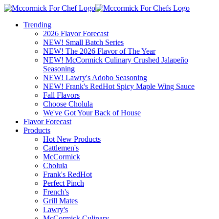
Trending
2026 Flavor Forecast
NEW! Small Batch Series
NEW! The 2026 Flavor of The Year
NEW! McCormick Culinary Crushed Jalapeño
Seasoning
NEW! Lawry's Adobo Seasoning
NEW! Frank's RedHot Spicy Maple Wing Sauce
Fall Flavors
Choose Cholula
We've Got Your Back of House
Flavor Forecast
Products
Hot New Products
Cattlemen's
McCormick
Cholula
Frank's RedHot
Perfect Pinch
French's
Grill Mates
Lawry's
McCormick Culinary