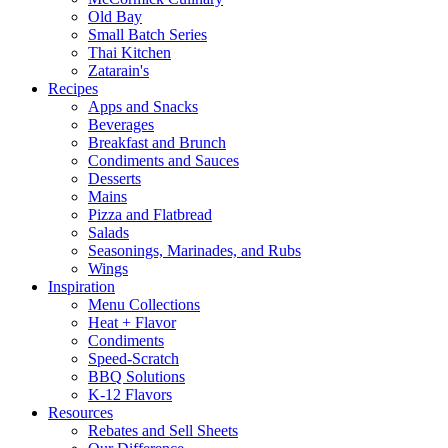
Old Bay
Small Batch Series
Thai Kitchen
Zatarain's
Recipes
Apps and Snacks
Beverages
Breakfast and Brunch
Condiments and Sauces
Desserts
Mains
Pizza and Flatbread
Salads
Seasonings, Marinades, and Rubs
Wings
Inspiration
Menu Collections
Heat + Flavor
Condiments
Speed-Scratch
BBQ Solutions
K-12 Flavors
Resources
Rebates and Sell Sheets