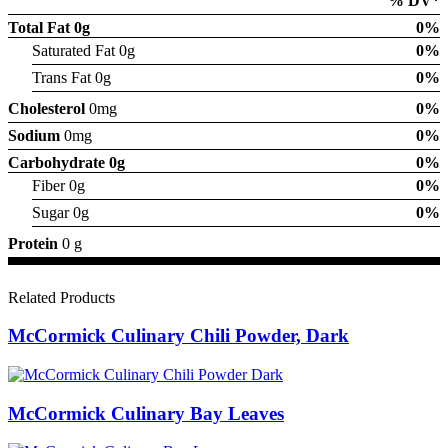
% DV*
Total Fat
0g
0%
Saturated Fat 0g
0%
Trans Fat 0g
0%
Cholesterol
0mg
0%
Sodium
0mg
0%
Carbohydrate
0g
0%
Fiber 0g
0%
Sugar 0g
0%
Protein
0 g
Related Products
McCormick Culinary Chili Powder, Dark
McCormick Culinary Bay Leaves