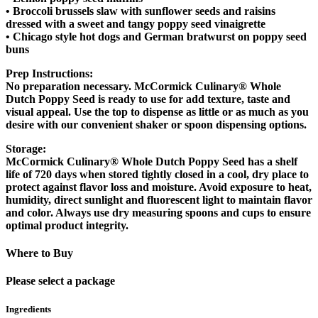
• Broccoli brussels slaw with sunflower seeds and raisins
dressed with a sweet and tangy poppy seed vinaigrette
• Chicago style hot dogs and German bratwurst on poppy seed
buns
Prep Instructions:
No preparation necessary. McCormick Culinary® Whole
Dutch Poppy Seed is ready to use for add texture, taste and
visual appeal. Use the top to dispense as little or as much as you
desire with our convenient shaker or spoon dispensing options.
Storage:
McCormick Culinary® Whole Dutch Poppy Seed has a shelf
life of 720 days when stored tightly closed in a cool, dry place to
protect against flavor loss and moisture. Avoid exposure to heat,
humidity, direct sunlight and fluorescent light to maintain flavor
and color. Always use dry measuring spoons and cups to ensure
optimal product integrity.
Where to Buy
Please select a package
Ingredients