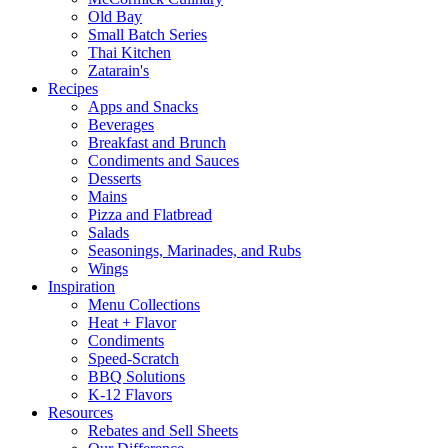
Old Bay
Small Batch Series
Thai Kitchen
Zatarain's
Recipes
Apps and Snacks
Beverages
Breakfast and Brunch
Condiments and Sauces
Desserts
Mains
Pizza and Flatbread
Salads
Seasonings, Marinades, and Rubs
Wings
Inspiration
Menu Collections
Heat + Flavor
Condiments
Speed-Scratch
BBQ Solutions
K-12 Flavors
Resources
Rebates and Sell Sheets