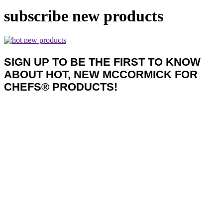
subscribe new products
SIGN UP TO BE THE FIRST TO KNOW
ABOUT HOT, NEW MCCORMICK FOR
CHEFS® PRODUCTS!