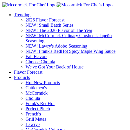
Trending
2026 Flavor Forecast
NEW! Small Batch Series
NEW! The 2026 Flavor of The Year
NEW! McCormick Culinary Crushed Jalapeño
Seasoning
NEW! Lawry's Adobo Seasoning
NEW! Frank's RedHot Spicy Maple Wing Sauce
Fall Flavors
Choose Cholula
We've Got Your Back of House
Flavor Forecast
Products
Hot New Products
Cattlemen's
McCormick
Cholula
Frank's RedHot
Perfect Pinch
French's
Grill Mates
Lawry's
McCormick Culinary