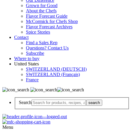
Our Difference
Grown for Good
About the Chefs
Flavor Forecast Guide
McCormick for Chefs Shop
Flavor Forecast Archives
Spice Stories
Contact
Find a Sales Rep
Questions? Contact Us
Subscribe
Where to buy
United States
SWITZERLAND (DEUTSCH)
SWITZERLAND (Français)
France
Search
Menu