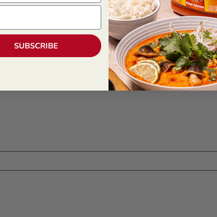
SUBSCRIBE