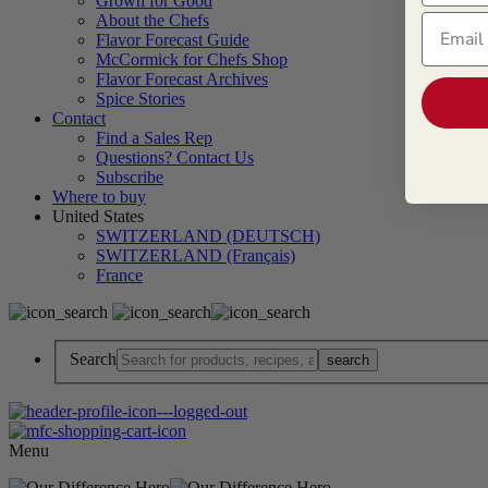
Grown for Good
About the Chefs
Email
Flavor Forecast Guide
McCormick for Chefs Shop
Flavor Forecast Archives
Spice Stories
Contact
Find a Sales Rep
Questions? Contact Us
Subscribe
Where to buy
United States
SWITZERLAND (DEUTSCH)
SWITZERLAND (Français)
France
Search
Menu