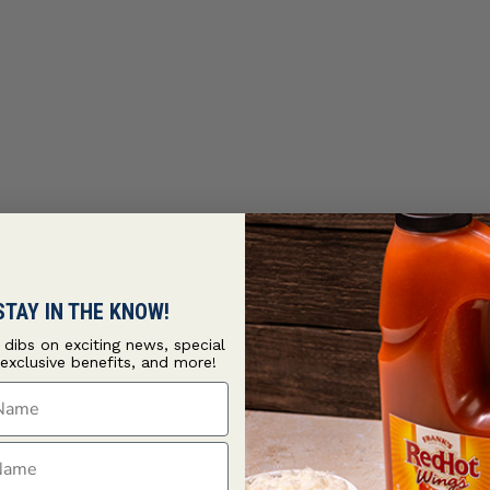
STAY IN THE KNOW!
t dibs on exciting news, special
 exclusive benefits, and more!
ame
ame