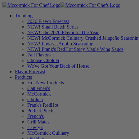
Trending
2026 Flavor Forecast
NEW! Small Batch Series
NEW! The 2026 Flavor of The Year
NEW! McCormick Culinary Crushed Jalapeño Seasonin
NEW! Lawry's Adobo Seasoning
NEW! Frank's RedHot Spicy Maple Wing Sauce
Fall Flavors
Choose Cholula
We've Got Your Back of House
Flavor Forecast
Products
Hot New Products
Cattlemen's
McCormick
Cholula
Frank's RedHot
Perfect Pinch
French's
Grill Mates
Lawry's
McCormick Culinary
Old Bay