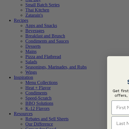
Small Batch Series
Thai Kitchen
Zatarain's
Recipes
Apps and Snacks
Beverages
Breakfast and Brunch
Condiments and Sauces
Desserts
Mains
Pizza and Flatbread
Salads
Seasonings, Marinades, and Rubs
Wings
Inspiration
Menu Collections
Heat + Flavor
Get firs
Condiments
offers,
Speed-Scratch
First N
BBQ Solutions
K-12 Flavors
Resources
Last N
Rebates and Sell Sheets
Our Difference