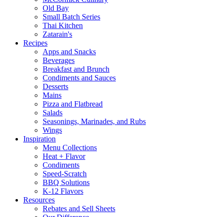
Old Bay
Small Batch Series
Thai Kitchen
Zatarain's
Recipes
Apps and Snacks
Beverages
Breakfast and Brunch
Condiments and Sauces
Desserts
Mains
Pizza and Flatbread
Salads
Seasonings, Marinades, and Rubs
Wings
Inspiration
Menu Collections
Heat + Flavor
Condiments
Speed-Scratch
BBQ Solutions
K-12 Flavors
Resources
Rebates and Sell Sheets