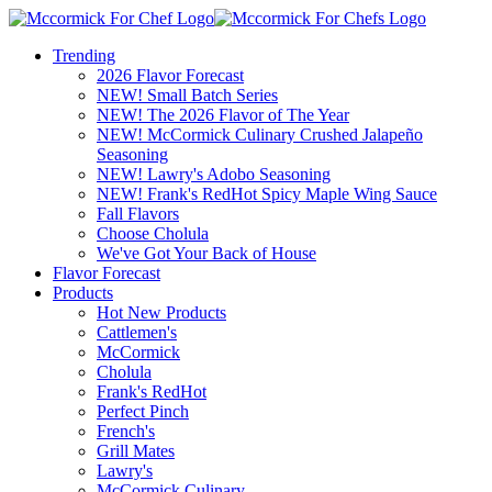
Trending
2026 Flavor Forecast
NEW! Small Batch Series
NEW! The 2026 Flavor of The Year
NEW! McCormick Culinary Crushed Jalapeño
Seasoning
NEW! Lawry's Adobo Seasoning
NEW! Frank's RedHot Spicy Maple Wing Sauce
Fall Flavors
Choose Cholula
We've Got Your Back of House
Flavor Forecast
Products
Hot New Products
Cattlemen's
McCormick
Cholula
Frank's RedHot
Perfect Pinch
French's
Grill Mates
Lawry's
McCormick Culinary