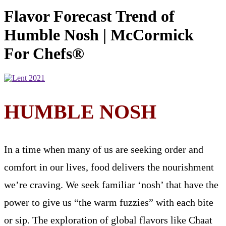
Flavor Forecast Trend of
Humble Nosh | McCormick
For Chefs®
HUMBLE NOSH
In a time when many of us are seeking order and
comfort in our lives, food delivers the nourishment
we’re craving. We seek familiar ‘nosh’ that have the
power to give us “the warm fuzzies” with each bite
or sip. The exploration of global flavors like Chaat