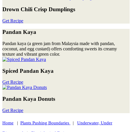
Drown Chili Crisp Dumplings
Get Recipe
Pandan Kaya
Pandan kaya (a green jam from Malaysia made with pandan,
coconut, and egg custard) offers comforting sweets its creamy
texture and vibrant green color.
Spiced Pandan Kaya
Get Recipe
Pandan Kaya Donuts
Get Recipe
Home
|
Plants Pushing Boundaries
|
Underwater, Under