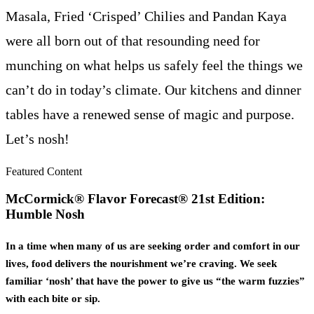
Masala, Fried ‘Crisped’ Chilies and Pandan Kaya
were all born out of that resounding need for
munching on what helps us safely feel the things we
can’t do in today’s climate. Our kitchens and dinner
tables have a renewed sense of magic and purpose.
Let’s nosh!
Featured Content
McCormick® Flavor Forecast® 21st Edition:
Humble Nosh
In a time when many of us are seeking order and comfort in our
lives, food delivers the nourishment we’re craving. We seek
familiar ‘nosh’ that have the power to give us “the warm fuzzies”
with each bite or sip.