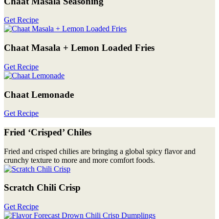
Chaat Masala Seasoning
Get Recipe
Chaat Masala + Lemon Loaded Fries
Get Recipe
Chaat Lemonade
Get Recipe
Fried ‘Crisped’ Chiles
Fried and crisped chilies are bringing a global spicy flavor and
crunchy texture to more and more comfort foods.
Scratch Chili Crisp
Get Recipe