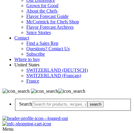
Our Difference
Grown for Good
About the Chefs
Flavor Forecast Guide
McCormick for Chefs Shop
Flavor Forecast Archives
Spice Stories
Contact
Find a Sales Rep
Questions? Contact Us
Subscribe
Where to buy
United States
SWITZERLAND (DEUTSCH)
SWITZERLAND (Français)
France
Search
Menu