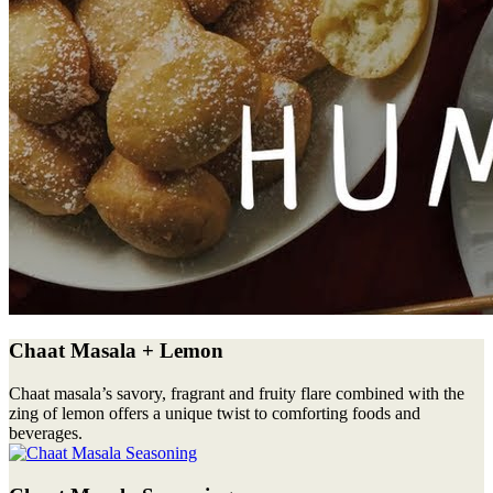
Chaat Masala + Lemon
Chaat masala’s savory, fragrant and fruity flare combined with the
zing of lemon offers a unique twist to comforting foods and
beverages.