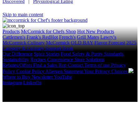
Discovered
|
Physiological Eating
Skip to main content
Products
McCormick for Chefs Shop
Hot New Products
Cattlemen's
Frank's RedHot
French's
Grill Mates
Lawry's
McCormick Culinary
McCormick
OLD BAY
Flavor Forecast
2025
Category & Culinary Support Book
Our Difference
Spice Stories
Food Safety & Purity Standards
Sustainability
Recipes
Convenience Store Solutions
Rebates/Offers
Find a Sales Rep
Contact
Terms of use
Privacy
Policy
Cookie Policy
Allergen Statement
Your Privacy Choices
Where to Buy
Newsletter
YouTube
Instagram
LinkedIn
Copyright © 2026 McCormick & Company, Inc. All Rights
Reserved.