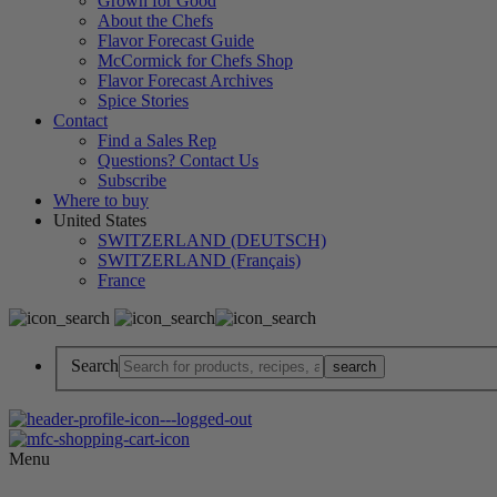
Grown for Good
About the Chefs
Flavor Forecast Guide
McCormick for Chefs Shop
Flavor Forecast Archives
Spice Stories
Contact
Find a Sales Rep
Questions? Contact Us
Subscribe
Where to buy
United States
SWITZERLAND (DEUTSCH)
SWITZERLAND (Français)
France
Search
Menu