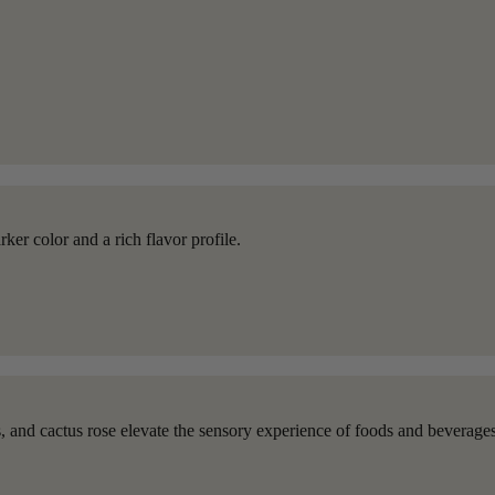
ker color and a rich flavor profile.
ns, and cactus rose elevate the sensory experience of foods and beverages