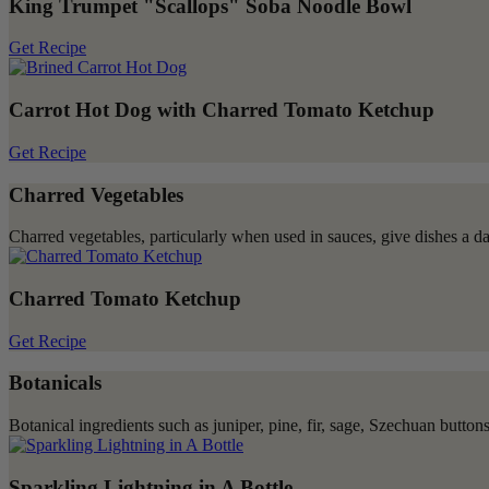
King Trumpet "Scallops" Soba Noodle Bowl
Get Recipe
Carrot Hot Dog with Charred Tomato Ketchup
Get Recipe
Charred Vegetables
Charred vegetables, particularly when used in sauces, give dishes a dar
Charred Tomato Ketchup
Get Recipe
Botanicals
Botanical ingredients such as juniper, pine, fir, sage, Szechuan butto
Sparkling Lightning in A Bottle