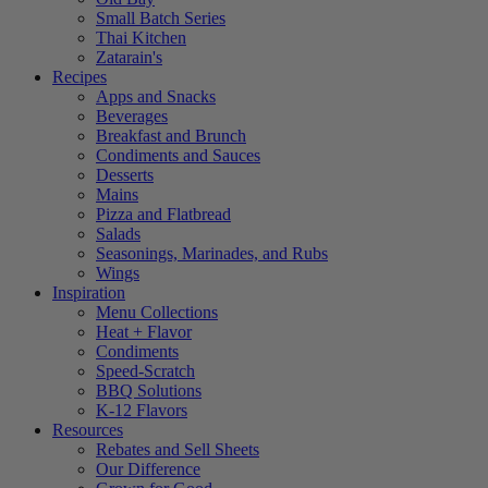
Small Batch Series
Thai Kitchen
Zatarain's
Recipes
Apps and Snacks
Beverages
Breakfast and Brunch
Condiments and Sauces
Desserts
Mains
Pizza and Flatbread
Salads
Seasonings, Marinades, and Rubs
Wings
Inspiration
Menu Collections
Heat + Flavor
Condiments
Speed-Scratch
BBQ Solutions
K-12 Flavors
Resources
Rebates and Sell Sheets
Our Difference