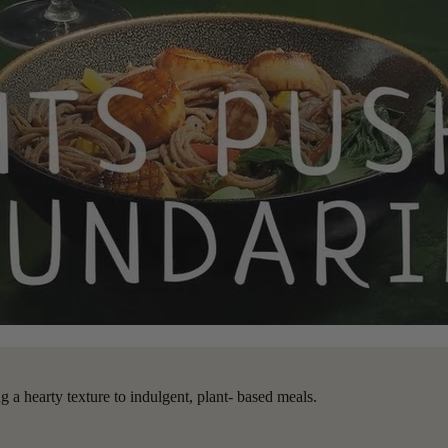
 a hearty texture to indulgent, plant- based meals.