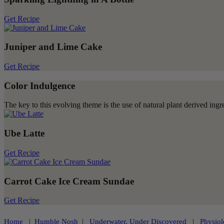
Get Recipe
Juniper and Lime Cake
Get Recipe
Color Indulgence
The key to this evolving theme is the use of natural plant derived ingred
Ube Latte
Get Recipe
Carrot Cake Ice Cream Sundae
Get Recipe
Home
|
Humble Nosh
|
Underwater, Under Discovered
|
Physiol