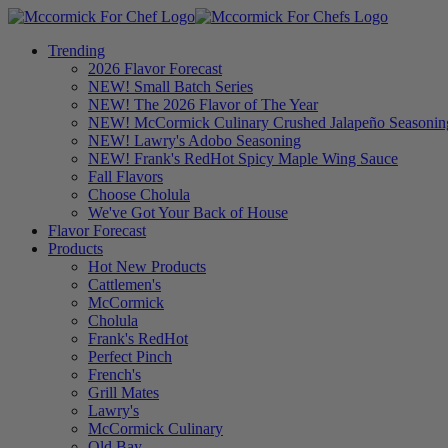
Trending
2026 Flavor Forecast
NEW! Small Batch Series
NEW! The 2026 Flavor of The Year
NEW! McCormick Culinary Crushed Jalapeño Seasonin
NEW! Lawry's Adobo Seasoning
NEW! Frank's RedHot Spicy Maple Wing Sauce
Fall Flavors
Choose Cholula
We've Got Your Back of House
Flavor Forecast
Products
Hot New Products
Cattlemen's
McCormick
Cholula
Frank's RedHot
Perfect Pinch
French's
Grill Mates
Lawry's
McCormick Culinary
Old Bay