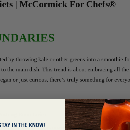
Diets | McCormick For Chefs®
UNDARIES
ed by throwing kale or other greens into a smoothie fo
o the main dish. This trend is about embracing all the b
egan or just curious, there’s truly something for everyo
Pushing Boundaries
STAY IN THE KNOW!
g kale or other greens into a smoothie for added health benefits an