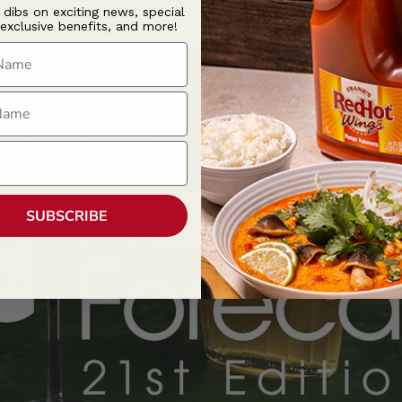
t dibs on exciting news, special
 exclusive benefits, and more!
ame
ame
SUBSCRIBE