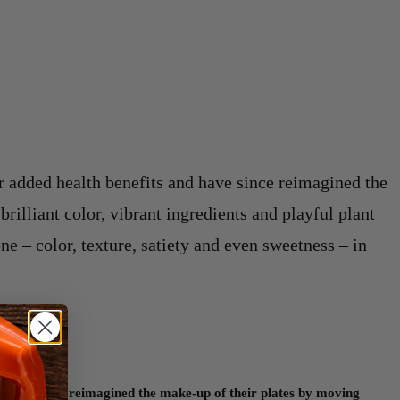
r added health benefits and have since reimagined the
rilliant color, vibrant ingredients and playful plant
ne – color, texture, satiety and even sweetness – in
d have since reimagined the make-up of their plates by moving