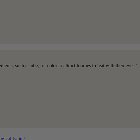
ients, such as ube, for color to attract foodies to ‘eat with their eyes.’
ogical Eating