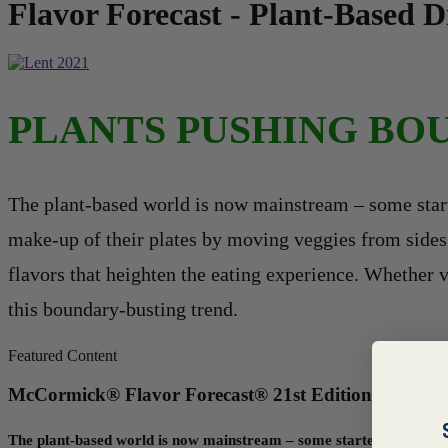
Flavor Forecast - Plant-Based 
PLANTS PUSHING BO
The plant-based world is now mainstream – some start
make-up of their plates by moving veggies from sides t
flavors that heighten the eating experience. Whether v
this boundary-busting trend.
Featured Content
McCormick® Flavor Forecast® 21st Edition: Plants 
The plant-based world is now mainstream – some started by throwin