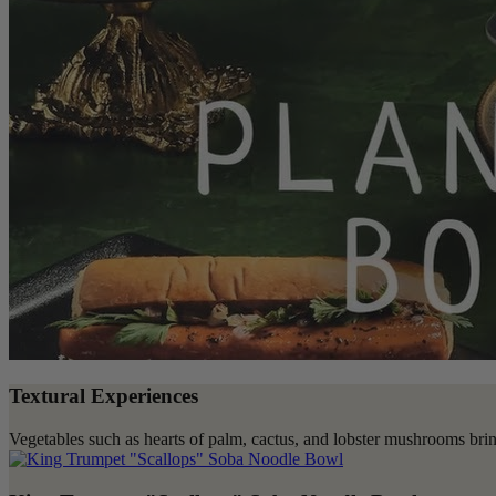
Textural Experiences
Vegetables such as hearts of palm, cactus, and lobster mushrooms bring