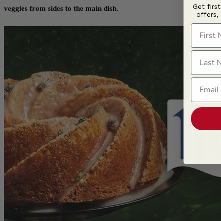
Get firs
veggies from sides to the main dish.
offers,
First N
Last N
Email