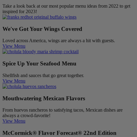
Take a look back at our most popular menu ideas from 2022 to get
inspired for 2023!
We've Got Your Wings Covered
Loved across America, wings are always a hit with guests.
View Menu
Spice Up Your Seafood Menu
Shellfish and sauces that go great together.
View Menu
Mouthwatering Mexican Flavors
From huevos rancheros to satisfying tacos, Mexican dishes are
always a crowd-favorite!
View Menu
McCormick® Flavor Forecast® 22nd Edition