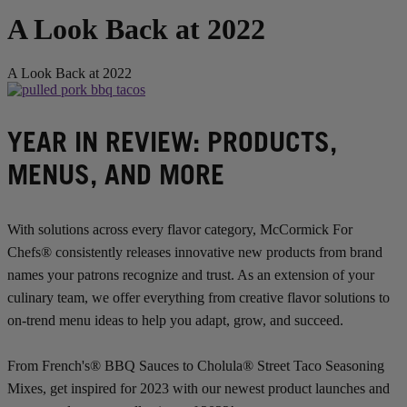
A Look Back at 2022
A Look Back at 2022
YEAR IN REVIEW: PRODUCTS,
MENUS, AND MORE
With solutions across every flavor category, McCormick For
Chefs® consistently releases innovative new products from brand
names your patrons recognize and trust. As an extension of your
culinary team, we offer everything from creative flavor solutions to
on-trend menu ideas to help you adapt, grow, and succeed.
From French's® BBQ Sauces to Cholula® Street Taco Seasoning
Mixes, get inspired for 2023 with our newest product launches and