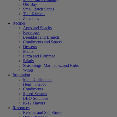
Old Bay
Small Batch Series
Thai Kitchen
Zatarain's
Recipes
Apps and Snacks
Beverages
Breakfast and Brunch
Condiments and Sauces
Desserts
Mains
Pizza and Flatbread
Salads
Seasonings, Marinades, and Rubs
Wings
Inspiration
Menu Collections
Heat + Flavor
Condiments
Speed-Scratch
BBQ Solutions
K-12 Flavors
Resources
Rebates and Sell Sheets