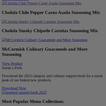
Cholula Chile Pepper Carne Asada Seasoning Mix
Cholula Smoky Chipotle Carnitas Seasoning Mix
McCormick Culinary Guacamole and More
Seasoning
View Product
Sneak a Peek
Download the 2023 category and culinary support book for a sneak
peak of our hottest new products.
Download Now
Most Popular Menu Collections