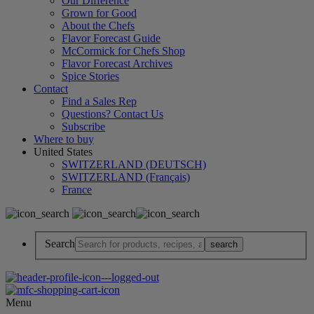
Our Difference
Grown for Good
About the Chefs
Flavor Forecast Guide
McCormick for Chefs Shop
Flavor Forecast Archives
Spice Stories
Contact
Find a Sales Rep
Questions? Contact Us
Subscribe
Where to buy
United States
SWITZERLAND (DEUTSCH)
SWITZERLAND (Français)
France
Search
Menu