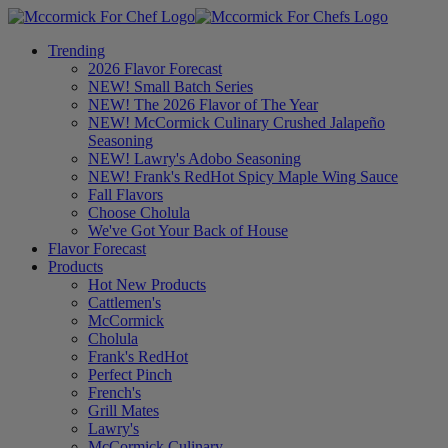
Trending
2026 Flavor Forecast
NEW! Small Batch Series
NEW! The 2026 Flavor of The Year
NEW! McCormick Culinary Crushed Jalapeño
Seasoning
NEW! Lawry's Adobo Seasoning
NEW! Frank's RedHot Spicy Maple Wing Sauce
Fall Flavors
Choose Cholula
We've Got Your Back of House
Flavor Forecast
Products
Hot New Products
Cattlemen's
McCormick
Cholula
Frank's RedHot
Perfect Pinch
French's
Grill Mates
Lawry's
McCormick Culinary