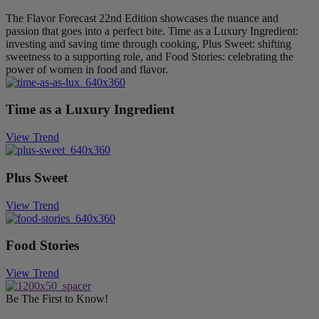
The Flavor Forecast 22nd Edition showcases the nuance and
passion that goes into a perfect bite. Time as a Luxury Ingredient:
investing and saving time through cooking, Plus Sweet: shifting
sweetness to a supporting role, and Food Stories: celebrating the
power of women in food and flavor.
Time as a Luxury Ingredient
View Trend
Plus Sweet
View Trend
Food Stories
View Trend
Be The First to Know!