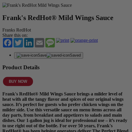
Frank's RedHot® Mild Wings Sauce
Franks RedHot
Share this on:
Facebook
Twitter
LinkedIn
Email
Message
Save
Saved
Product Details
BUY NOW
Frank's RedHot® Mild Wings Sauce brings a milder level of
heat with all the tangy flavor and spices of our original wings
sauce. It’s perfect for guests who prefer chicken wings on the
milder side. Use this versatile sauce on menu items across all
day parts, from breakfast and appetizers to salads and main
dishes. Our 1-gallon jug is ideal for professional use – it’s ready
to use right out of the bottle. For over 50 years, Frank's
RedHot® has been helping operators deliver The Perfect Blend