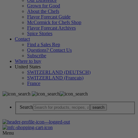
Our Difference
Grown for Good
About the Chefs
Flavor Forecast Guide
McCormick for Chefs Shop
Flavor Forecast Archives
Spice Stories
Contact
Find a Sales Rep
Questions? Contact Us
Subscribe
Where to buy
United States
SWITZERLAND (DEUTSCH)
SWITZERLAND (Français)
France
Search
Menu