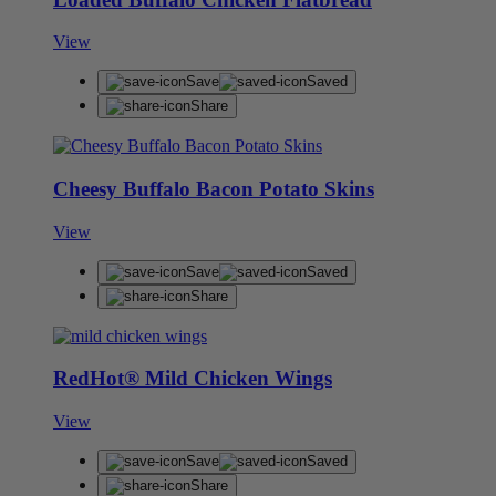
View
Save
Saved
Share
Cheesy Buffalo Bacon Potato Skins
View
Save
Saved
Share
RedHot® Mild Chicken Wings
View
Save
Saved
Share