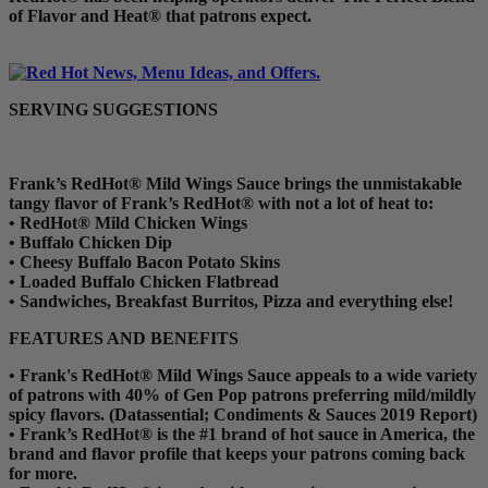
of Flavor and Heat® that patrons expect.
SERVING SUGGESTIONS
Frank’s RedHot® Mild Wings Sauce brings the unmistakable
tangy flavor of Frank’s RedHot® with not a lot of heat to:
•
RedHot® Mild Chicken Wings
•
Buffalo Chicken Dip
•
Cheesy Buffalo Bacon Potato Skins
•
Loaded Buffalo Chicken Flatbread
•
Sandwiches, Breakfast Burritos, Pizza and everything else!
FEATURES AND BENEFITS
•
Frank's RedHot® Mild Wings Sauce appeals to a wide variety
of patrons with 40% of Gen Pop patrons preferring mild/mildly
spicy flavors. (Datassential; Condiments & Sauces 2019 Report)
•
Frank’s RedHot® is the #1 brand of hot sauce in America, the
brand and flavor profile that keeps your patrons coming back
for more.