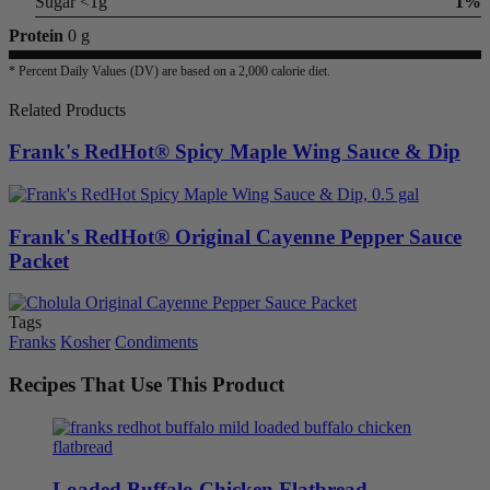
Sugar <1g
1%
Protein
0 g
* Percent Daily Values (DV) are based on a 2,000 calorie diet.
Related Products
Frank's RedHot® Spicy Maple Wing Sauce & Dip
Frank's RedHot® Original Cayenne Pepper Sauce
Packet
Tags
Franks
Kosher
Condiments
Recipes That Use This Product
Loaded Buffalo Chicken Flatbread