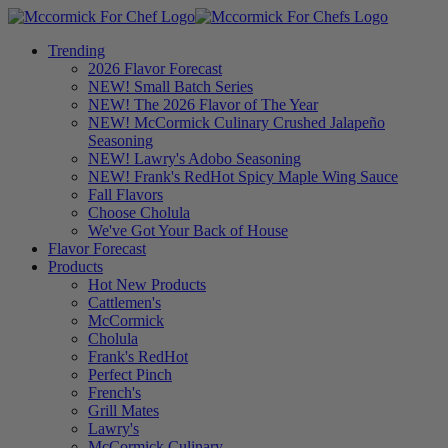
Trending
2026 Flavor Forecast
NEW! Small Batch Series
NEW! The 2026 Flavor of The Year
NEW! McCormick Culinary Crushed Jalapeño
Seasoning
NEW! Lawry's Adobo Seasoning
NEW! Frank's RedHot Spicy Maple Wing Sauce
Fall Flavors
Choose Cholula
We've Got Your Back of House
Flavor Forecast
Products
Hot New Products
Cattlemen's
McCormick
Cholula
Frank's RedHot
Perfect Pinch
French's
Grill Mates
Lawry's
McCormick Culinary