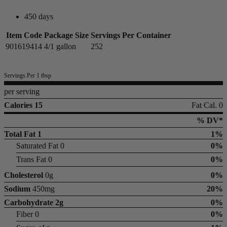
450 days
Item Code
Package Size
Servings Per Container
901619414
4/1 gallon
252
Servings Per 1 tbsp
per serving
Calories 15
Fat Cal. 0
% DV*
Total Fat
1
1%
Saturated Fat 0
0%
Trans Fat 0
0%
Cholesterol
0g
0%
Sodium
450mg
20%
Carbohydrate
2g
0%
Fiber 0
0%