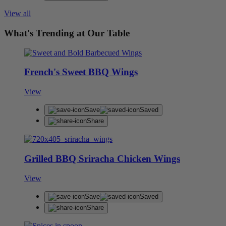
View all
What's Trending at Our Table
French's Sweet BBQ Wings
View
Save
Saved
Share
Grilled BBQ Sriracha Chicken Wings
View
Save
Saved
Share