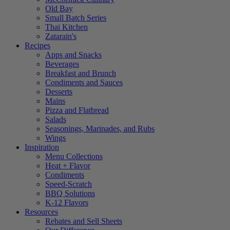
Old Bay
Small Batch Series
Thai Kitchen
Zatarain's
Recipes
Apps and Snacks
Beverages
Breakfast and Brunch
Condiments and Sauces
Desserts
Mains
Pizza and Flatbread
Salads
Seasonings, Marinades, and Rubs
Wings
Inspiration
Menu Collections
Heat + Flavor
Condiments
Speed-Scratch
BBQ Solutions
K-12 Flavors
Resources
Rebates and Sell Sheets