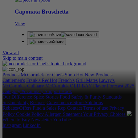
Caponata Bruschetta
View
Save
Saved
Share
View all
Skip to main content
Products
McCormick for Chefs Shop
Hot New Products
Cattlemen's
Frank's RedHot
French's
Grill Mates
Lawry's
McCormick Culinary
McCormick
OLD BAY
Flavor Forecast
2025
Category & Culinary Support Book
Our Difference
Spice Stories
Food Safety & Purity Standards
Sustainability
Recipes
Convenience Store Solutions
Rebates/Offers
Find a Sales Rep
Contact
Terms of use
Privacy
Policy
Cookie Policy
Allergen Statement
Your Privacy Choices
Where to Buy
Newsletter
YouTube
Instagram
LinkedIn
Copyright © 2026 McCormick & Company, Inc. All Rights