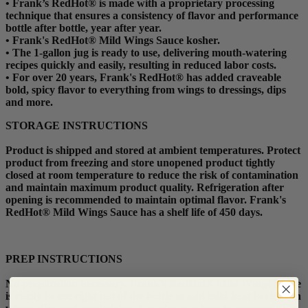
•
Frank’s RedHot® is made with a proprietary processing
technique that ensures a consistency of flavor and performance
bottle after bottle, year after year.
•
Frank's RedHot® Mild Wings Sauce kosher.
•
The 1-gallon jug is ready to use, delivering mouth-watering
recipes quickly and easily, resulting in reduced labor costs.
•
For over 20 years, Frank's RedHot® has added craveable
bold, spicy flavor to everything from wings to dressings, dips
and more.
STORAGE INSTRUCTIONS
Product is shipped and stored at ambient temperatures. Protect
product from freezing and store unopened product tightly
closed at room temperature to reduce the risk of contamination
and maintain maximum product quality. Refrigeration after
opening is recommended to maintain optimal flavor. Frank's
RedHot® Mild Wings Sauce has a shelf life of 450 days.
PREP INSTRUCTIONS
No preparation necessary. Frank’s RedHot® Mild Wings Sauce
is ready to use right out of the bottle to add mild heat to chicken