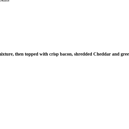
e mixture, then topped with crisp bacon, shredded Cheddar and gree