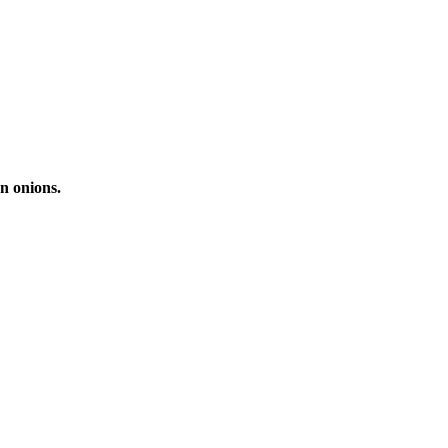
n onions.