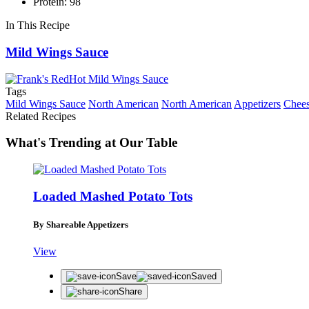
Protein: 98
In This Recipe
Mild Wings Sauce
Tags
Mild Wings Sauce
North American
North American
Appetizers
Chee
Related Recipes
What's Trending at Our Table
Loaded Mashed Potato Tots
By Shareable Appetizers
View
Save
Saved
Share