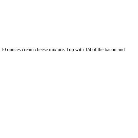
th 10 ounces cream cheese mixture. Top with 1/4 of the bacon and