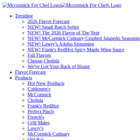
Trending
2026 Flavor Forecast
NEW! Small Batch Series
NEW! The 2026 Flavor of The Year
NEW! McCormick Culinary Crushed Jalapeño Seasonin
NEW! Lawry's Adobo Seasoning
NEW! Frank's RedHot Spicy Maple Wing Sauce
Fall Flavors
Choose Cholula
We've Got Your Back of House
Flavor Forecast
Products
Hot New Products
Cattlemen's
McCormick
Cholula
Frank's RedHot
Perfect Pinch
French's
Grill Mates
Lawry's
McCormick Culinary
Old Bay