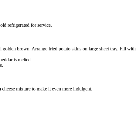
d refrigerated for service.
l golden brown. Arrange fried potato skins on large sheet tray. Fill wi
heddar is melted.
s.
 cheese mixture to make it even more indulgent.