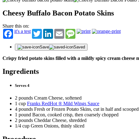
Cheesy Buffalo Bacon Potato Skins
Share this on:
it's a test
Twitter
LinkedIn
Email
Message
Save
Saved
Crispy fried potato skins filled with a mildly spicy cream chees
Ingredients
Serves 4
2 pounds Cream Cheese, softened
1 cup
Franks RedHot ® Mild Wings Sauce
4 pounds Fresh or Frozen Potato Skins, cut in half and scooped
1 pound Bacon, cooked crisp, then coarsely chopped
2 pounds Cheddar Cheese, shredded
1/4 cup Green Onions, thinly sliced
Procedure