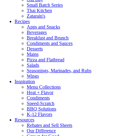
Small Batch Series
Thai Kitchen
Zatarain's
Recipes
Apps and Snacks
Beverages
Breakfast and Brunch
Condiments and Sauces
Desserts
Mains
Pizza and Flatbread
Salads
Seasonings, Marinades, and Rubs
Wings
Inspiration
Menu Collections
Heat + Flavor
Condiments
Speed-Scratch
BBQ Solutions
K-12 Flavors
Resources
Rebates and Sell Sheets
Our Difference