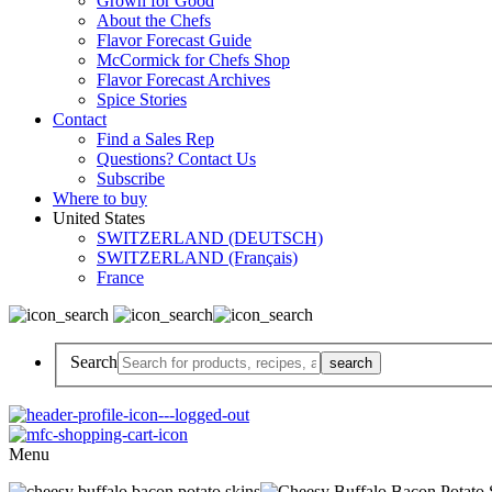
Grown for Good
About the Chefs
Flavor Forecast Guide
McCormick for Chefs Shop
Flavor Forecast Archives
Spice Stories
Contact
Find a Sales Rep
Questions? Contact Us
Subscribe
Where to buy
United States
SWITZERLAND (DEUTSCH)
SWITZERLAND (Français)
France
Search
Menu