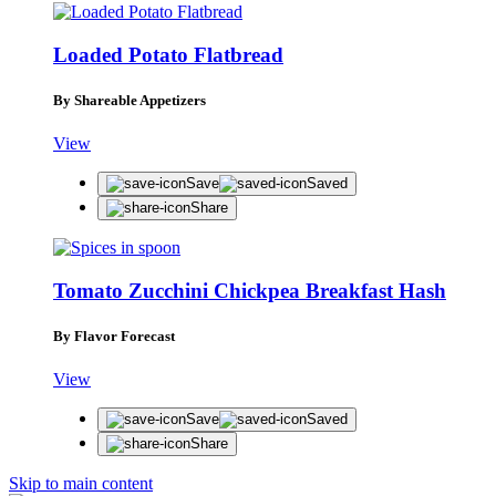
Loaded Potato Flatbread
By Shareable Appetizers
View
Save
Saved
Share
Tomato Zucchini Chickpea Breakfast Hash
By Flavor Forecast
View
Save
Saved
Share
Skip to main content