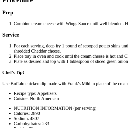
Prep
Combine cream cheese with Wings Sauce until well blended. Hol
Service
For each serving, deep fry 1 pound of scooped potato skins unti
shredded Cheddar cheese.
Place tray in oven and cook until the cream cheese is hot and C
Plate as desired and top with 1 tablespoon of sliced green onion
Chef's Tip!
Use Buffalo chicken dip made with Frank's Mild in place of the cream
Recipe type: Appetizers
Cuisine: North American
NUTRITION INFORMATION
(per serving)
Calories: 2890
Sodium: 4807
Carbohydrates: 233