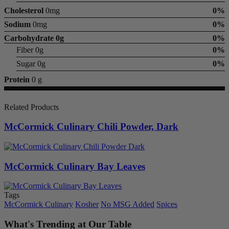
Cholesterol
0mg
0%
Sodium
0mg
0%
Carbohydrate
0g
0%
Fiber 0g
0%
Sugar 0g
0%
Protein
0 g
Related Products
McCormick Culinary Chili Powder, Dark
McCormick Culinary Bay Leaves
Tags
McCormick Culinary
Kosher
No MSG Added
Spices
What's Trending at Our Table