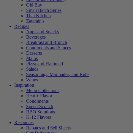
Old Bay
Small Batch Series
Thai Kitchen
Zatarain's
Recipes
Apps and Snacks
Beverages
Breakfast and Brunch
Condiments and Sauces
Desserts
Mains
Pizza and Flatbread
Salads
Seasonings, Marinades, and Rubs
Wings
Inspiration
Menu Collections
Heat + Flavor
Condiments
Speed-Scratch
BBQ Solutions
K-12 Flavors
Resources
Rebates and Sell Sheets