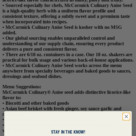
• Sourced especially for chefs, McCormick Culinary Anise Seed
is a high-quality herb with a uniform flavor profile and
consistent texture, offering a subtly sweet and a premium taste
when incorporated into recipes.
• McCormick Culinary Anise Seed is kosher with no MSG
added.
• Our global sourcing enables unparalleled control and
understanding of our supply chain, ensuring every product
delivers a pure and consistent flavor.
• There are 6/18 oz. containers in a case. Our 18 oz. shakers are
practical for bulk usage and various back-of-house applications.
• McCormick Culinary Anise Seed works across the menu
anywhere from specialty beverages and baked goods to sauces,
dressings and seafood dishes.
Menu Suggestions:
McCormick Culinary® Anise seed adds distinctive licorice-like
flavor to:
• Biscotti and other baked goods
• Asian beef brisket with fresh ginger, soy sauce garlic and
cilantro
• Pork tenderloin with tomato and mushrooms
• Fuji apples poached in Syrah with orange with honey served
with cinnamon ice cream
STAY IN THE KNOW!