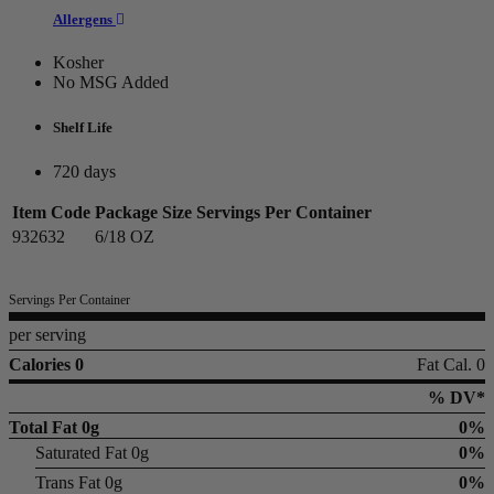
Allergens
Kosher
No MSG Added
Shelf Life
720 days
Item Code
Package Size
Servings Per Container
932632
6/18 OZ
Servings Per Container
per serving
Calories 0
Fat Cal. 0
% DV*
Total Fat
0g
0%
Saturated Fat 0g
0%
Trans Fat 0g
0%