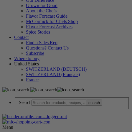
Our Difference
Grown for Good
About the Chefs
Flavor Forecast Guide
McCormick for Chefs Shop
Flavor Forecast Archives
Spice Stories
Contact
Find a Sales Rep
Questions? Contact Us
Subscribe
Where to buy
United States
SWITZERLAND (DEUTSCH)
SWITZERLAND (Français)
France
Search
Menu