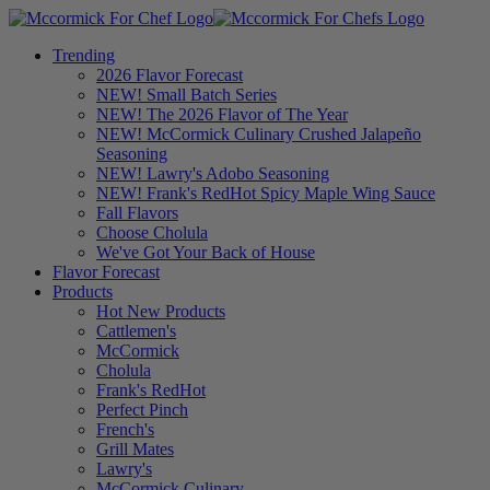
Trending
2026 Flavor Forecast
NEW! Small Batch Series
NEW! The 2026 Flavor of The Year
NEW! McCormick Culinary Crushed Jalapeño
Seasoning
NEW! Lawry's Adobo Seasoning
NEW! Frank's RedHot Spicy Maple Wing Sauce
Fall Flavors
Choose Cholula
We've Got Your Back of House
Flavor Forecast
Products
Hot New Products
Cattlemen's
McCormick
Cholula
Frank's RedHot
Perfect Pinch
French's
Grill Mates
Lawry's
McCormick Culinary