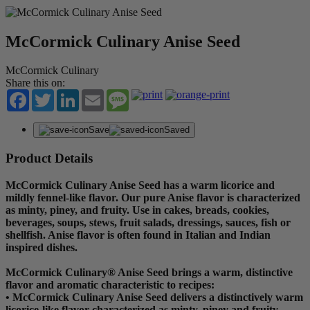
McCormick Culinary Anise Seed
McCormick Culinary
Share this on:
Facebook
Twitter
LinkedIn
Email
Message
Save
Saved
Product Details
McCormick Culinary Anise Seed has a warm licorice and
mildly fennel-like flavor. Our pure Anise flavor is characterized
as minty, piney, and fruity. Use in cakes, breads, cookies,
beverages, soups, stews, fruit salads, dressings, sauces, fish or
shellfish. Anise flavor is often found in Italian and Indian
inspired dishes.
McCormick Culinary® Anise Seed brings a warm, distinctive
flavor and aromatic characteristic to recipes:
• McCormick Culinary Anise Seed delivers a distinctively warm
licorice-like flavor characterized as minty, piney and fruity.