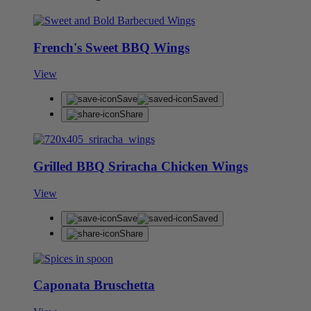
French's Sweet BBQ Wings
View
Save
Saved
Share
Grilled BBQ Sriracha Chicken Wings
View
Save
Saved
Share
Caponata Bruschetta