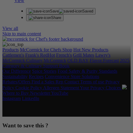
View
Save
Saved
Share
View all
Skip to main content
Products
McCormick for Chefs Shop
Hot New Products
Cattlemen's
Frank's RedHot
French's
Grill Mates
Lawry's
McCormick Culinary
McCormick
OLD BAY
Flavor Forecast
2025
Category & Culinary Support Book
Our Difference
Spice Stories
Food Safety & Purity Standards
Sustainability
Recipes
Convenience Store Solutions
Rebates/Offers
Find a Sales Rep
Contact
Terms of use
Privacy
Policy
Cookie Policy
Allergen Statement
Your Privacy Choices
Where to Buy
Newsletter
YouTube
Instagram
LinkedIn
Copyright © 2026 McCormick & Company, Inc. All Rights
Reserved.
Want to save this ?