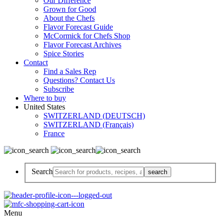
Our Difference
Grown for Good
About the Chefs
Flavor Forecast Guide
McCormick for Chefs Shop
Flavor Forecast Archives
Spice Stories
Contact
Find a Sales Rep
Questions? Contact Us
Subscribe
Where to buy
United States
SWITZERLAND (DEUTSCH)
SWITZERLAND (Français)
France
Search
Menu