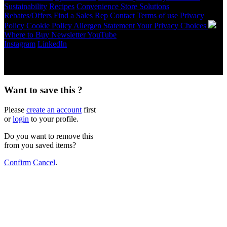
Sustainability
Recipes
Convenience Store Solutions
Rebates/Offers
Find a Sales Rep
Contact
Terms of use
Privacy
Policy
Cookie Policy
Allergen Statement
Your Privacy Choices
Where to Buy
Newsletter
YouTube
Instagram
LinkedIn
Copyright © 2026 McCormick & Company, Inc. All Rights
Reserved.
Want to save this ?
Please
create an account
first
or
login
to your profile.
Do you want to remove this
from you saved items?
Confirm
Cancel
.