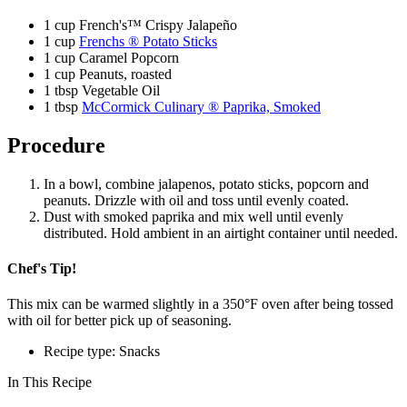
1 cup French's™ Crispy Jalapeño
1 cup
Frenchs ® Potato Sticks
1 cup Caramel Popcorn
1 cup Peanuts, roasted
1 tbsp Vegetable Oil
1 tbsp
McCormick Culinary ® Paprika, Smoked
Procedure
In a bowl, combine jalapenos, potato sticks, popcorn and
peanuts. Drizzle with oil and toss until evenly coated.
Dust with smoked paprika and mix well until evenly
distributed. Hold ambient in an airtight container until needed.
Chef's Tip!
This mix can be warmed slightly in a 350°F oven after being tossed
with oil for better pick up of seasoning.
Recipe type: Snacks
In This Recipe