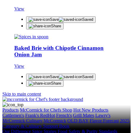
View
Save
Saved
Share
STAY IN THE KNOW!
Baked Brie with Chipotle Cinnamon
Get first dibs on exciting news, special offers, exc
Onion Jam
First Name
View
Last Name
Save
Saved
Email
Share
Skip to main content
SUBSCRIBE
Products
McCormick for Chefs Shop
Hot New Products
Cattlemen's
Frank's RedHot
French's
Grill Mates
Lawry's
McCormick Culinary
McCormick
OLD BAY
Flavor Forecast
2025
Category & Culinary Support Book
Our Difference
Spice Stories
Food Safety & Purity Standards