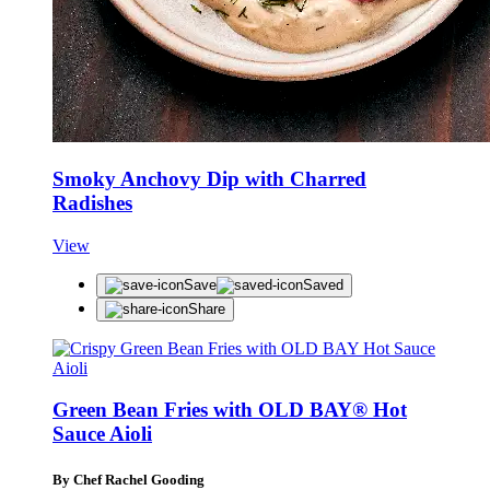
Smoky Anchovy Dip with Charred
Radishes
View
Save
Saved
Share
Green Bean Fries with OLD BAY® Hot
Sauce Aioli
By Chef Rachel Gooding