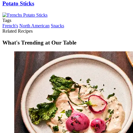
Potato Sticks
Tags
French's
North American
Snacks
Related Recipes
What's Trending at Our Table