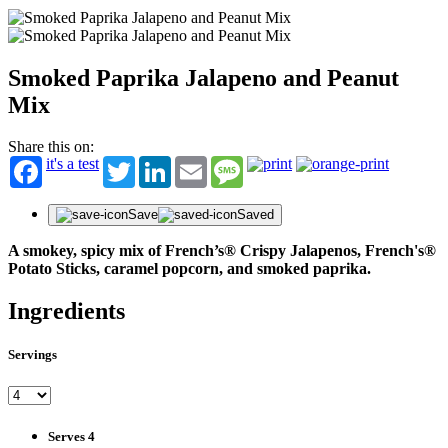
Smoked Paprika Jalapeno and Peanut
Mix
Share this on:
it's a test
Twitter
LinkedIn
Email
Message
Save
Saved
A smokey, spicy mix of French’s® Crispy Jalapenos, French's®
Potato Sticks, caramel popcorn, and smoked paprika.
Ingredients
Servings
Serves 4