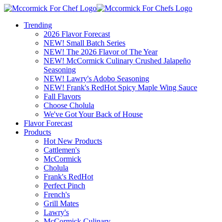
Trending
2026 Flavor Forecast
NEW! Small Batch Series
NEW! The 2026 Flavor of The Year
NEW! McCormick Culinary Crushed Jalapeño
Seasoning
NEW! Lawry's Adobo Seasoning
NEW! Frank's RedHot Spicy Maple Wing Sauce
Fall Flavors
Choose Cholula
We've Got Your Back of House
Flavor Forecast
Products
Hot New Products
Cattlemen's
McCormick
Cholula
Frank's RedHot
Perfect Pinch
French's
Grill Mates
Lawry's
McCormick Culinary