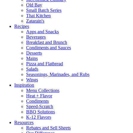
Old Bay
Small Batch Series
Thai Kitchen
Zatarain's
Recipes
Apps and Snacks
Beverages
Breakfast and Brunch
Condiments and Sauces
Desserts
Mains
Pizza and Flatbread
Salads
Seasonings, Marinades, and Rubs
Wings
Inspiration
Menu Collections
Heat + Flavor
Condiments
Speed-Scratch
BBQ Solutions
K-12 Flavors
Resources
Rebates and Sell Sheets