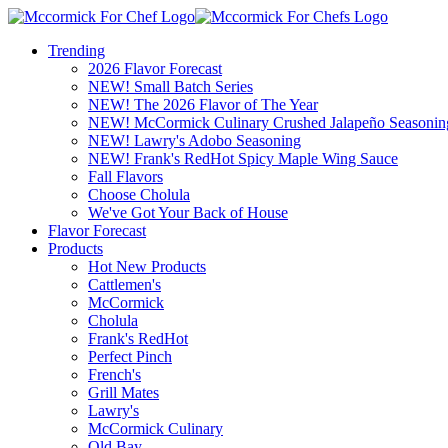
Trending
2026 Flavor Forecast
NEW! Small Batch Series
NEW! The 2026 Flavor of The Year
NEW! McCormick Culinary Crushed Jalapeño Seasonin
NEW! Lawry's Adobo Seasoning
NEW! Frank's RedHot Spicy Maple Wing Sauce
Fall Flavors
Choose Cholula
We've Got Your Back of House
Flavor Forecast
Products
Hot New Products
Cattlemen's
McCormick
Cholula
Frank's RedHot
Perfect Pinch
French's
Grill Mates
Lawry's
McCormick Culinary
Old Bay