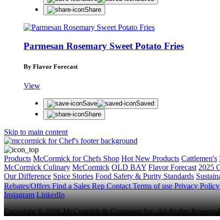
Share
Parmesan Rosemary Sweet Potato Fries
By Flavor Forecast
View
Save
Saved
Share
Skip to main content
Products
McCormick for Chefs Shop
Hot New Products
Cattlemen's
McCormick Culinary
McCormick
OLD BAY
Flavor Forecast
2025 C
Our Difference
Spice Stories
Food Safety & Purity Standards
Sustaina
Rebates/Offers
Find a Sales Rep
Contact
Terms of use
Privacy Polic
Instagram
LinkedIn
Copyright © 2026 McCormick & Company, Inc. All Rights Reserved