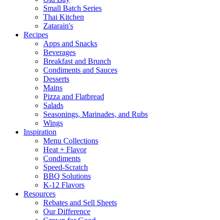
Small Batch Series
Thai Kitchen
Zatarain's
Recipes
Apps and Snacks
Beverages
Breakfast and Brunch
Condiments and Sauces
Desserts
Mains
Pizza and Flatbread
Salads
Seasonings, Marinades, and Rubs
Wings
Inspiration
Menu Collections
Heat + Flavor
Condiments
Speed-Scratch
BBQ Solutions
K-12 Flavors
Resources
Rebates and Sell Sheets
Our Difference