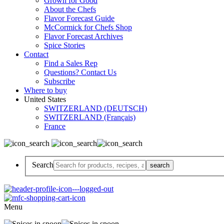
Grown for Good
About the Chefs
Flavor Forecast Guide
McCormick for Chefs Shop
Flavor Forecast Archives
Spice Stories
Contact
Find a Sales Rep
Questions? Contact Us
Subscribe
Where to buy
United States
SWITZERLAND (DEUTSCH)
SWITZERLAND (Français)
France
Search
Menu