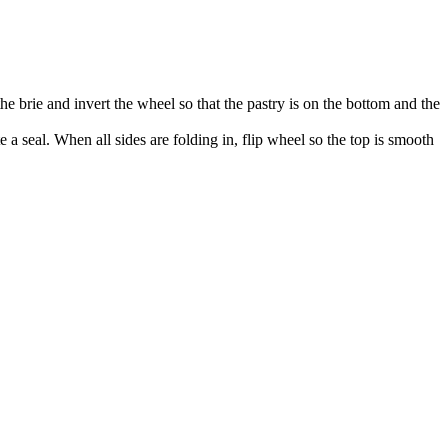
the brie and invert the wheel so that the pastry is on the bottom and the
 a seal. When all sides are folding in, flip wheel so the top is smooth