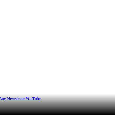
 Buy
Newsletter
YouTube