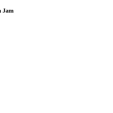
n Jam