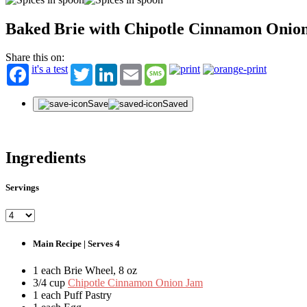
Baked Brie with Chipotle Cinnamon Onio
Share this on:
it's a test
Twitter
LinkedIn
Email
Message
Save
Saved
Ingredients
Servings
Main Recipe | Serves 4
1 each Brie Wheel, 8 oz
3/4 cup
Chipotle Cinnamon Onion Jam
1 each Puff Pastry