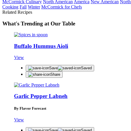
McCormick Culinary
North American
America
New American
North
Cooking
Fall
Winter
McCormick for Chefs
Related Recipes
What's Trending at Our Table
Buffalo Hummus Aioli
View
Save
Saved
Share
Garlic Pepper Labneh
By Flavor Forecast
View
Save
Saved