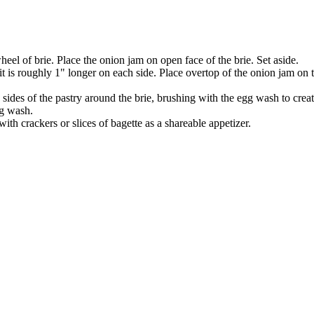
eel of brie. Place the onion jam on open face of the brie. Set aside.
 it is roughly 1" longer on each side. Place overtop of the onion jam on 
sides of the pastry around the brie, brushing with the egg wash to create
gg wash.
th crackers or slices of bagette as a shareable appetizer.