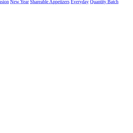
usion
New Year
Shareable Appetizers
Everyday
Quantity Batch