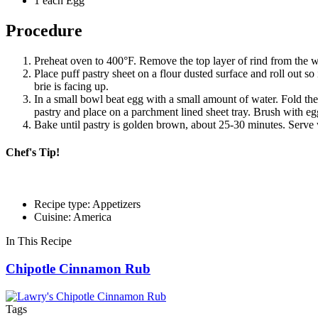
1 each Egg
Procedure
Preheat oven to 400°F. Remove the top layer of rind from the wh
Place puff pastry sheet on a flour dusted surface and roll out so
brie is facing up.
In a small bowl beat egg with a small amount of water. Fold the 
pastry and place on a parchment lined sheet tray. Brush with e
Bake until pastry is golden brown, about 25-30 minutes. Serve wi
Chef's Tip!
Recipe type: Appetizers
Cuisine: America
In This Recipe
Chipotle Cinnamon Rub
Tags