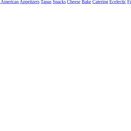
 American
Appetizers
Tapas
Snacks
Cheese
Bake
Catering
Ecelectic
F