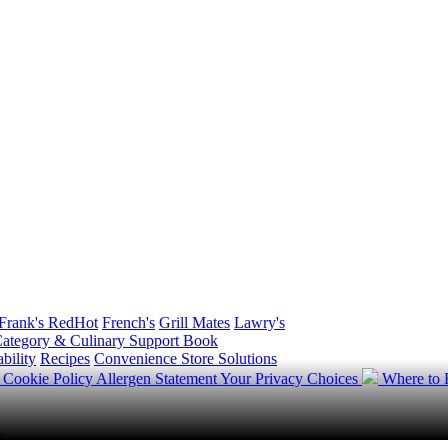
Frank's RedHot
French's
Grill Mates
Lawry's
ategory & Culinary Support Book
bility
Recipes
Convenience Store Solutions
y
Cookie Policy
Allergen Statement
Your Privacy Choices
Where to
.